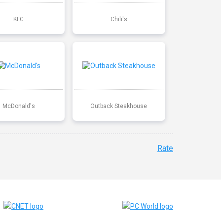
KFC
Chili's
McDonald's
Outback Steakhouse
Rate