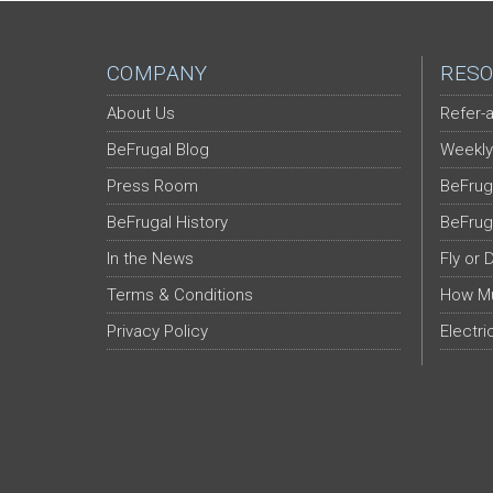
COMPANY
RESO
About Us
Refer-a
BeFrugal Blog
Weekly
Press Room
BeFrug
BeFrugal History
BeFrug
In the News
Fly or 
Terms & Conditions
How Mu
Privacy Policy
Electri