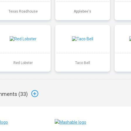
Texas Roadhouse
Applebee's
Red Lobster
Taco Bell
ments (
33
)