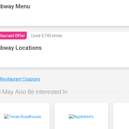
ubway Menu
taurant Offer
Used
3,745 times
bway Locations
 Restaurant Coupons
 May Also Be Interested In