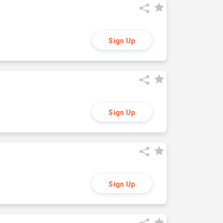
Sign Up
Sign Up
Sign Up