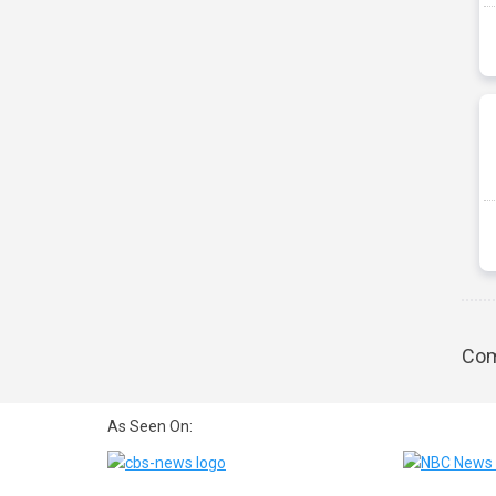
Com
As Seen On: