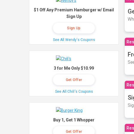
$1 Off Any Premium Hamburger w/ Email
Ge
Sign Up
Wh
Sign Up
See All Wendy's Coupons
Res
Fr
See
3 for Me Only $10.99
Get Offer
Res
See All Chili's Coupons
Si
Sig
Buy 1, Get 1 Whopper
Res
Get Offer