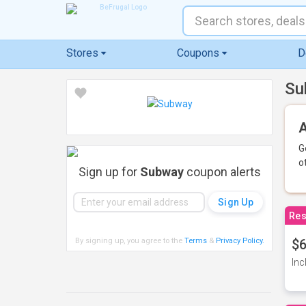
Stores
Coupons
D
Su
A
G
o
Sign up for
Subway
coupon alerts
Res
By signing up, you agree to the
Terms
&
Privacy Policy
.
$6
Inc