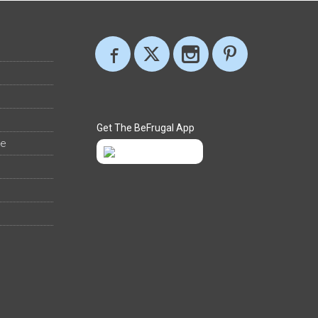
Get The BeFrugal App
ee