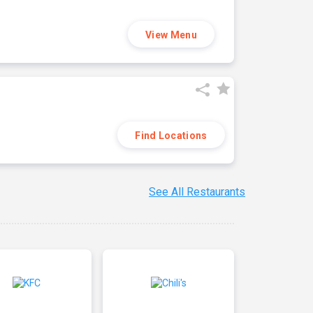
View Menu
Find Locations
See All Restaurants