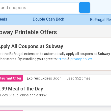
eals
Double Cash Back
BeFrugal R
bway Printable Offers
pply All Coupons at Subway
et the BeFrugal extension to automatically apply all coupons
at
Subway
ther stores.
By installing you agree to
terms
&
privacy policy
.
taurant Offer
Expires:
Expires Soon!
Used
352 times
.99 Meal of the Day
ludes 6" sub, chips and a drink.