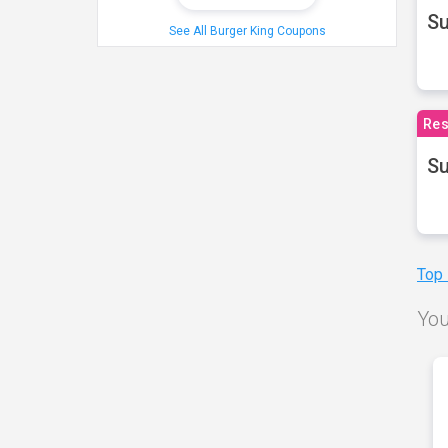
S
See All Burger King Coupons
Res
Su
Top
You