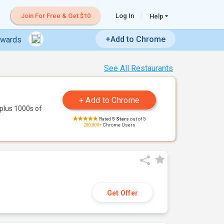
Join For Free & Get $10
Log In
Help
+Add to Chrome
ewards
See All Restaurants
plus 1000s of
Rated
5 Stars
out of 5
200,000+
Chrome Users
Get Offer