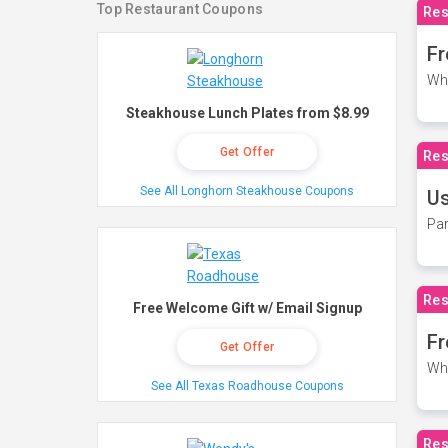
Top Restaurant Coupons
Res
Fr
Wh
Steakhouse Lunch Plates from $8.99
Get Offer
Res
See All Longhorn Steakhouse Coupons
Us
Par
Res
Free Welcome Gift w/ Email Signup
Fr
Get Offer
Wh
See All Texas Roadhouse Coupons
Res