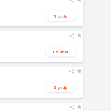
Sign Up
Get Offer
Sign Up