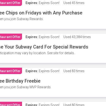
taurant Offer
Expires:
Expires Soon!
Used
45 times
ee Chips on Fridays with Any Purchase
en you join Subway Rewards.
taurant Offer
Expires:
Expires Soon!
Used
43,384 times
e Your Subway Card For Special Rewards
ticipation may vary by location. See site for details.
taurant Offer
Expires:
Expires Soon!
Used
83 times
ee Birthday Freebie
en you join Subway MVP Rewards.
taurant Offer
Expires:
Expires Soon!
Used
80 times