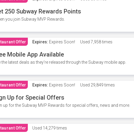
t 250 Subway Rewards Points
en you join Subway MVP Rewards.
taurant Offer
Expires:
Expires Soon!
Used
7,958 times
ee Mobile App Available
 the latest deals as they're released through the Subway mobile app.
taurant Offer
Expires:
Expires Soon!
Used
29,849 times
gn Up for Special Offers
n up for the Subway MVP Rewards for special offers, news and more.
taurant Offer
Used
14,279 times