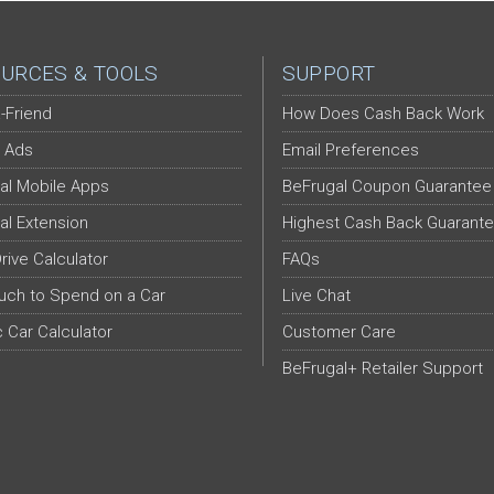
URCES & TOOLS
SUPPORT
-Friend
How Does Cash Back Work
 Ads
Email Preferences
al Mobile Apps
BeFrugal Coupon Guarantee
al Extension
Highest Cash Back Guarant
Drive Calculator
FAQs
ch to Spend on a Car
Live Chat
c Car Calculator
Customer Care
BeFrugal+ Retailer Support