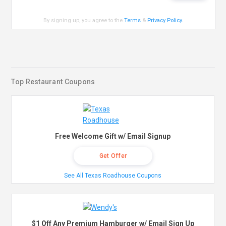
By signing up, you agree to the
Terms
&
Privacy Policy
.
Top Restaurant Coupons
Free Welcome Gift w/ Email Signup
Get Offer
See All Texas Roadhouse Coupons
$1 Off Any Premium Hamburger w/ Email Sign Up