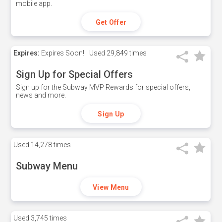
mobile app.
Get Offer
Expires:
Expires Soon!
Used
29,849 times
Sign Up for Special Offers
Sign up for the Subway MVP Rewards for special offers,
news and more.
Sign Up
Used
14,278 times
Subway Menu
View Menu
Used
3,745 times