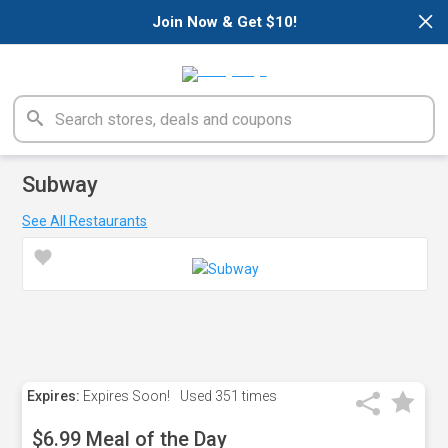
×
Join Now & Get $10!
Subway
See All Restaurants
Expires:
Expires Soon!
Used
351 times
$6.99 Meal of the Day