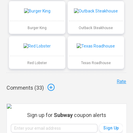
Burger King
Outback Steakhouse
Red Lobster
Texas Roadhouse
Rate
Comments (
33
)
Sign up for
Subway
coupon alerts