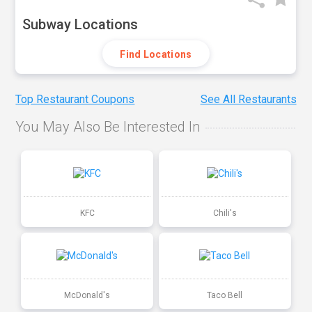
Subway Locations
Find Locations
Top Restaurant Coupons
See All Restaurants
You May Also Be Interested In
KFC
Chili's
McDonald's
Taco Bell