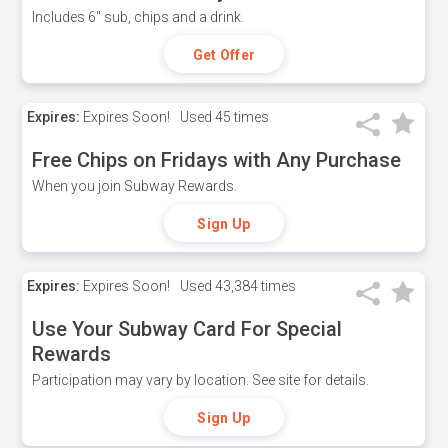
Includes 6" sub, chips and a drink.
Get Offer
Expires:
Expires Soon!
Used
45 times
Free Chips on Fridays with Any Purchase
When you join Subway Rewards.
Sign Up
Expires:
Expires Soon!
Used
43,384 times
Use Your Subway Card For Special
Rewards
Participation may vary by location. See site for details.
Sign Up