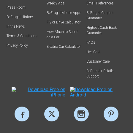
Weekly Ads
Email Preferences
Press Room
BeFrugal Mobile Apps
BeFrugal Coupon
BeFrugal History
Guarantee
Fly or Drive Calculator
In the News
Highest Cash Back
How Much to Spend
Guarantee
Terms & Conditions
on a Car
FAQs
Privacy Policy
Electric Car Calculator
Live Chat
Customer Care
BeFrugal+ Retailer
Support