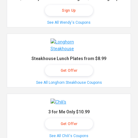
Sign Up
See All Wendy's Coupons
Steakhouse Lunch Plates from $8.99
Get Offer
See All Longhorn Steakhouse Coupons
3 for Me Only $10.99
Get Offer
See All Chili's Coupons