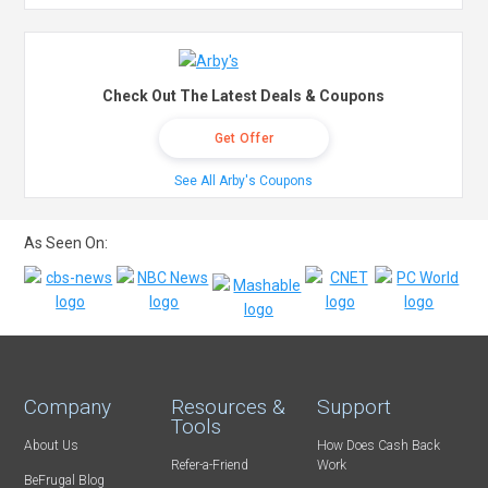
Check Out The Latest Deals & Coupons
Get Offer
See All Arby's Coupons
As Seen On:
Company
Resources &
Support
Tools
About Us
How Does Cash Back
Refer-a-Friend
Work
BeFrugal Blog