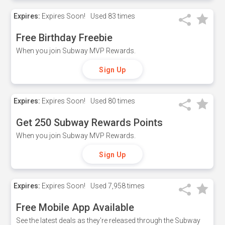
Expires:
Expires Soon!
Used
83 times
Free Birthday Freebie
When you join Subway MVP Rewards.
Sign Up
Expires:
Expires Soon!
Used
80 times
Get 250 Subway Rewards Points
When you join Subway MVP Rewards.
Sign Up
Expires:
Expires Soon!
Used
7,958 times
Free Mobile App Available
See the latest deals as they're released through the Subway