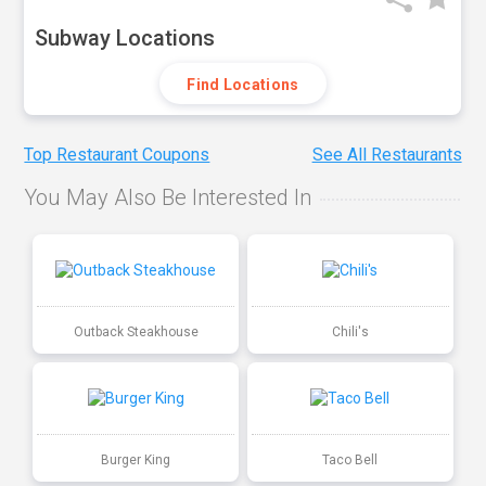
Subway Locations
Find Locations
Top Restaurant Coupons
See All Restaurants
You May Also Be Interested In
Outback Steakhouse
Chili's
Burger King
Taco Bell