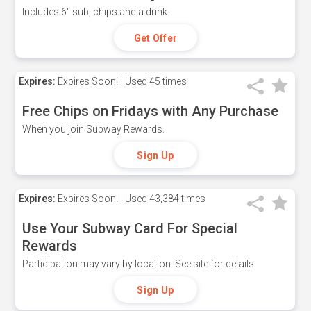
Includes 6" sub, chips and a drink.
Get Offer
Expires:
Expires Soon!
Used
45 times
Free Chips on Fridays with Any Purchase
When you join Subway Rewards.
Sign Up
Expires:
Expires Soon!
Used
43,384 times
Use Your Subway Card For Special
Rewards
Participation may vary by location. See site for details.
Sign Up