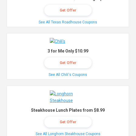
Get Offer
See All Texas Roadhouse Coupons
3 for Me Only $10.99
Get Offer
See All Chili's Coupons
Steakhouse Lunch Plates from $8.99
Get Offer
See All Longhorn Steakhouse Coupons