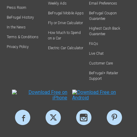
Weekly Ads
Email Preferences
Press Room
BeFrugal Mobile Apps
BeFrugal Coupon
BeFrugal History
Guarantee
Fly or Drive Calculator
In the News
Highest Cash Back
How Much to Spend
Guarantee
Terms & Conditions
on a Car
FAQs
Privacy Policy
Electric Car Calculator
Live Chat
Customer Care
BeFrugal+ Retailer
Support