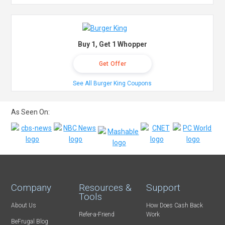
Buy 1, Get 1 Whopper
Get Offer
See All Burger King Coupons
As Seen On:
Company
Resources &
Support
Tools
About Us
How Does Cash Back
Refer-a-Friend
Work
BeFrugal Blog