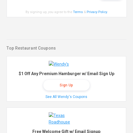
By signing up, you agree to the
Terms
&
Privacy Policy
.
Top Restaurant Coupons
$1 Off Any Premium Hamburger w/ Email Sign Up
Sign Up
See All Wendy's Coupons
Free Welcome Gift w/ Email Signup