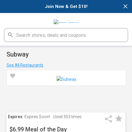
×
Join Now & Get $10!
Subway
See All Restaurants
Expires:
Expires Soon!
Used
353 times
$6.99 Meal of the Day