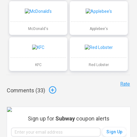
McDonald's
Applebee's
KFC
Red Lobster
Rate
Comments (
33
)
Sign up for
Subway
coupon alerts