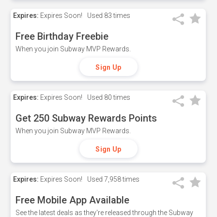
Expires:
Expires Soon!
Used
83 times
Free Birthday Freebie
When you join Subway MVP Rewards.
Sign Up
Expires:
Expires Soon!
Used
80 times
Get 250 Subway Rewards Points
When you join Subway MVP Rewards.
Sign Up
Expires:
Expires Soon!
Used
7,958 times
Free Mobile App Available
See the latest deals as they're released through the Subway