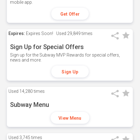
mobile app.
Get Offer
Expires:
Expires Soon!
Used
29,849 times
Sign Up for Special Offers
Sign up for the Subway MVP Rewards for special offers,
news and more.
Sign Up
Used
14,280 times
Subway Menu
View Menu
Used
3,745 times