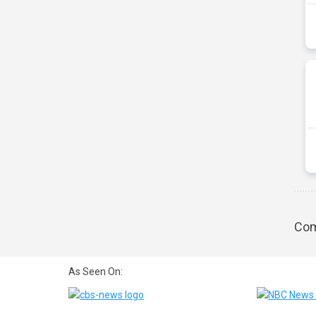
Com
As Seen On: