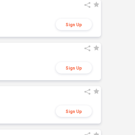
Sign Up
Sign Up
Sign Up