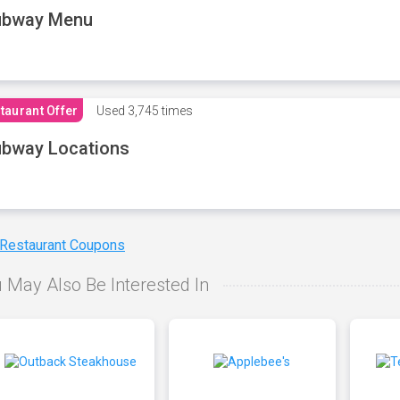
ubway Menu
taurant Offer
Used
3,745 times
bway Locations
 Restaurant Coupons
 May Also Be Interested In