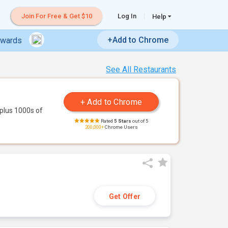
Join For Free & Get $10
Log In
Help
+Add to Chrome
ewards
See All Restaurants
plus 1000s of
Rated
5 Stars
out of 5
200,000+
Chrome Users
Get Offer