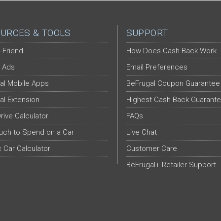
URCES & TOOLS
SUPPORT
-Friend
How Does Cash Back Work
 Ads
Email Preferences
al Mobile Apps
BeFrugal Coupon Guarantee
al Extension
Highest Cash Back Guarant
Drive Calculator
FAQs
ch to Spend on a Car
Live Chat
c Car Calculator
Customer Care
BeFrugal+ Retailer Support