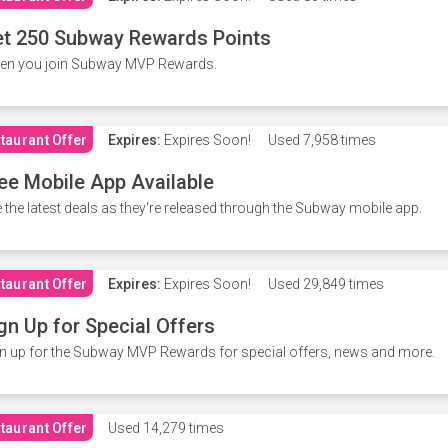
t 250 Subway Rewards Points
en you join Subway MVP Rewards.
taurant Offer
Expires:
Expires Soon!
Used
7,958 times
ee Mobile App Available
 the latest deals as they're released through the Subway mobile app.
taurant Offer
Expires:
Expires Soon!
Used
29,849 times
gn Up for Special Offers
n up for the Subway MVP Rewards for special offers, news and more.
taurant Offer
Used
14,279 times