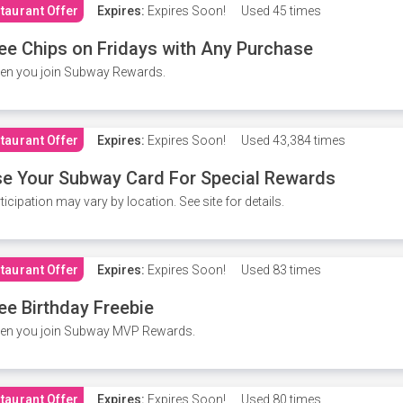
taurant Offer
Expires:
Expires Soon!
Used
45 times
ee Chips on Fridays with Any Purchase
en you join Subway Rewards.
taurant Offer
Expires:
Expires Soon!
Used
43,384 times
e Your Subway Card For Special Rewards
ticipation may vary by location. See site for details.
taurant Offer
Expires:
Expires Soon!
Used
83 times
ee Birthday Freebie
en you join Subway MVP Rewards.
taurant Offer
Expires:
Expires Soon!
Used
80 times