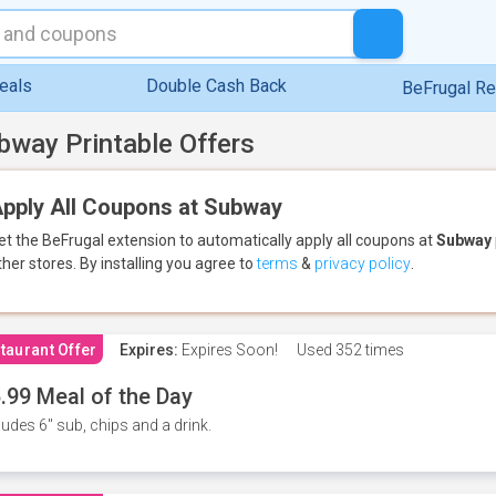
eals
Double Cash Back
BeFrugal R
bway Printable Offers
pply All Coupons at Subway
et the BeFrugal extension to automatically apply all coupons
at
Subway
ther stores.
By installing you agree to
terms
&
privacy policy
.
taurant Offer
Expires:
Expires Soon!
Used
352 times
.99 Meal of the Day
ludes 6" sub, chips and a drink.