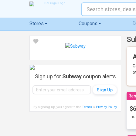
Stores
Coupons
D
Su
A
G
o
Sign up for
Subway
coupon alerts
Res
By signing up, you agree to the
Terms
&
Privacy Policy
.
$6
Inc