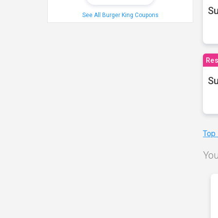
S
See All Burger King Coupons
Res
Su
Top
You