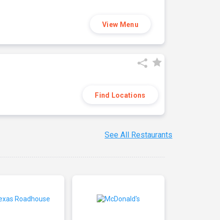
View Menu
Find Locations
See All Restaurants