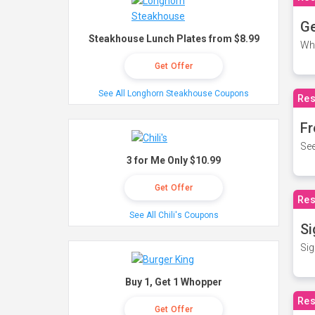
Ge
Steakhouse Lunch Plates from $8.99
Wh
Get Offer
See All Longhorn Steakhouse Coupons
Res
Fr
See
3 for Me Only $10.99
Get Offer
Res
See All Chili's Coupons
Si
Sig
Buy 1, Get 1 Whopper
Res
Get Offer