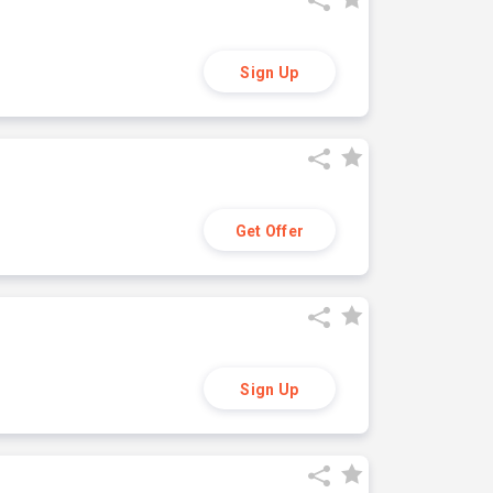
Sign Up
Get Offer
Sign Up