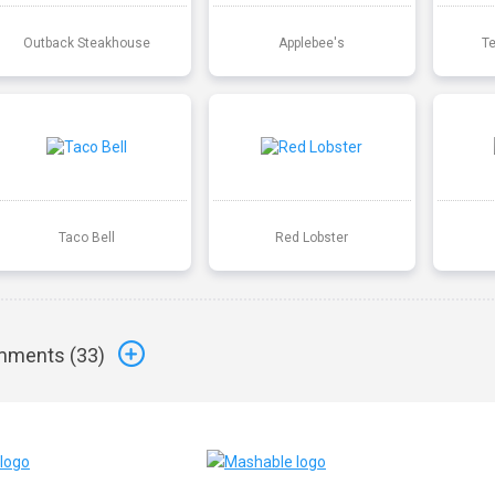
Outback Steakhouse
Applebee's
T
Taco Bell
Red Lobster
ments (
33
)