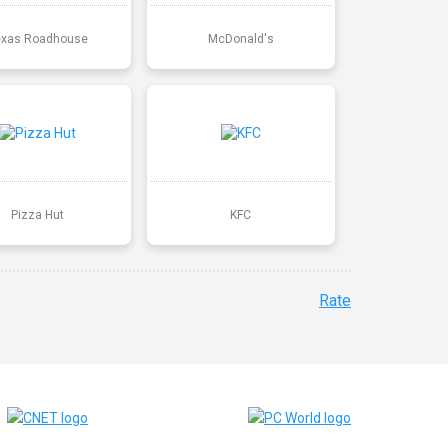
exas Roadhouse
McDonald's
Pizza Hut
KFC
Rate