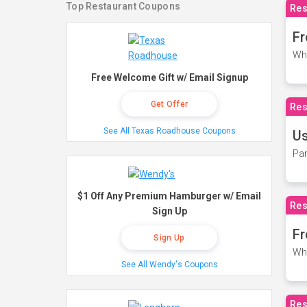
Top Restaurant Coupons
Res
Fr
Wh
Free Welcome Gift w/ Email Signup
Get Offer
Res
See All Texas Roadhouse Coupons
Us
Par
$1 Off Any Premium Hamburger w/ Email
Res
Sign Up
Fr
Sign Up
Wh
See All Wendy's Coupons
Res