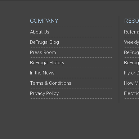
COMPANY
RESO
About Us
Refer-a
BeFrugal Blog
Weekly
Press Room
BeFrug
BeFrugal History
BeFrug
In the News
Fly or 
Terms & Conditions
How Mu
Privacy Policy
Electri