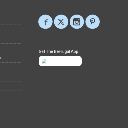
Get The BeFrugal App
ee