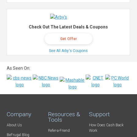
Check Out The Latest Deals & Coupons
Get Offer
See All Arby's Coupons
As Seen On:
Company
Resources &
Support
Tools
About Us
How Does Cash Back
Refer-a-Friend
Work
BeFrugal Blog