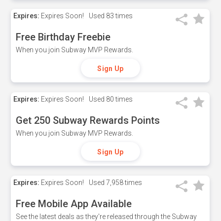
Expires:
Expires Soon!
Used
83 times
Free Birthday Freebie
When you join Subway MVP Rewards.
Sign Up
Expires:
Expires Soon!
Used
80 times
Get 250 Subway Rewards Points
When you join Subway MVP Rewards.
Sign Up
Expires:
Expires Soon!
Used
7,958 times
Free Mobile App Available
See the latest deals as they're released through the Subway