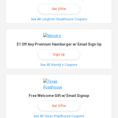
Get Offer
See All Longhorn Steakhouse Coupons
$1 Off Any Premium Hamburger w/ Email Sign Up
Sign Up
See All Wendy's Coupons
Free Welcome Gift w/ Email Signup
Get Offer
See All Texas Roadhouse Coupons