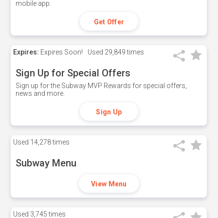
mobile app.
Get Offer
Expires:
Expires Soon!
Used
29,849 times
Sign Up for Special Offers
Sign up for the Subway MVP Rewards for special offers,
news and more.
Sign Up
Used
14,278 times
Subway Menu
View Menu
Used
3,745 times