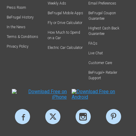
Weekly Ads
Email Preferences
Press Room
BeFrugal Mobile Apps
BeFrugal Coupon
BeFrugal History
Guarantee
Fly or Drive Calculator
In the News
Highest Cash Back
How Much to Spend
Guarantee
Terms & Conditions
on a Car
FAQs
Privacy Policy
Electric Car Calculator
Live Chat
Customer Care
BeFrugal+ Retailer
Support