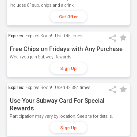
Includes 6" sub, chips and a drink.
Get Offer
Expires:
Expires Soon!
Used
45 times
Free Chips on Fridays with Any Purchase
When you join Subway Rewards.
Sign Up
Expires:
Expires Soon!
Used
43,384 times
Use Your Subway Card For Special
Rewards
Participation may vary by location. See site for details.
Sign Up