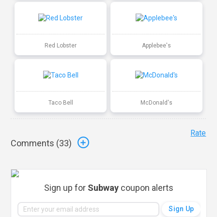
Red Lobster
Applebee's
Taco Bell
McDonald's
Rate
Comments (
33
)
Sign up for
Subway
coupon alerts