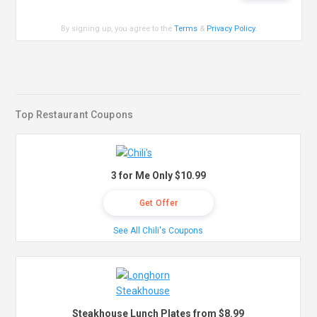
By signing up, you agree to the
Terms
&
Privacy Policy
.
Top Restaurant Coupons
3 for Me Only $10.99
Get Offer
See All Chili's Coupons
Steakhouse Lunch Plates from $8.99