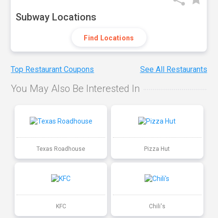
Subway Locations
Find Locations
Top Restaurant Coupons
See All Restaurants
You May Also Be Interested In
Texas Roadhouse
Pizza Hut
KFC
Chili's