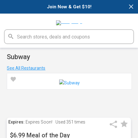
×
Join Now & Get $10!
Subway
See All Restaurants
Expires:
Expires Soon!
Used
351 times
$6.99 Meal of the Day