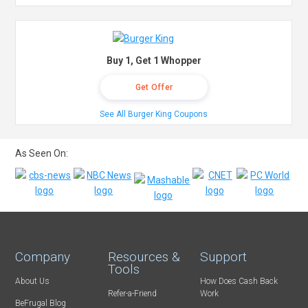
Buy 1, Get 1 Whopper
Get Offer
See All Burger King Coupons
As Seen On:
Company
Resources &
Support
Tools
About Us
How Does Cash Back
Refer-a-Friend
Work
BeFrugal Blog