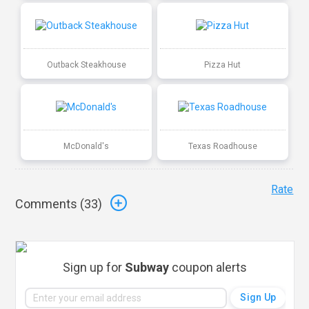
Outback Steakhouse
Pizza Hut
McDonald's
Texas Roadhouse
Rate
Comments (
33
)
Sign up for
Subway
coupon alerts