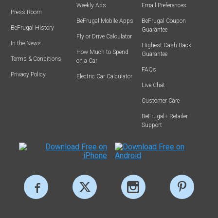
Weekly Ads
Email Preferences
Press Room
BeFrugal Mobile Apps
BeFrugal Coupon
BeFrugal History
Guarantee
Fly or Drive Calculator
In the News
Highest Cash Back
How Much to Spend
Guarantee
Terms & Conditions
on a Car
FAQs
Privacy Policy
Electric Car Calculator
Live Chat
Customer Care
BeFrugal+ Retailer
Support