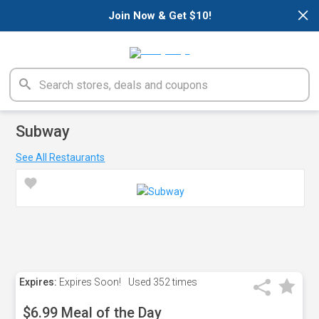
×
Join Now & Get $10!
Subway
See All Restaurants
Expires:
Expires Soon!
Used
352 times
$6.99 Meal of the Day