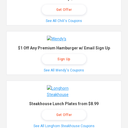
Get Offer
See All Chili's Coupons
$1 Off Any Premium Hamburger w/ Email Sign Up
Sign Up
See All Wendy's Coupons
Steakhouse Lunch Plates from $8.99
Get Offer
See All Longhorn Steakhouse Coupons