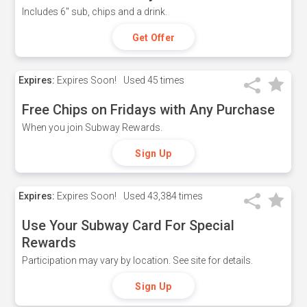
Includes 6" sub, chips and a drink.
Get Offer
Expires:
Expires Soon!
Used
45 times
Free Chips on Fridays with Any Purchase
When you join Subway Rewards.
Sign Up
Expires:
Expires Soon!
Used
43,384 times
Use Your Subway Card For Special
Rewards
Participation may vary by location. See site for details.
Sign Up