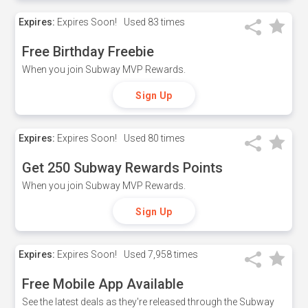
Expires:
Expires Soon!
Used
83 times
Free Birthday Freebie
When you join Subway MVP Rewards.
Sign Up
Expires:
Expires Soon!
Used
80 times
Get 250 Subway Rewards Points
When you join Subway MVP Rewards.
Sign Up
Expires:
Expires Soon!
Used
7,958 times
Free Mobile App Available
See the latest deals as they're released through the Subway