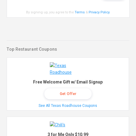
By signing up, you agree to the
Terms
&
Privacy Policy
.
Top Restaurant Coupons
Free Welcome Gift w/ Email Signup
Get Offer
See All Texas Roadhouse Coupons
3 for Me Only $10.99