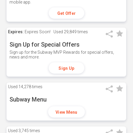
mobile app.
Get Offer
Expires:
Expires Soon!
Used
29,849 times
Sign Up for Special Offers
Sign up for the Subway MVP Rewards for special offers,
news and more.
Sign Up
Used
14,278 times
Subway Menu
View Menu
Used
3,745 times