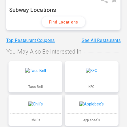
Subway Locations
Find Locations
Top Restaurant Coupons
See All Restaurants
You May Also Be Interested In
Taco Bell
KFC
Chili's
Applebee's