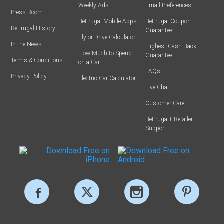
Weekly Ads
Email Preferences
Press Room
BeFrugal Mobile Apps
BeFrugal Coupon
BeFrugal History
Guarantee
Fly or Drive Calculator
In the News
Highest Cash Back
How Much to Spend
Guarantee
Terms & Conditions
on a Car
FAQs
Privacy Policy
Electric Car Calculator
Live Chat
Customer Care
BeFrugal+ Retailer
Support