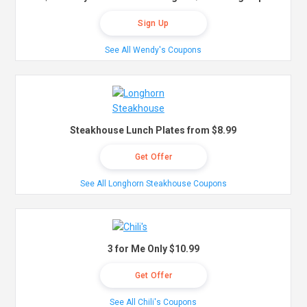
Sign Up
See All Wendy's Coupons
Steakhouse Lunch Plates from $8.99
Get Offer
See All Longhorn Steakhouse Coupons
3 for Me Only $10.99
Get Offer
See All Chili's Coupons