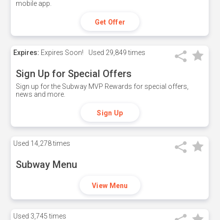
mobile app.
Get Offer
Expires:
Expires Soon!
Used
29,849 times
Sign Up for Special Offers
Sign up for the Subway MVP Rewards for special offers,
news and more.
Sign Up
Used
14,278 times
Subway Menu
View Menu
Used
3,745 times