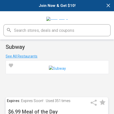
×
Join Now & Get $10!
Subway
See All Restaurants
Expires:
Expires Soon!
Used
351 times
$6.99 Meal of the Day