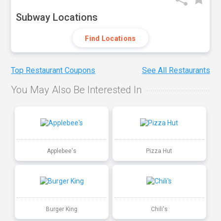
Subway Locations
Find Locations
Top Restaurant Coupons
See All Restaurants
You May Also Be Interested In
Applebee's
Pizza Hut
Burger King
Chili's