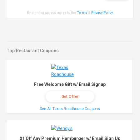
By signing up, you agree to the
Terms
&
Privacy Policy
.
Top Restaurant Coupons
Free Welcome Gift w/ Email Signup
Get Offer
See All Texas Roadhouse Coupons
$1 Off Any Premium Hamburger w/ Email Sign Up