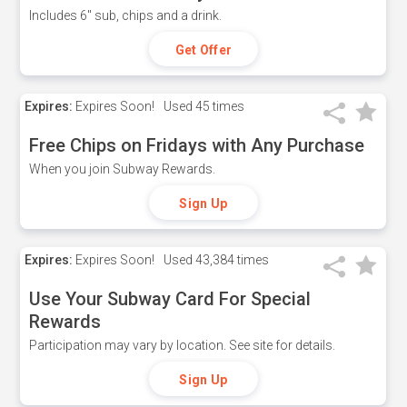
Includes 6" sub, chips and a drink.
Get Offer
Expires:
Expires Soon!
Used
45 times
Free Chips on Fridays with Any Purchase
When you join Subway Rewards.
Sign Up
Expires:
Expires Soon!
Used
43,384 times
Use Your Subway Card For Special
Rewards
Participation may vary by location. See site for details.
Sign Up