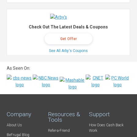
Check Out The Latest Deals & Coupons
Get Offer
See All Arby's Coupons
As Seen On:
Company
Resources &
Support
Tools
About Us
How Does Cash Back
Refer-a-Friend
Work
BeFrugal Blog