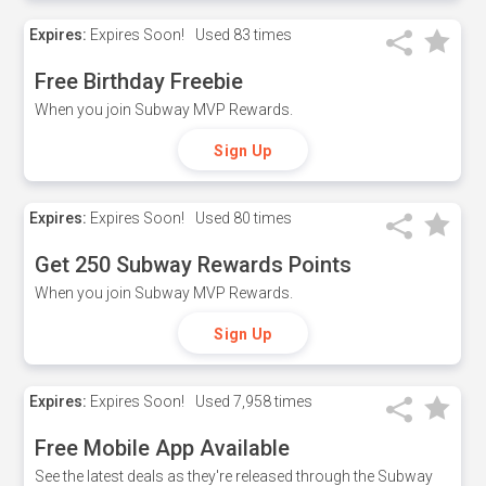
Expires:
Expires Soon!
Used
83 times
Free Birthday Freebie
When you join Subway MVP Rewards.
Sign Up
Expires:
Expires Soon!
Used
80 times
Get 250 Subway Rewards Points
When you join Subway MVP Rewards.
Sign Up
Expires:
Expires Soon!
Used
7,958 times
Free Mobile App Available
See the latest deals as they're released through the Subway