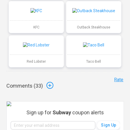
KFC
Outback Steakhouse
Red Lobster
Taco Bell
Rate
Comments (
33
)
Sign up for
Subway
coupon alerts