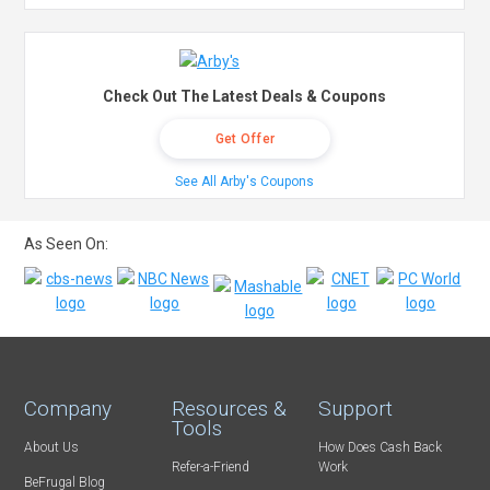
Check Out The Latest Deals & Coupons
Get Offer
See All Arby's Coupons
As Seen On:
Company
Resources &
Support
Tools
About Us
How Does Cash Back
Refer-a-Friend
Work
BeFrugal Blog