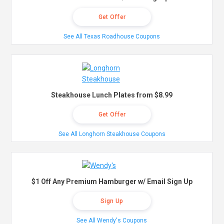
Get Offer
See All Texas Roadhouse Coupons
Steakhouse Lunch Plates from $8.99
Get Offer
See All Longhorn Steakhouse Coupons
$1 Off Any Premium Hamburger w/ Email Sign Up
Sign Up
See All Wendy's Coupons