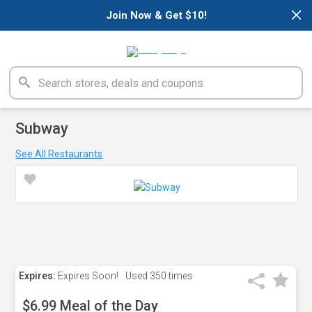
×
Join Now & Get $10!
Subway
See All Restaurants
Expires:
Expires Soon!
Used
350 times
$6.99 Meal of the Day