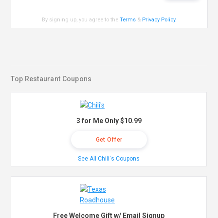
By signing up, you agree to the
Terms
&
Privacy Policy
.
Top Restaurant Coupons
3 for Me Only $10.99
Get Offer
See All Chili's Coupons
Free Welcome Gift w/ Email Signup