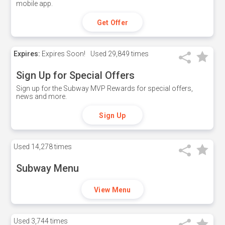
mobile app.
Get Offer
Expires:
Expires Soon!
Used
29,849 times
Sign Up for Special Offers
Sign up for the Subway MVP Rewards for special offers,
news and more.
Sign Up
Used
14,278 times
Subway Menu
View Menu
Used
3,744 times