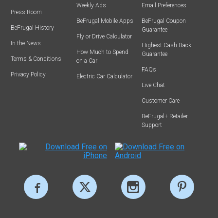
Weekly Ads
Email Preferences
Press Room
BeFrugal Mobile Apps
BeFrugal Coupon
BeFrugal History
Guarantee
Fly or Drive Calculator
In the News
Highest Cash Back
How Much to Spend
Guarantee
Terms & Conditions
on a Car
FAQs
Privacy Policy
Electric Car Calculator
Live Chat
Customer Care
BeFrugal+ Retailer
Support