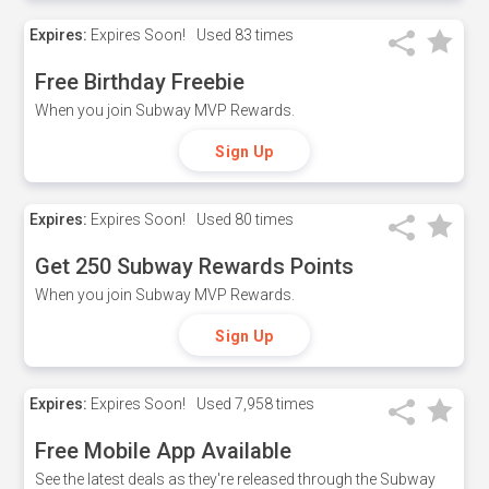
Expires:
Expires Soon!
Used
83 times
Free Birthday Freebie
When you join Subway MVP Rewards.
Sign Up
Expires:
Expires Soon!
Used
80 times
Get 250 Subway Rewards Points
When you join Subway MVP Rewards.
Sign Up
Expires:
Expires Soon!
Used
7,958 times
Free Mobile App Available
See the latest deals as they're released through the Subway