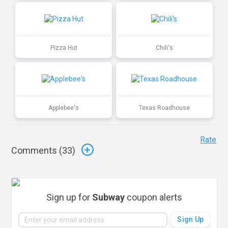
Pizza Hut
Chili's
Applebee's
Texas Roadhouse
Rate
Comments (
33
)
Sign up for
Subway
coupon alerts