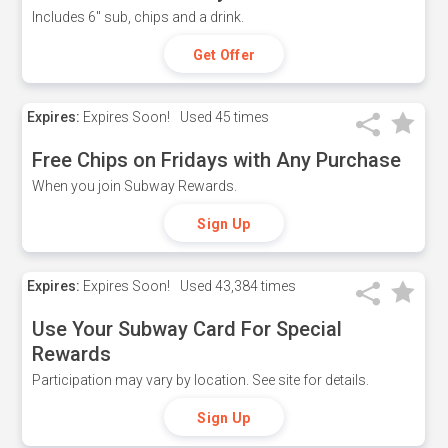
Includes 6" sub, chips and a drink.
Get Offer
Expires:
Expires Soon!
Used
45 times
Free Chips on Fridays with Any Purchase
When you join Subway Rewards.
Sign Up
Expires:
Expires Soon!
Used
43,384 times
Use Your Subway Card For Special
Rewards
Participation may vary by location. See site for details.
Sign Up