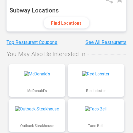
Subway Locations
Find Locations
Top Restaurant Coupons
See All Restaurants
You May Also Be Interested In
McDonald's
Red Lobster
Outback Steakhouse
Taco Bell