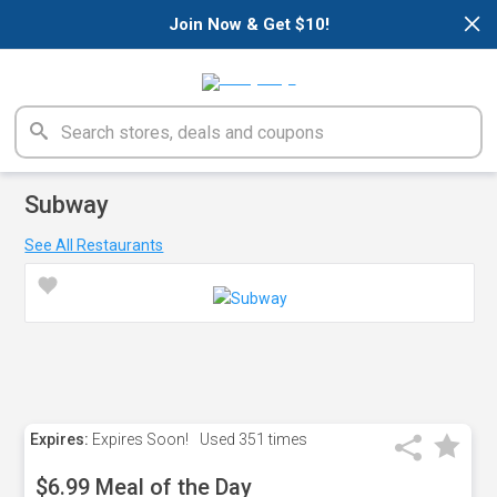
×
Join Now & Get $10!
Subway
See All Restaurants
Expires:
Expires Soon!
Used
351 times
$6.99 Meal of the Day