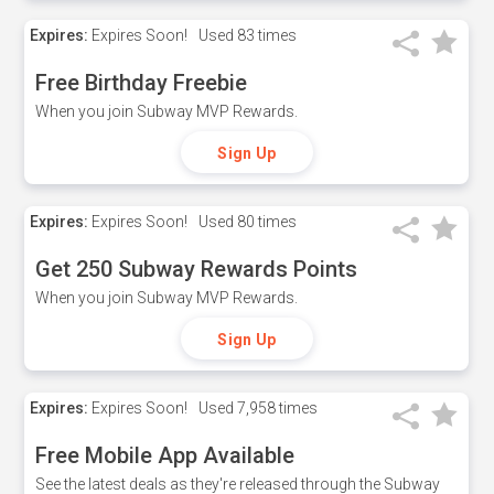
Expires:
Expires Soon!
Used
83 times
Free Birthday Freebie
When you join Subway MVP Rewards.
Sign Up
Expires:
Expires Soon!
Used
80 times
Get 250 Subway Rewards Points
When you join Subway MVP Rewards.
Sign Up
Expires:
Expires Soon!
Used
7,958 times
Free Mobile App Available
See the latest deals as they're released through the Subway