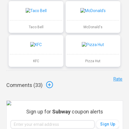
Taco Bell
McDonald's
KFC
Pizza Hut
Rate
Comments (
33
)
Sign up for
Subway
coupon alerts