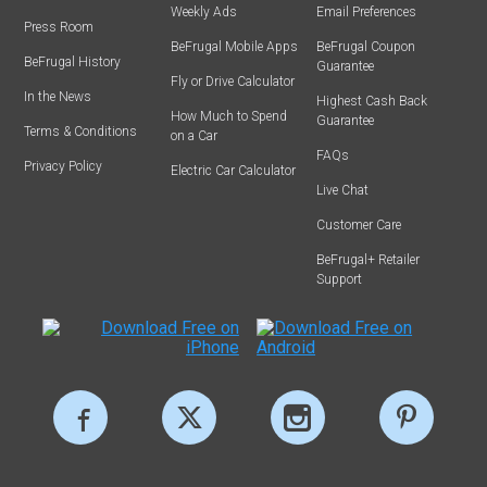
Weekly Ads
Email Preferences
Press Room
BeFrugal Mobile Apps
BeFrugal Coupon
BeFrugal History
Guarantee
Fly or Drive Calculator
In the News
Highest Cash Back
How Much to Spend
Guarantee
Terms & Conditions
on a Car
FAQs
Privacy Policy
Electric Car Calculator
Live Chat
Customer Care
BeFrugal+ Retailer
Support