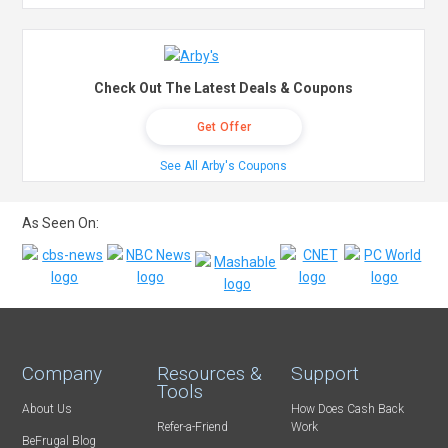
Check Out The Latest Deals & Coupons
Get Offer
See All Arby's Coupons
As Seen On:
Company
Resources &
Support
Tools
About Us
How Does Cash Back
Refer-a-Friend
Work
BeFrugal Blog