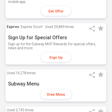
mobile app.
Get Offer
Expires:
Expires Soon!
Used
29,849 times
Sign Up for Special Offers
Sign up for the Subway MVP Rewards for special offers,
news and more.
Sign Up
Used
14,278 times
Subway Menu
View Menu
Used
3,745 times