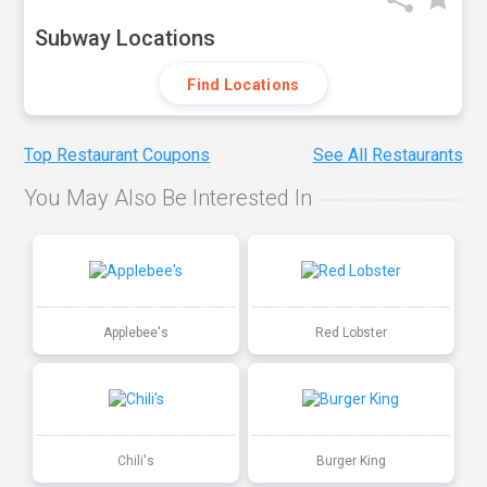
Subway Locations
Find Locations
Top Restaurant Coupons
See All Restaurants
You May Also Be Interested In
Applebee's
Red Lobster
Chili's
Burger King