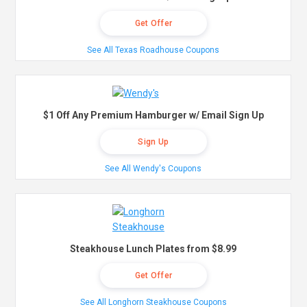
Get Offer
See All Texas Roadhouse Coupons
$1 Off Any Premium Hamburger w/ Email Sign Up
Sign Up
See All Wendy's Coupons
Steakhouse Lunch Plates from $8.99
Get Offer
See All Longhorn Steakhouse Coupons