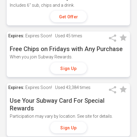
Includes 6" sub, chips and a drink.
Get Offer
Expires:
Expires Soon!
Used
45 times
Free Chips on Fridays with Any Purchase
When you join Subway Rewards.
Sign Up
Expires:
Expires Soon!
Used
43,384 times
Use Your Subway Card For Special
Rewards
Participation may vary by location. See site for details.
Sign Up