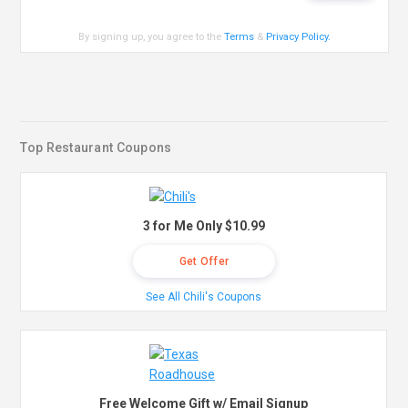
By signing up, you agree to the
Terms
&
Privacy Policy
.
Top Restaurant Coupons
3 for Me Only $10.99
Get Offer
See All Chili's Coupons
Free Welcome Gift w/ Email Signup