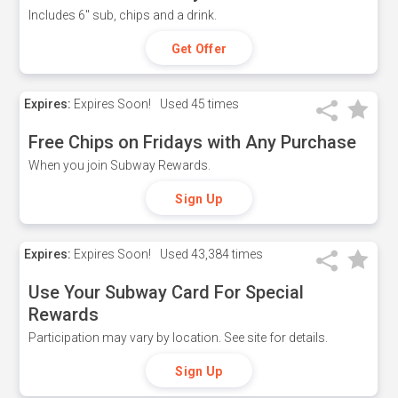
Includes 6" sub, chips and a drink.
Get Offer
Expires:
Expires Soon!
Used
45 times
Free Chips on Fridays with Any Purchase
When you join Subway Rewards.
Sign Up
Expires:
Expires Soon!
Used
43,384 times
Use Your Subway Card For Special
Rewards
Participation may vary by location. See site for details.
Sign Up