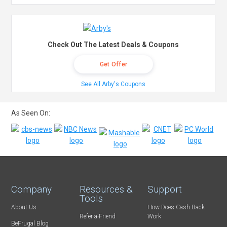
Check Out The Latest Deals & Coupons
Get Offer
See All Arby's Coupons
As Seen On:
Company
Resources &
Support
Tools
About Us
How Does Cash Back
Refer-a-Friend
Work
BeFrugal Blog