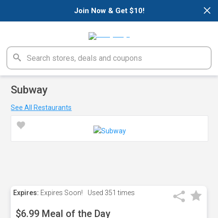
×
Join Now & Get $10!
Subway
See All Restaurants
Expires:
Expires Soon!
Used
351 times
$6.99 Meal of the Day