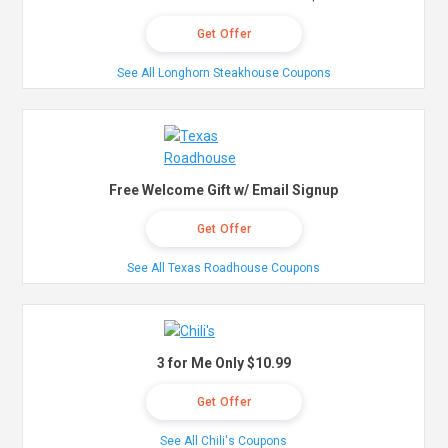
Get Offer
See All Longhorn Steakhouse Coupons
Free Welcome Gift w/ Email Signup
Get Offer
See All Texas Roadhouse Coupons
3 for Me Only $10.99
Get Offer
See All Chili's Coupons