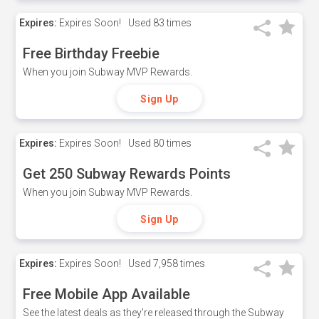
Expires:
Expires Soon!
Used
83 times
Free Birthday Freebie
When you join Subway MVP Rewards.
Sign Up
Expires:
Expires Soon!
Used
80 times
Get 250 Subway Rewards Points
When you join Subway MVP Rewards.
Sign Up
Expires:
Expires Soon!
Used
7,958 times
Free Mobile App Available
See the latest deals as they're released through the Subway