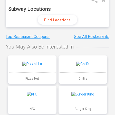
Subway Locations
Find Locations
Top Restaurant Coupons
See All Restaurants
You May Also Be Interested In
Pizza Hut
Chili's
KFC
Burger King