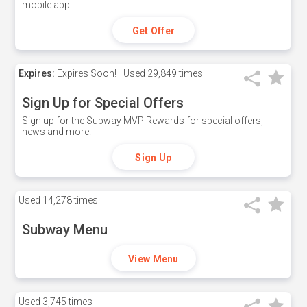
mobile app.
Get Offer
Expires:
Expires Soon!
Used
29,849 times
Sign Up for Special Offers
Sign up for the Subway MVP Rewards for special offers,
news and more.
Sign Up
Used
14,278 times
Subway Menu
View Menu
Used
3,745 times