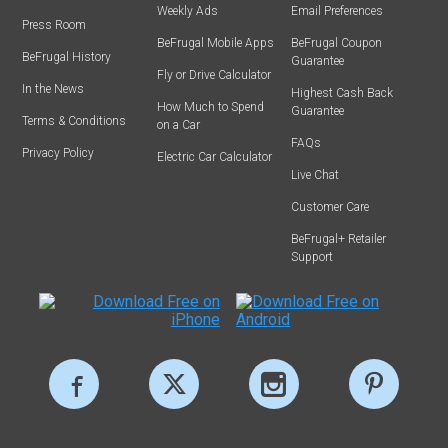
Weekly Ads
Email Preferences
Press Room
BeFrugal Mobile Apps
BeFrugal Coupon
BeFrugal History
Guarantee
Fly or Drive Calculator
In the News
Highest Cash Back
How Much to Spend
Guarantee
Terms & Conditions
on a Car
FAQs
Privacy Policy
Electric Car Calculator
Live Chat
Customer Care
BeFrugal+ Retailer
Support