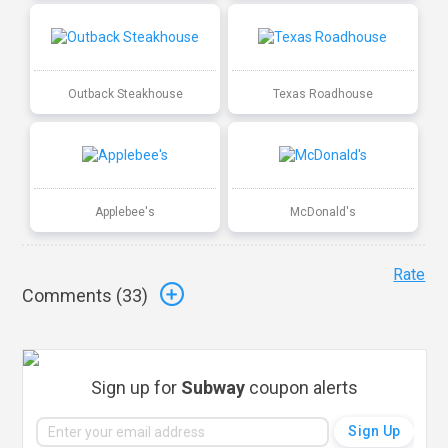
Outback Steakhouse
Texas Roadhouse
Applebee's
McDonald's
Rate
Comments (
33
)
Sign up for
Subway
coupon alerts