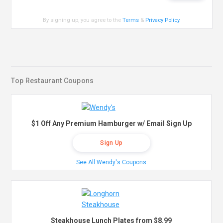
By signing up, you agree to the
Terms
&
Privacy Policy
.
Top Restaurant Coupons
$1 Off Any Premium Hamburger w/ Email Sign Up
Sign Up
See All Wendy's Coupons
Steakhouse Lunch Plates from $8.99