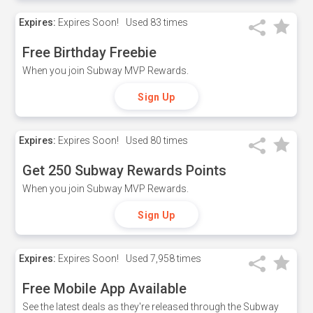
Expires:
Expires Soon!
Used
83 times
Free Birthday Freebie
When you join Subway MVP Rewards.
Sign Up
Expires:
Expires Soon!
Used
80 times
Get 250 Subway Rewards Points
When you join Subway MVP Rewards.
Sign Up
Expires:
Expires Soon!
Used
7,958 times
Free Mobile App Available
See the latest deals as they're released through the Subway