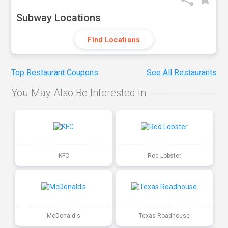
Subway Locations
Find Locations
Top Restaurant Coupons
See All Restaurants
You May Also Be Interested In
KFC
Red Lobster
McDonald's
Texas Roadhouse