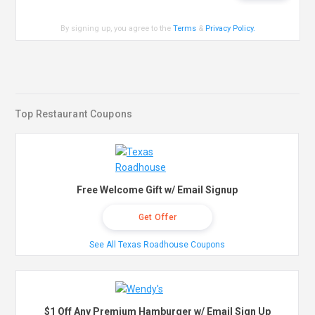
By signing up, you agree to the
Terms
&
Privacy Policy
.
Top Restaurant Coupons
Free Welcome Gift w/ Email Signup
Get Offer
See All Texas Roadhouse Coupons
$1 Off Any Premium Hamburger w/ Email Sign Up