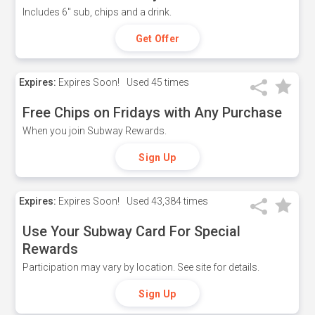
Includes 6" sub, chips and a drink.
Get Offer
Expires:
Expires Soon!
Used
45 times
Free Chips on Fridays with Any Purchase
When you join Subway Rewards.
Sign Up
Expires:
Expires Soon!
Used
43,384 times
Use Your Subway Card For Special
Rewards
Participation may vary by location. See site for details.
Sign Up