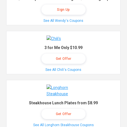
Sign Up
See All Wendy's Coupons
3 for Me Only $10.99
Get Offer
See All Chili's Coupons
Steakhouse Lunch Plates from $8.99
Get Offer
See All Longhorn Steakhouse Coupons