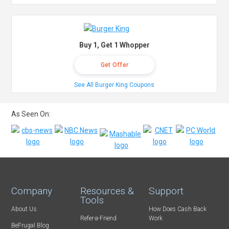
Buy 1, Get 1 Whopper
Get Offer
See All Burger King Coupons
As Seen On:
Company
Resources &
Support
Tools
About Us
How Does Cash Back
Refer-a-Friend
Work
BeFrugal Blog