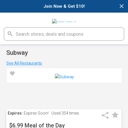
×
Join Now & Get $10!
Subway
See All Restaurants
Expires:
Expires Soon!
Used
354 times
$6.99 Meal of the Day