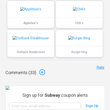
Applebee's
Chili's
Outback Steakhouse
Burger King
Rate
Comments (
33
)
Sign up for
Subway
coupon alerts