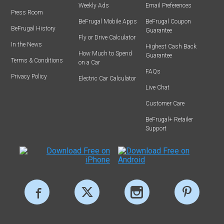
Weekly Ads
Email Preferences
Press Room
BeFrugal Mobile Apps
BeFrugal Coupon
BeFrugal History
Guarantee
Fly or Drive Calculator
In the News
Highest Cash Back
How Much to Spend
Guarantee
Terms & Conditions
on a Car
FAQs
Privacy Policy
Electric Car Calculator
Live Chat
Customer Care
BeFrugal+ Retailer
Support