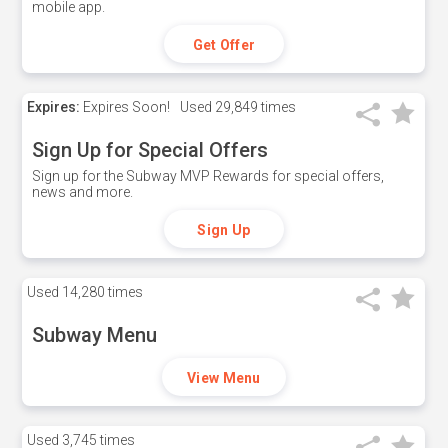
mobile app.
Get Offer
Expires:
Expires Soon!
Used
29,849 times
Sign Up for Special Offers
Sign up for the Subway MVP Rewards for special offers,
news and more.
Sign Up
Used
14,280 times
Subway Menu
View Menu
Used
3,745 times