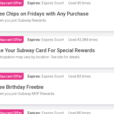
taurant Offer
Expires:
Expires Soon!
Used
45 times
ee Chips on Fridays with Any Purchase
en you join Subway Rewards.
taurant Offer
Expires:
Expires Soon!
Used
43,384 times
e Your Subway Card For Special Rewards
ticipation may vary by location. See site for details.
taurant Offer
Expires:
Expires Soon!
Used
83 times
ee Birthday Freebie
en you join Subway MVP Rewards.
taurant Offer
Expires:
Expires Soon!
Used
80 times