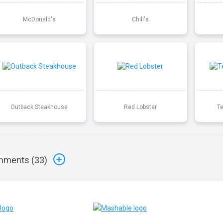
McDonald's
Chili's
Outback Steakhouse
Red Lobster
T
ments (
33
)