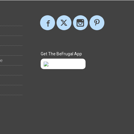
Get The BeFrugal App
ee