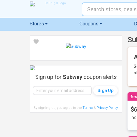
Stores
Coupons
D
Su
A
G
o
Sign up for
Subway
coupon alerts
Res
By signing up, you agree to the
Terms
&
Privacy Policy
.
$6
Inc