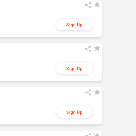
Sign Up
Sign Up
Sign Up