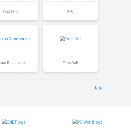
Pizza Hut
KFC
exas Roadhouse
Taco Bell
Rate