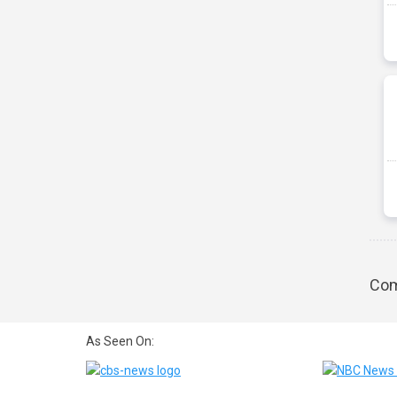
Com
As Seen On: