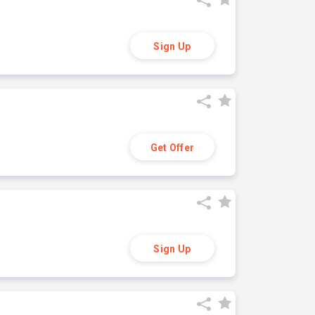
Sign Up
Get Offer
Sign Up