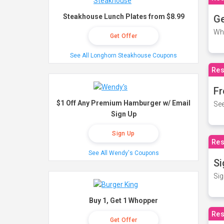
Steakhouse Lunch Plates from $8.99
Ge
Wh
Get Offer
See All Longhorn Steakhouse Coupons
Res
Fr
$1 Off Any Premium Hamburger w/ Email
See
Sign Up
Sign Up
Res
See All Wendy's Coupons
Si
Sig
Buy 1, Get 1 Whopper
Res
Get Offer