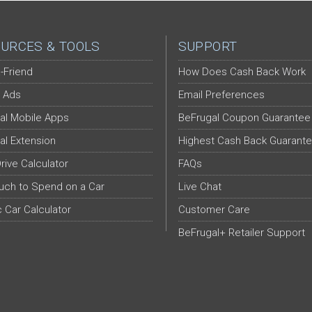
URCES & TOOLS
SUPPORT
-Friend
How Does Cash Back Work
 Ads
Email Preferences
al Mobile Apps
BeFrugal Coupon Guarantee
al Extension
Highest Cash Back Guarant
Drive Calculator
FAQs
ch to Spend on a Car
Live Chat
c Car Calculator
Customer Care
BeFrugal+ Retailer Support