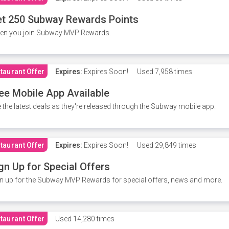
t 250 Subway Rewards Points
en you join Subway MVP Rewards.
taurant Offer
Expires:
Expires Soon!
Used
7,958 times
ee Mobile App Available
 the latest deals as they're released through the Subway mobile app.
taurant Offer
Expires:
Expires Soon!
Used
29,849 times
gn Up for Special Offers
n up for the Subway MVP Rewards for special offers, news and more.
taurant Offer
Used
14,280 times