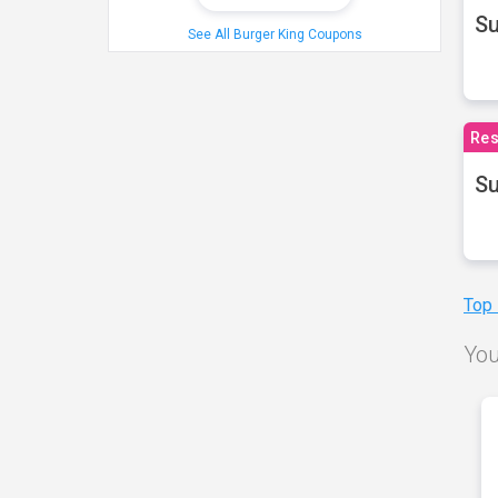
S
See All Burger King Coupons
Res
Su
Top
You