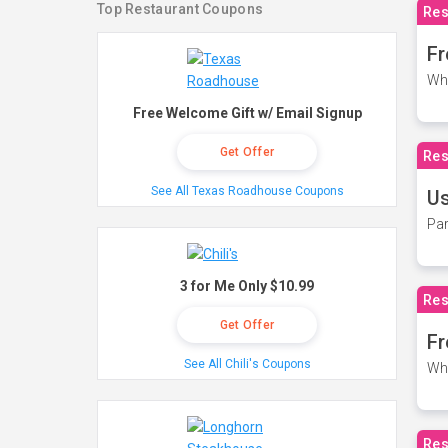
Top Restaurant Coupons
Res
Fr
Wh
Free Welcome Gift w/ Email Signup
Get Offer
Res
See All Texas Roadhouse Coupons
Us
Par
3 for Me Only $10.99
Res
Get Offer
Fr
See All Chili's Coupons
Wh
Res