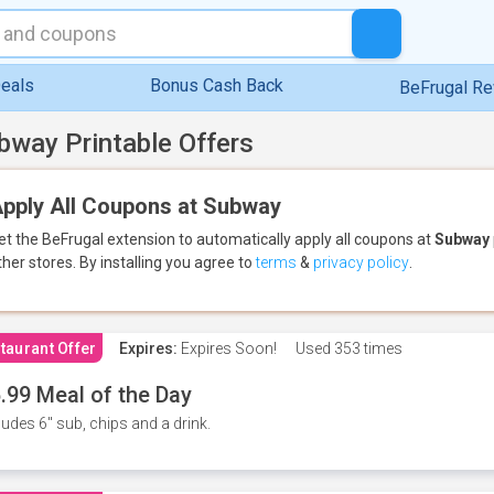
eals
Bonus Cash Back
BeFrugal R
bway Printable Offers
pply All Coupons at Subway
et the BeFrugal extension to automatically apply all coupons
at
Subway
ther stores.
By installing you agree to
terms
&
privacy policy
.
taurant Offer
Expires:
Expires Soon!
Used
353 times
.99 Meal of the Day
ludes 6" sub, chips and a drink.