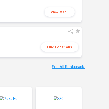
View Menu
Find Locations
See All Restaurants