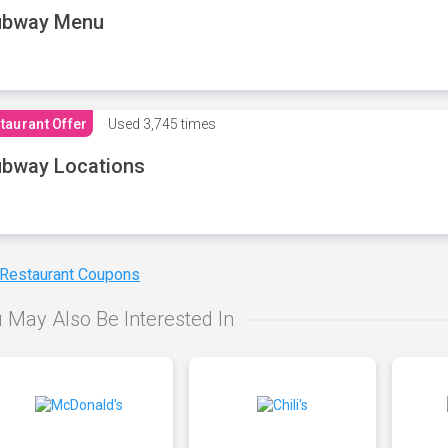
ubway Menu
taurant Offer
Used
3,745 times
bway Locations
 Restaurant Coupons
 May Also Be Interested In