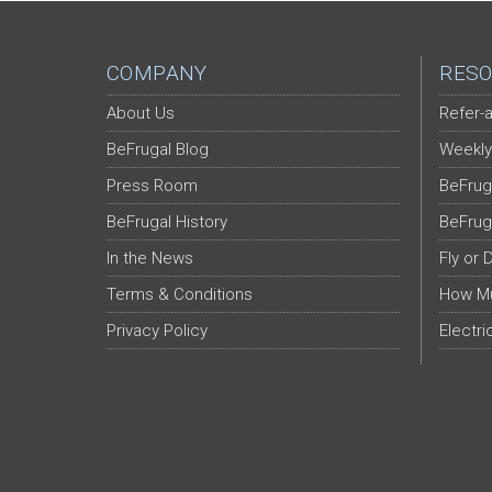
COMPANY
RESO
About Us
Refer-a
BeFrugal Blog
Weekly
Press Room
BeFrug
BeFrugal History
BeFrug
In the News
Fly or 
Terms & Conditions
How Mu
Privacy Policy
Electri