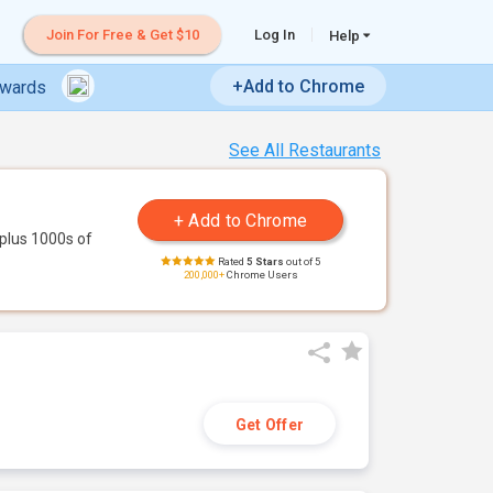
Join For Free & Get $10
Log In
Help
+Add to Chrome
ewards
See All Restaurants
plus 1000s of
Rated
5 Stars
out of 5
200,000+
Chrome Users
Get Offer