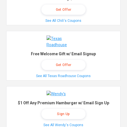
Get Offer
See All Chili's Coupons
Free Welcome Gift w/ Email Signup
Get Offer
See All Texas Roadhouse Coupons
$1 Off Any Premium Hamburger w/ Email Sign Up
Sign Up
See All Wendy's Coupons