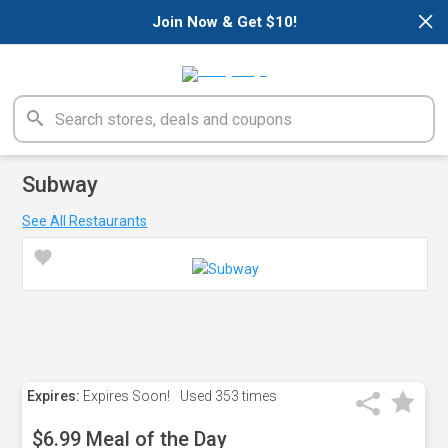
×
Join Now & Get $10!
Subway
See All Restaurants
Expires:
Expires Soon!
Used
353 times
$6.99 Meal of the Day