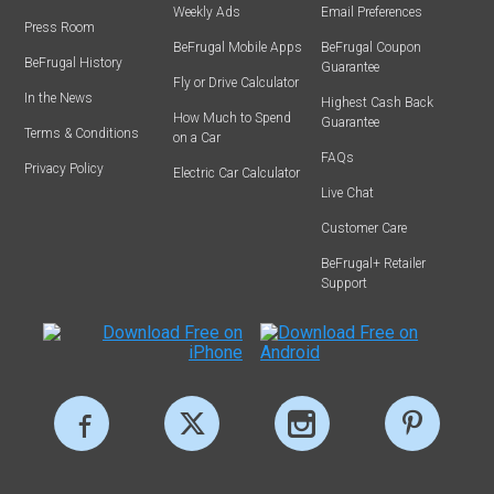
Weekly Ads
Email Preferences
Press Room
BeFrugal Mobile Apps
BeFrugal Coupon
BeFrugal History
Guarantee
Fly or Drive Calculator
In the News
Highest Cash Back
How Much to Spend
Guarantee
Terms & Conditions
on a Car
FAQs
Privacy Policy
Electric Car Calculator
Live Chat
Customer Care
BeFrugal+ Retailer
Support