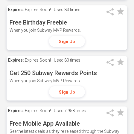
Expires:
Expires Soon!
Used
83 times
Free Birthday Freebie
When you join Subway MVP Rewards.
Sign Up
Expires:
Expires Soon!
Used
80 times
Get 250 Subway Rewards Points
When you join Subway MVP Rewards.
Sign Up
Expires:
Expires Soon!
Used
7,958 times
Free Mobile App Available
See the latest deals as they're released through the Subway