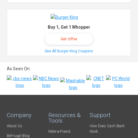
Buy 1, Get 1 Whopper
Get Offer
See All Burger King Coupons
As Seen On:
Company
Resources &
Support
Tools
About Us
How Does Cash Back
Refer-a-Friend
Work
BeFrugal Blog