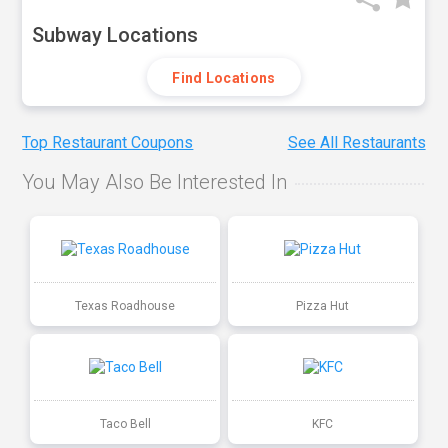
Subway Locations
Find Locations
Top Restaurant Coupons
See All Restaurants
You May Also Be Interested In
Texas Roadhouse
Pizza Hut
Taco Bell
KFC