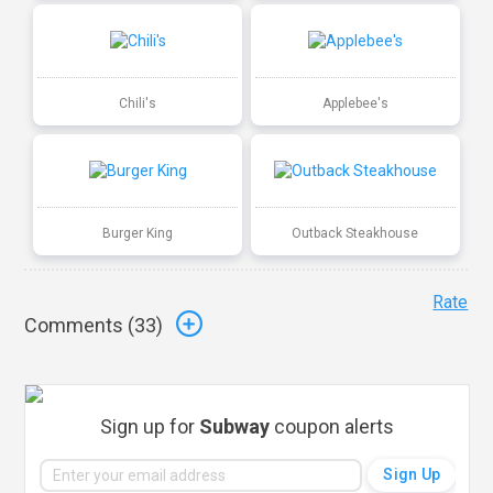
Chili's
Applebee's
Burger King
Outback Steakhouse
Rate
Comments (
33
)
Sign up for
Subway
coupon alerts