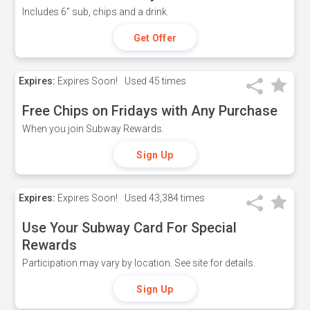
Includes 6" sub, chips and a drink.
Get Offer
Expires:
Expires Soon!
Used
45 times
Free Chips on Fridays with Any Purchase
When you join Subway Rewards.
Sign Up
Expires:
Expires Soon!
Used
43,384 times
Use Your Subway Card For Special
Rewards
Participation may vary by location. See site for details.
Sign Up