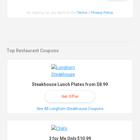
By signing up, you agree to the
Terms
&
Privacy Policy
.
Top Restaurant Coupons
Steakhouse Lunch Plates from $8.99
Get Offer
See All Longhorn Steakhouse Coupons
3 for Me Only $10.99