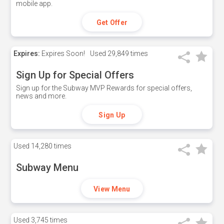
mobile app.
Get Offer
Expires:
Expires Soon!
Used
29,849 times
Sign Up for Special Offers
Sign up for the Subway MVP Rewards for special offers,
news and more.
Sign Up
Used
14,280 times
Subway Menu
View Menu
Used
3,745 times