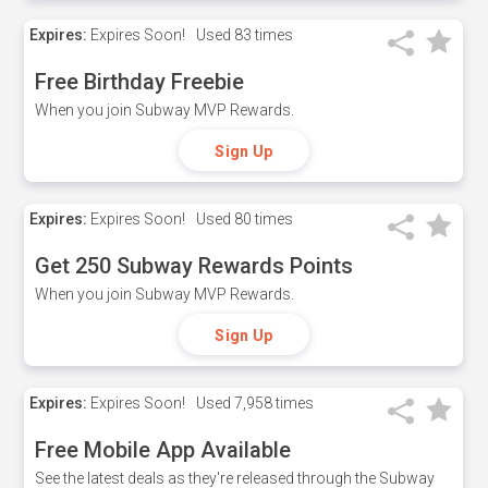
Expires:
Expires Soon!
Used
83 times
Free Birthday Freebie
When you join Subway MVP Rewards.
Sign Up
Expires:
Expires Soon!
Used
80 times
Get 250 Subway Rewards Points
When you join Subway MVP Rewards.
Sign Up
Expires:
Expires Soon!
Used
7,958 times
Free Mobile App Available
See the latest deals as they're released through the Subway