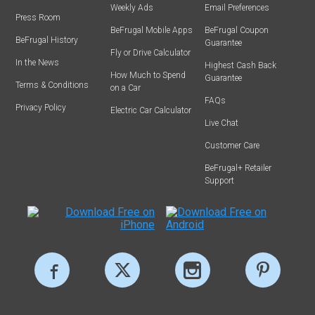
Weekly Ads
Email Preferences
Press Room
BeFrugal Mobile Apps
BeFrugal Coupon
BeFrugal History
Guarantee
Fly or Drive Calculator
In the News
Highest Cash Back
How Much to Spend
Guarantee
Terms & Conditions
on a Car
FAQs
Privacy Policy
Electric Car Calculator
Live Chat
Customer Care
BeFrugal+ Retailer
Support