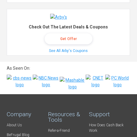
Check Out The Latest Deals & Coupons
Get Offer
See All Arby's Coupons
As Seen On:
Company
Resources &
Support
Tools
About Us
How Does Cash Back
Refer-a-Friend
Work
BeFrugal Blog