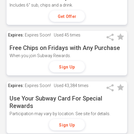
Includes 6" sub, chips and a drink.
Get Offer
Expires:
Expires Soon!
Used
45 times
Free Chips on Fridays with Any Purchase
When you join Subway Rewards.
Sign Up
Expires:
Expires Soon!
Used
43,384 times
Use Your Subway Card For Special
Rewards
Participation may vary by location. See site for details.
Sign Up