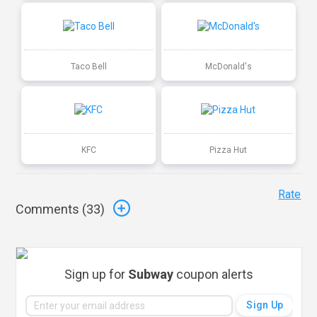
Taco Bell
McDonald's
KFC
Pizza Hut
Rate
Comments (
33
)
Sign up for
Subway
coupon alerts