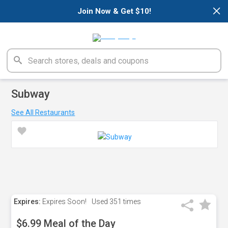
×
Join Now & Get $10!
Subway
See All Restaurants
Expires:
Expires Soon!
Used
351 times
$6.99 Meal of the Day