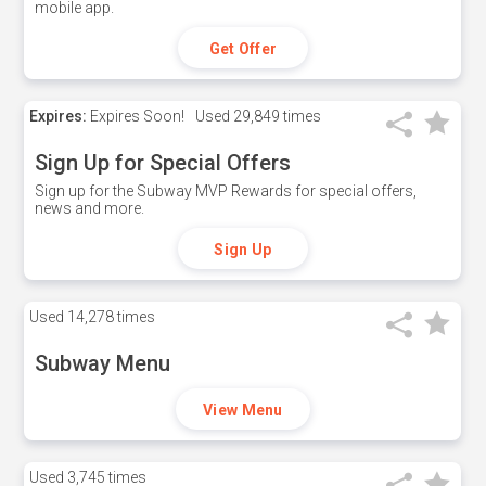
mobile app.
Get Offer
Expires:
Expires Soon!
Used
29,849 times
Sign Up for Special Offers
Sign up for the Subway MVP Rewards for special offers,
news and more.
Sign Up
Used
14,278 times
Subway Menu
View Menu
Used
3,745 times