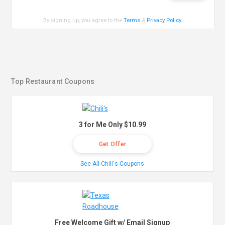
By signing up, you agree to the
Terms
&
Privacy Policy
.
Top Restaurant Coupons
3 for Me Only $10.99
Get Offer
See All Chili's Coupons
Free Welcome Gift w/ Email Signup