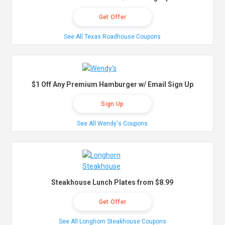
Get Offer
See All Texas Roadhouse Coupons
$1 Off Any Premium Hamburger w/ Email Sign Up
Sign Up
See All Wendy's Coupons
Steakhouse Lunch Plates from $8.99
Get Offer
See All Longhorn Steakhouse Coupons