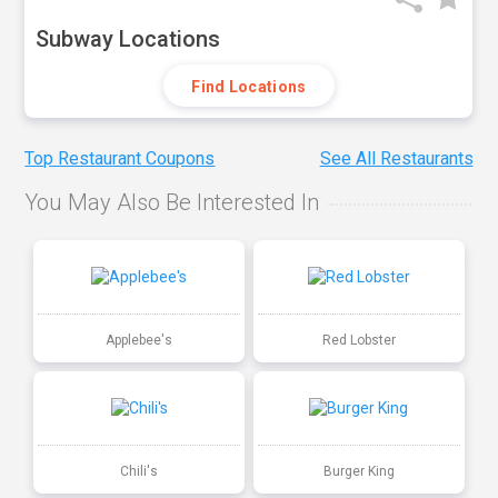
Subway Locations
Find Locations
Top Restaurant Coupons
See All Restaurants
You May Also Be Interested In
Applebee's
Red Lobster
Chili's
Burger King