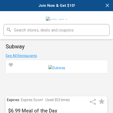
×
Join Now & Get $10!
Subway
See All Restaurants
Expires:
Expires Soon!
Used
353 times
$6.99 Meal of the Day