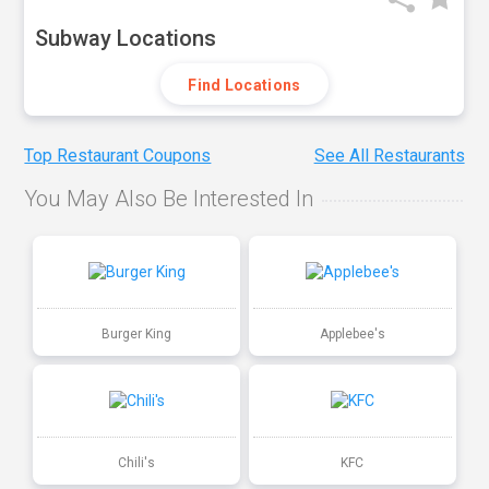
Subway Locations
Find Locations
Top Restaurant Coupons
See All Restaurants
You May Also Be Interested In
Burger King
Applebee's
Chili's
KFC