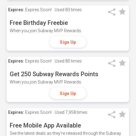
Expires:
Expires Soon!
Used
83 times
Free Birthday Freebie
When you join Subway MVP Rewards.
Sign Up
Expires:
Expires Soon!
Used
80 times
Get 250 Subway Rewards Points
When you join Subway MVP Rewards.
Sign Up
Expires:
Expires Soon!
Used
7,958 times
Free Mobile App Available
See the latest deals as they're released through the Subway