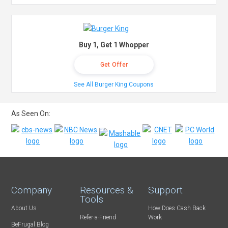
Buy 1, Get 1 Whopper
Get Offer
See All Burger King Coupons
As Seen On:
Company
Resources &
Support
Tools
About Us
How Does Cash Back
Refer-a-Friend
Work
BeFrugal Blog