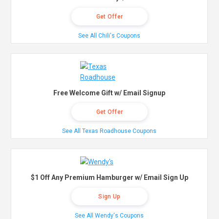
Get Offer
See All Chili's Coupons
Free Welcome Gift w/ Email Signup
Get Offer
See All Texas Roadhouse Coupons
$1 Off Any Premium Hamburger w/ Email Sign Up
Sign Up
See All Wendy's Coupons