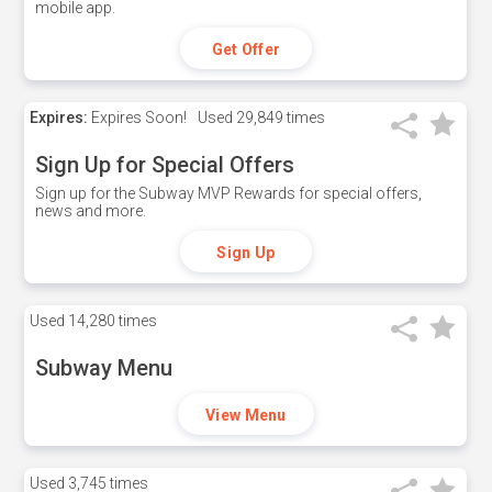
mobile app.
Get Offer
Expires:
Expires Soon!
Used
29,849 times
Sign Up for Special Offers
Sign up for the Subway MVP Rewards for special offers,
news and more.
Sign Up
Used
14,280 times
Subway Menu
View Menu
Used
3,745 times