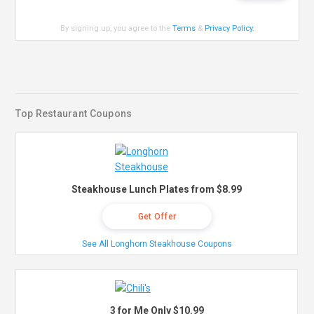
By signing up, you agree to the
Terms
&
Privacy Policy
.
Top Restaurant Coupons
Steakhouse Lunch Plates from $8.99
Get Offer
See All Longhorn Steakhouse Coupons
3 for Me Only $10.99