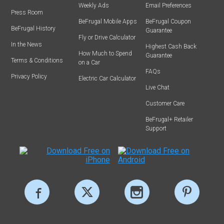
Weekly Ads
Email Preferences
Press Room
BeFrugal Mobile Apps
BeFrugal Coupon
BeFrugal History
Guarantee
Fly or Drive Calculator
In the News
Highest Cash Back
How Much to Spend
Guarantee
Terms & Conditions
on a Car
FAQs
Privacy Policy
Electric Car Calculator
Live Chat
Customer Care
BeFrugal+ Retailer
Support