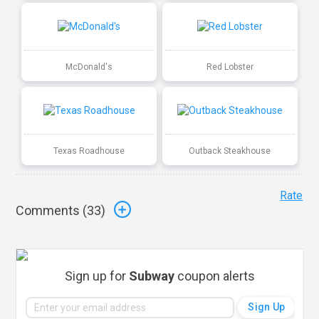
McDonald's
Red Lobster
Texas Roadhouse
Outback Steakhouse
Rate
Comments (
33
)
Sign up for
Subway
coupon alerts