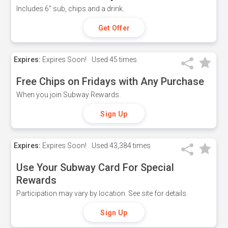
Includes 6" sub, chips and a drink.
Get Offer
Expires:
Expires Soon!
Used
45 times
Free Chips on Fridays with Any Purchase
When you join Subway Rewards.
Sign Up
Expires:
Expires Soon!
Used
43,384 times
Use Your Subway Card For Special
Rewards
Participation may vary by location. See site for details.
Sign Up