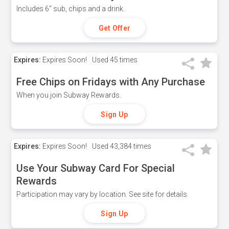
Includes 6" sub, chips and a drink.
Get Offer
Expires:
Expires Soon!
Used
45 times
Free Chips on Fridays with Any Purchase
When you join Subway Rewards.
Sign Up
Expires:
Expires Soon!
Used
43,384 times
Use Your Subway Card For Special
Rewards
Participation may vary by location. See site for details.
Sign Up