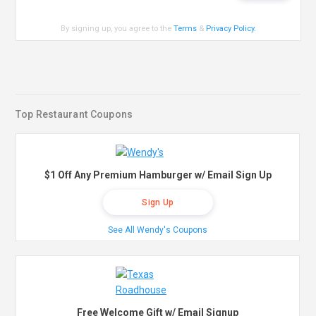
By signing up, you agree to the
Terms
&
Privacy Policy
.
Top Restaurant Coupons
$1 Off Any Premium Hamburger w/ Email Sign Up
Sign Up
See All Wendy's Coupons
Free Welcome Gift w/ Email Signup