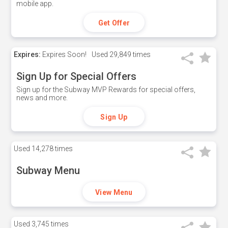
mobile app.
Get Offer
Expires:
Expires Soon!
Used
29,849 times
Sign Up for Special Offers
Sign up for the Subway MVP Rewards for special offers,
news and more.
Sign Up
Used
14,278 times
Subway Menu
View Menu
Used
3,745 times