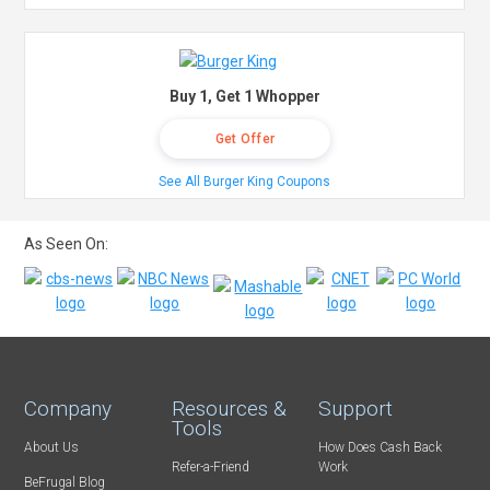
Buy 1, Get 1 Whopper
Get Offer
See All Burger King Coupons
As Seen On:
Company
Resources &
Support
Tools
About Us
How Does Cash Back
Refer-a-Friend
Work
BeFrugal Blog