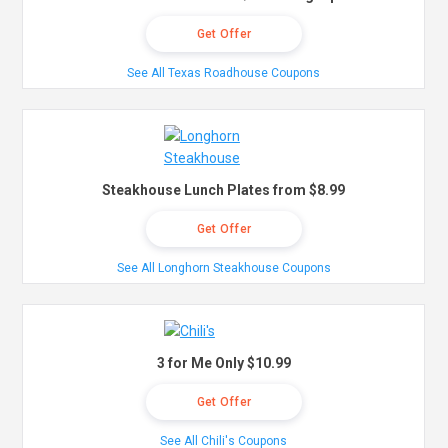
Get Offer
See All Texas Roadhouse Coupons
Steakhouse Lunch Plates from $8.99
Get Offer
See All Longhorn Steakhouse Coupons
3 for Me Only $10.99
Get Offer
See All Chili's Coupons