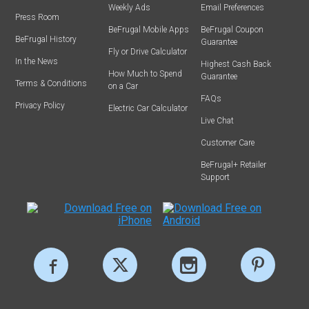
Weekly Ads
Email Preferences
Press Room
BeFrugal Mobile Apps
BeFrugal Coupon
BeFrugal History
Guarantee
Fly or Drive Calculator
In the News
Highest Cash Back
How Much to Spend
Guarantee
Terms & Conditions
on a Car
FAQs
Privacy Policy
Electric Car Calculator
Live Chat
Customer Care
BeFrugal+ Retailer
Support