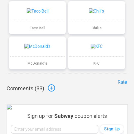
Taco Bell
Chili's
McDonald's
KFC
Rate
Comments (
33
)
Sign up for
Subway
coupon alerts