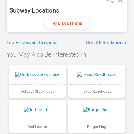
Subway Locations
Find Locations
Top Restaurant Coupons
See All Restaurants
You May Also Be Interested In
Outback Steakhouse
Texas Roadhouse
Red Lobster
Burger King