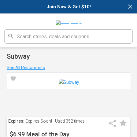
×
Join Now & Get $10!
Subway
See All Restaurants
Expires:
Expires Soon!
Used
352 times
$6.99 Meal of the Day