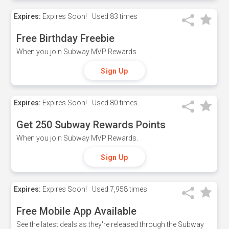
Expires:
Expires Soon!
Used
83 times
Free Birthday Freebie
When you join Subway MVP Rewards.
Sign Up
Expires:
Expires Soon!
Used
80 times
Get 250 Subway Rewards Points
When you join Subway MVP Rewards.
Sign Up
Expires:
Expires Soon!
Used
7,958 times
Free Mobile App Available
See the latest deals as they're released through the Subway