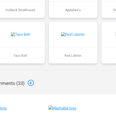
Outback Steakhouse
Applebee's
T
Taco Bell
Red Lobster
ments (
33
)