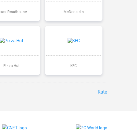
exas Roadhouse
McDonald's
Pizza Hut
KFC
Rate