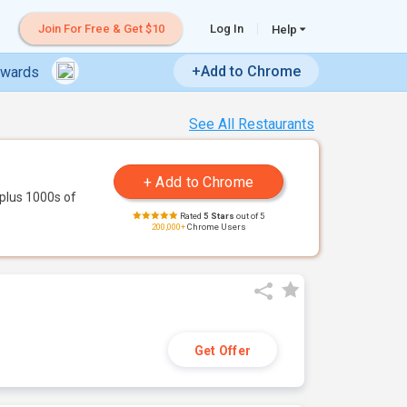
Join For Free & Get $10
Log In
Help
+Add to Chrome
ewards
See All Restaurants
plus 1000s of
Rated
5 Stars
out of 5
200,000+
Chrome Users
Get Offer