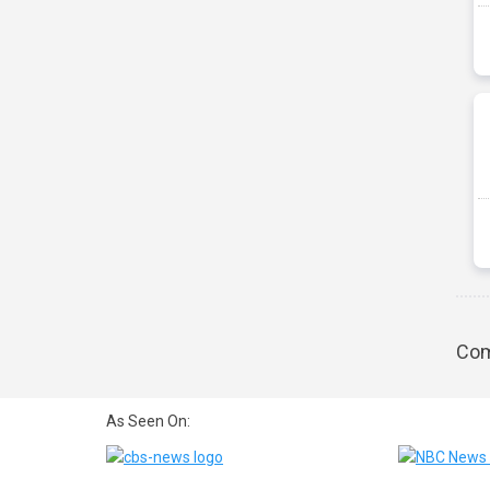
Com
As Seen On: