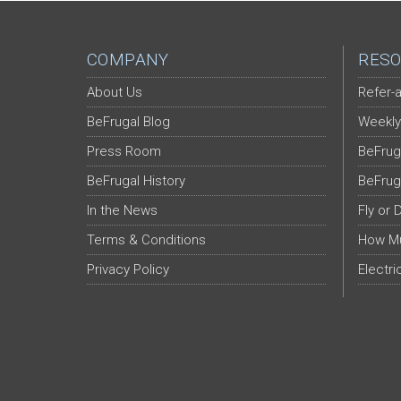
COMPANY
RESO
About Us
Refer-a
BeFrugal Blog
Weekly
Press Room
BeFrug
BeFrugal History
BeFrug
In the News
Fly or 
Terms & Conditions
How Mu
Privacy Policy
Electri