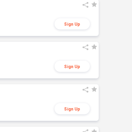
Sign Up
Sign Up
Sign Up