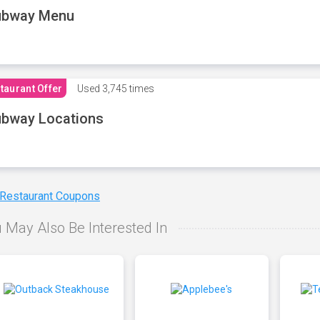
ubway Menu
taurant Offer
Used
3,745 times
bway Locations
 Restaurant Coupons
 May Also Be Interested In