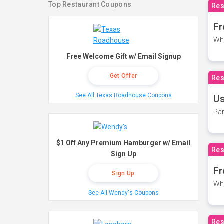
Top Restaurant Coupons
Res
Fr
Wh
Free Welcome Gift w/ Email Signup
Get Offer
Res
See All Texas Roadhouse Coupons
Us
Par
$1 Off Any Premium Hamburger w/ Email
Res
Sign Up
Fr
Sign Up
Wh
See All Wendy's Coupons
Res