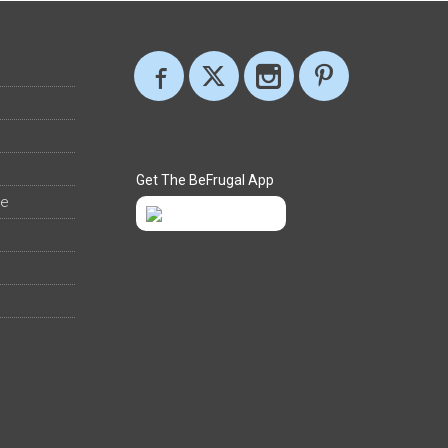
Get The BeFrugal App
ee