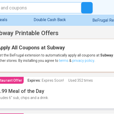
eals
Double Cash Back
BeFrugal R
bway Printable Offers
pply All Coupons at Subway
et the BeFrugal extension to automatically apply all coupons
at
Subway
ther stores.
By installing you agree to
terms
&
privacy policy
.
taurant Offer
Expires:
Expires Soon!
Used
352 times
.99 Meal of the Day
ludes 6" sub, chips and a drink.