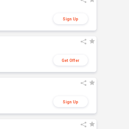
Sign Up
Get Offer
Sign Up