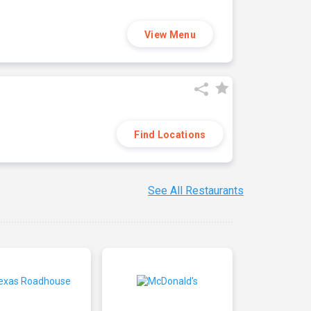
View Menu
Find Locations
See All Restaurants