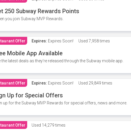
t 250 Subway Rewards Points
en you join Subway MVP Rewards.
taurant Offer
Expires:
Expires Soon!
Used
7,958 times
ee Mobile App Available
 the latest deals as they're released through the Subway mobile app.
taurant Offer
Expires:
Expires Soon!
Used
29,849 times
gn Up for Special Offers
n up for the Subway MVP Rewards for special offers, news and more.
taurant Offer
Used
14,279 times