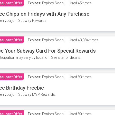
taurant Offer
Expires:
Expires Soon!
Used
45 times
ee Chips on Fridays with Any Purchase
en you join Subway Rewards.
taurant Offer
Expires:
Expires Soon!
Used
43,384 times
e Your Subway Card For Special Rewards
ticipation may vary by location. See site for details.
taurant Offer
Expires:
Expires Soon!
Used
83 times
ee Birthday Freebie
en you join Subway MVP Rewards.
taurant Offer
Expires:
Expires Soon!
Used
80 times