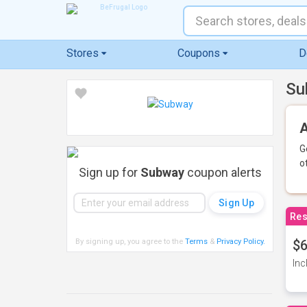
Stores
Coupons
D
Su
A
G
o
Sign up for
Subway
coupon alerts
Res
By signing up, you agree to the
Terms
&
Privacy Policy
.
$6
Inc