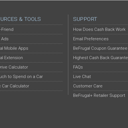
URCES & TOOLS
SUPPORT
-Friend
How Does Cash Back Work
 Ads
Email Preferences
al Mobile Apps
BeFrugal Coupon Guarantee
al Extension
Highest Cash Back Guarant
Drive Calculator
FAQs
ch to Spend on a Car
Live Chat
c Car Calculator
Customer Care
BeFrugal+ Retailer Support