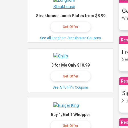
Ge
Steakhouse Lunch Plates from $8.99
Wh
Get Offer
See All Longhorn Steakhouse Coupons
Res
Fr
See
3 for Me Only $10.99
Get Offer
Res
See All Chili's Coupons
Si
Sig
Buy 1, Get 1 Whopper
Res
Get Offer