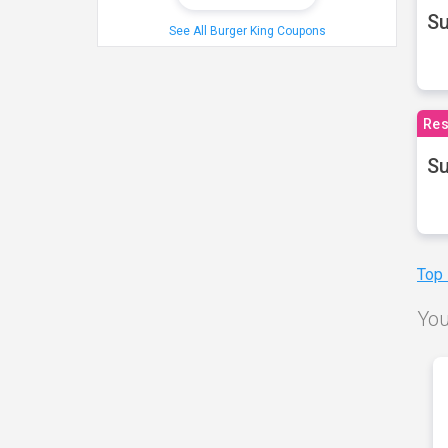
S
See All Burger King Coupons
Res
Su
Top
You