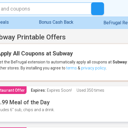
eals
Bonus Cash Back
BeFrugal R
bway Printable Offers
pply All Coupons at Subway
et the BeFrugal extension to automatically apply all coupons
at
Subway
ther stores.
By installing you agree to
terms
&
privacy policy
.
taurant Offer
Expires:
Expires Soon!
Used
350 times
.99 Meal of the Day
ludes 6" sub, chips and a drink.