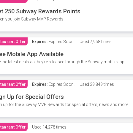
t 250 Subway Rewards Points
en you join Subway MVP Rewards.
taurant Offer
Expires:
Expires Soon!
Used
7,958 times
ee Mobile App Available
 the latest deals as they're released through the Subway mobile app.
taurant Offer
Expires:
Expires Soon!
Used
29,849 times
gn Up for Special Offers
n up for the Subway MVP Rewards for special offers, news and more.
taurant Offer
Used
14,278 times