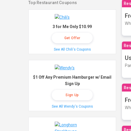
Top Restaurant Coupons
Res
Fr
Wh
3 for Me Only $10.99
Get Offer
Res
See All Chili's Coupons
Us
Par
$1 Off Any Premium Hamburger w/ Email
Sign Up
Res
Sign Up
Fr
See All Wendy's Coupons
Wh
Res