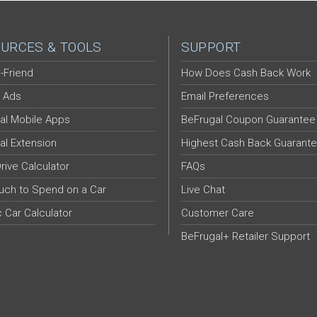
URCES & TOOLS
SUPPORT
-Friend
How Does Cash Back Work
 Ads
Email Preferences
al Mobile Apps
BeFrugal Coupon Guarantee
al Extension
Highest Cash Back Guarant
Drive Calculator
FAQs
ch to Spend on a Car
Live Chat
c Car Calculator
Customer Care
BeFrugal+ Retailer Support