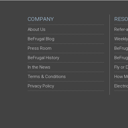
COMPANY
RESO
About Us
Refer-a
BeFrugal Blog
Weekly
Press Room
BeFrug
BeFrugal History
BeFrug
In the News
Fly or 
Terms & Conditions
How Mu
Privacy Policy
Electri