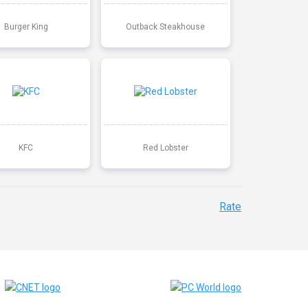
Burger King
Outback Steakhouse
KFC
Red Lobster
Rate