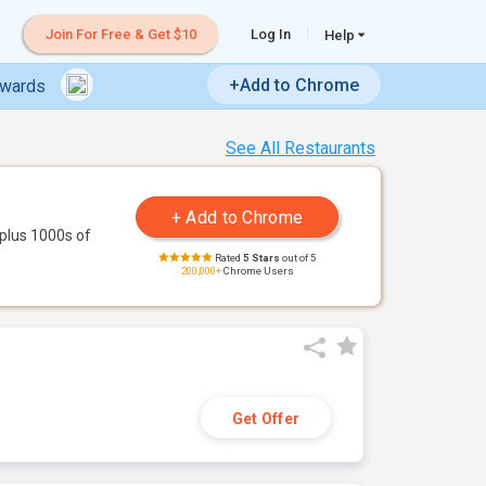
Join For Free & Get $10
Log In
Help
+Add to Chrome
ewards
See All Restaurants
plus 1000s of
Rated
5 Stars
out of 5
200,000+
Chrome Users
Get Offer