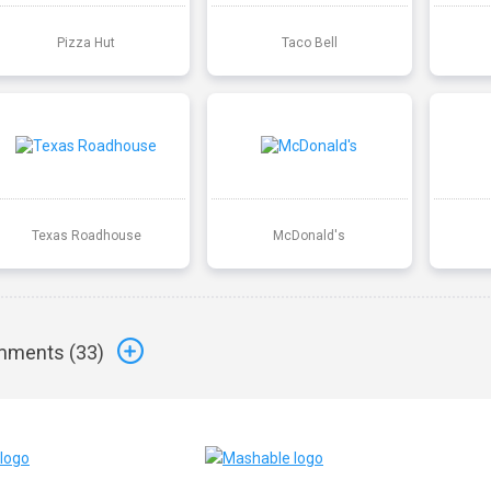
Pizza Hut
Taco Bell
Texas Roadhouse
McDonald's
ments (
33
)