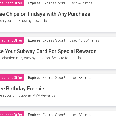
taurant Offer
Expires:
Expires Soon!
Used
45 times
ee Chips on Fridays with Any Purchase
en you join Subway Rewards.
taurant Offer
Expires:
Expires Soon!
Used
43,384 times
e Your Subway Card For Special Rewards
ticipation may vary by location. See site for details.
taurant Offer
Expires:
Expires Soon!
Used
83 times
ee Birthday Freebie
en you join Subway MVP Rewards.
taurant Offer
Expires:
Expires Soon!
Used
80 times