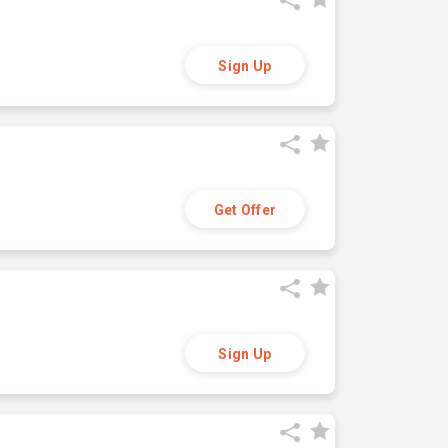
Sign Up
Get Offer
Sign Up