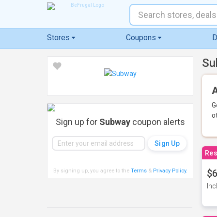
Stores
Coupons
D
Su
A
G
o
Sign up for
Subway
coupon alerts
Res
By signing up, you agree to the
Terms
&
Privacy Policy
.
$6
Inc