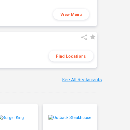
View Menu
Find Locations
See All Restaurants