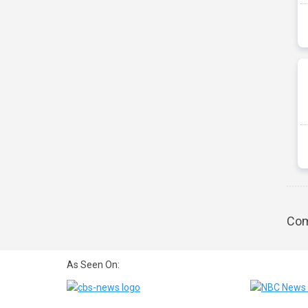
Com
As Seen On: