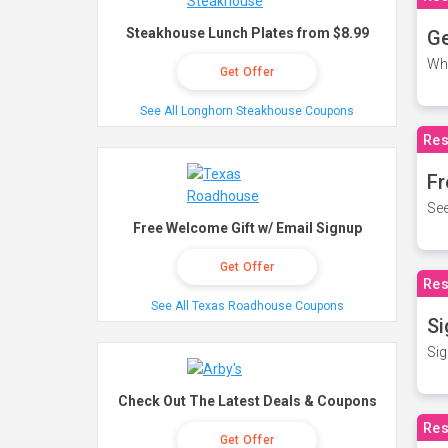
Steakhouse Lunch Plates from $8.99
Ge
Wh
Get Offer
See All Longhorn Steakhouse Coupons
Res
Fr
See
Free Welcome Gift w/ Email Signup
Get Offer
Res
See All Texas Roadhouse Coupons
Si
Sig
Check Out The Latest Deals & Coupons
Res
Get Offer