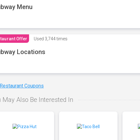
ubway Menu
taurant Offer
Used
3,744 times
bway Locations
 Restaurant Coupons
 May Also Be Interested In