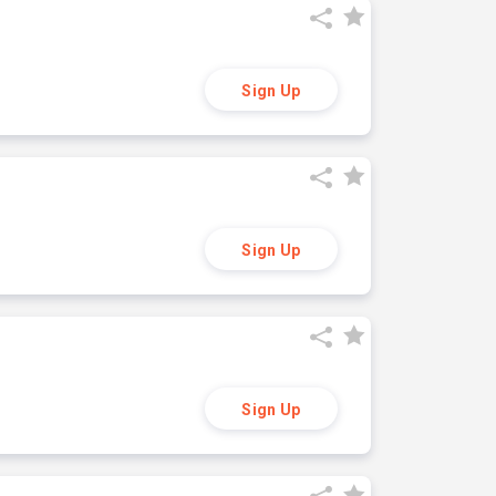
Sign Up
Sign Up
Sign Up