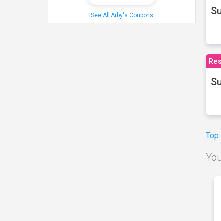
S
See All Arby's Coupons
Res
Su
Top
You