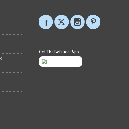
Get The BeFrugal App
ee