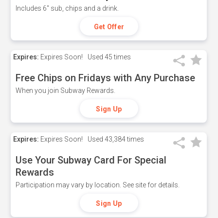
Includes 6" sub, chips and a drink.
Get Offer
Expires:
Expires Soon!
Used
45 times
Free Chips on Fridays with Any Purchase
When you join Subway Rewards.
Sign Up
Expires:
Expires Soon!
Used
43,384 times
Use Your Subway Card For Special
Rewards
Participation may vary by location. See site for details.
Sign Up