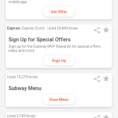
mobile app.
Get Offer
Expires:
Expires Soon!
Used
29,849 times
Sign Up for Special Offers
Sign up for the Subway MVP Rewards for special offers,
news and more.
Sign Up
Used
14,279 times
Subway Menu
View Menu
Used
3,745 times