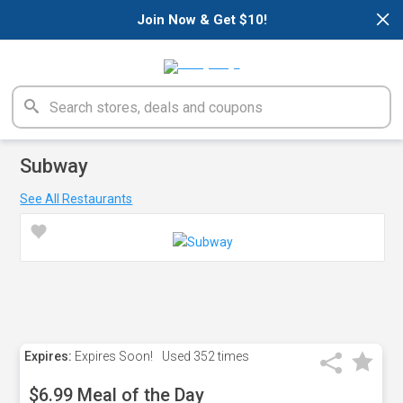
×
Join Now & Get $10!
Subway
See All Restaurants
Expires:
Expires Soon!
Used
352 times
$6.99 Meal of the Day