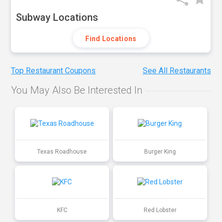
Subway Locations
Find Locations
Top Restaurant Coupons
See All Restaurants
You May Also Be Interested In
Texas Roadhouse
Burger King
KFC
Red Lobster