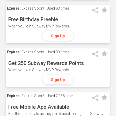
Expires:
Expires Soon!
Used
83 times
Free Birthday Freebie
When you join Subway MVP Rewards.
Sign Up
Expires:
Expires Soon!
Used
80 times
Get 250 Subway Rewards Points
When you join Subway MVP Rewards.
Sign Up
Expires:
Expires Soon!
Used
7,958 times
Free Mobile App Available
See the latest deals as they're released through the Subway