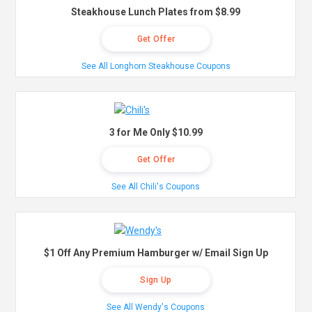
Steakhouse Lunch Plates from $8.99
Get Offer
See All Longhorn Steakhouse Coupons
3 for Me Only $10.99
Get Offer
See All Chili's Coupons
$1 Off Any Premium Hamburger w/ Email Sign Up
Sign Up
See All Wendy's Coupons