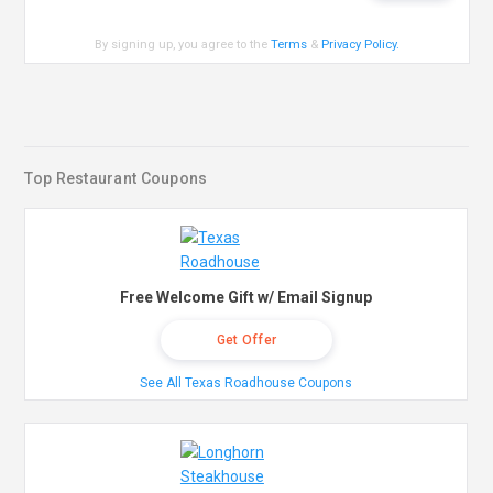
By signing up, you agree to the
Terms
&
Privacy Policy
.
Top Restaurant Coupons
Free Welcome Gift w/ Email Signup
Get Offer
See All Texas Roadhouse Coupons