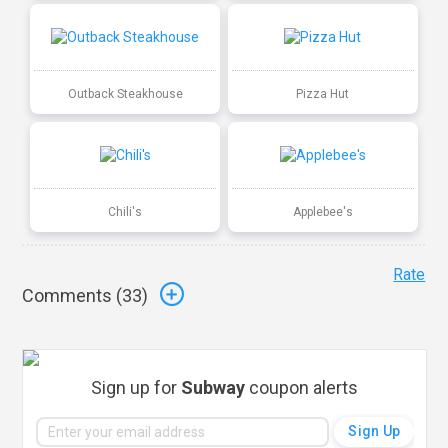
Outback Steakhouse
Pizza Hut
Chili's
Applebee's
Rate
Comments (
33
)
Sign up for
Subway
coupon alerts