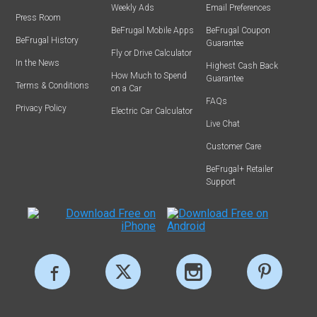
Weekly Ads
Email Preferences
Press Room
BeFrugal Mobile Apps
BeFrugal Coupon
BeFrugal History
Guarantee
Fly or Drive Calculator
In the News
Highest Cash Back
How Much to Spend
Guarantee
Terms & Conditions
on a Car
FAQs
Privacy Policy
Electric Car Calculator
Live Chat
Customer Care
BeFrugal+ Retailer
Support