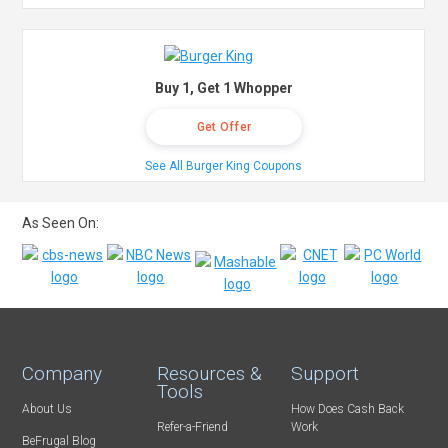
Buy 1, Get 1 Whopper
Get Offer
See All Burger King Coupons
As Seen On:
Company
Resources &
Support
Tools
About Us
How Does Cash Back
Refer-a-Friend
Work
BeFrugal Blog