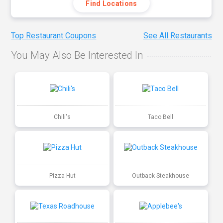
Find Locations
Top Restaurant Coupons
See All Restaurants
You May Also Be Interested In
Chili's
Taco Bell
Pizza Hut
Outback Steakhouse