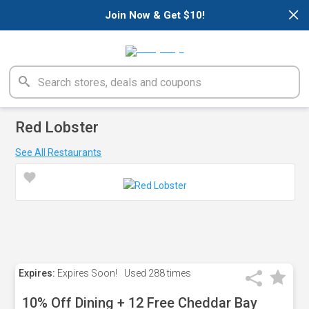
×
Join Now & Get $10!
Red Lobster
See All Restaurants
Expires:
Expires Soon!
Used
288 times
10% Off Dining + 12 Free Cheddar Bay