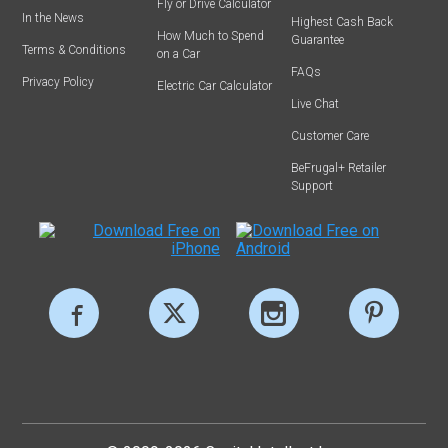
Fly or Drive Calculator
In the News
Highest Cash Back
How Much to Spend
Guarantee
Terms & Conditions
on a Car
FAQs
Privacy Policy
Electric Car Calculator
Live Chat
Customer Care
BeFrugal+ Retailer
Support