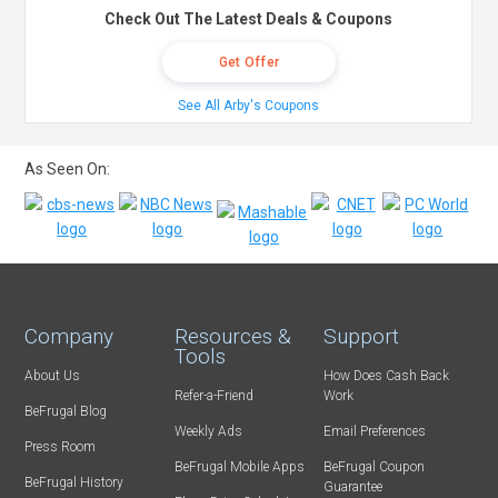
Check Out The Latest Deals & Coupons
Get Offer
See All Arby's Coupons
As Seen On:
Company
Resources &
Support
Tools
About Us
How Does Cash Back
Refer-a-Friend
Work
BeFrugal Blog
Weekly Ads
Email Preferences
Press Room
BeFrugal Mobile Apps
BeFrugal Coupon
BeFrugal History
Guarantee