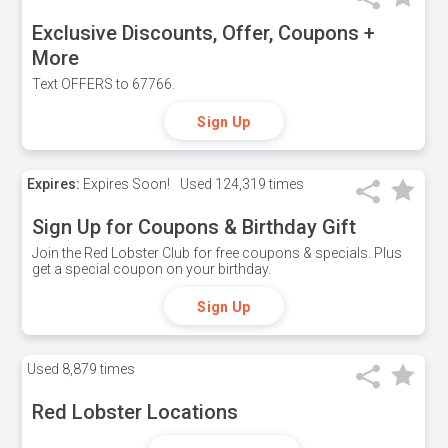
Exclusive Discounts, Offer, Coupons +
More
Text OFFERS to 67766.
Sign Up
Expires:
Expires Soon!
Used
124,319 times
Sign Up for Coupons & Birthday Gift
Join the Red Lobster Club for free coupons & specials. Plus
get a special coupon on your birthday.
Sign Up
Used
8,879 times
Red Lobster Locations