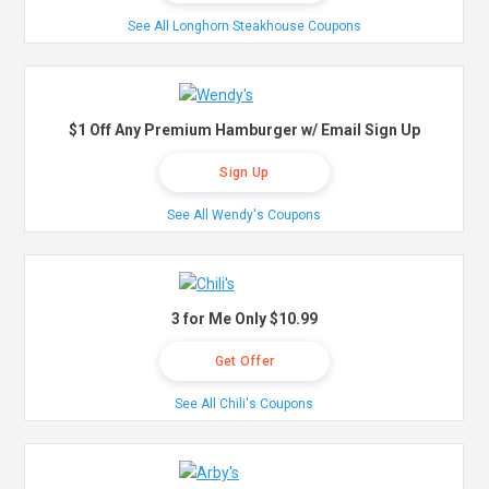
See All Longhorn Steakhouse Coupons
$1 Off Any Premium Hamburger w/ Email Sign Up
Sign Up
See All Wendy's Coupons
3 for Me Only $10.99
Get Offer
See All Chili's Coupons