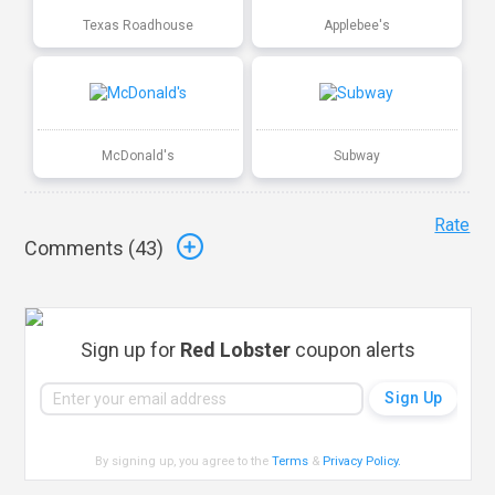
Texas Roadhouse
Applebee's
McDonald's
Subway
Rate
Comments (
43
)
Sign up for
Red Lobster
coupon alerts
By signing up, you agree to the
Terms
&
Privacy Policy
.