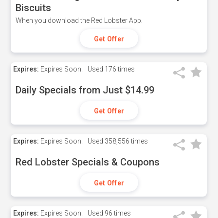
Biscuits
When you download the Red Lobster App.
Get Offer
Expires:
Expires Soon!
Used
176 times
Daily Specials from Just $14.99
Get Offer
Expires:
Expires Soon!
Used
358,556 times
Red Lobster Specials & Coupons
Get Offer
Expires:
Expires Soon!
Used
96 times