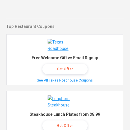
Top Restaurant Coupons
Free Welcome Gift w/ Email Signup
Get Offer
See All Texas Roadhouse Coupons
Steakhouse Lunch Plates from $8.99
Get Offer