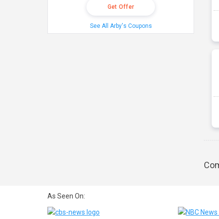
Get Offer
See All Arby's Coupons
Com
As Seen On: