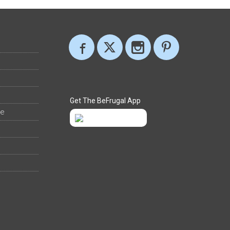
Get The BeFrugal App
ee