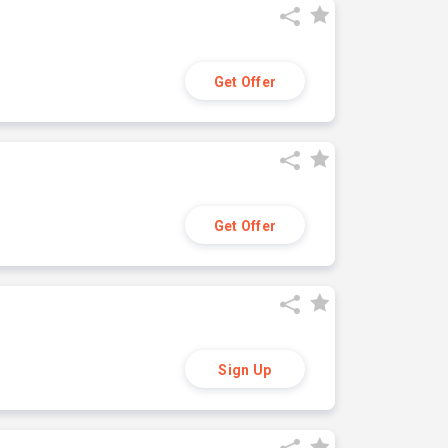
Get Offer
Get Offer
Sign Up