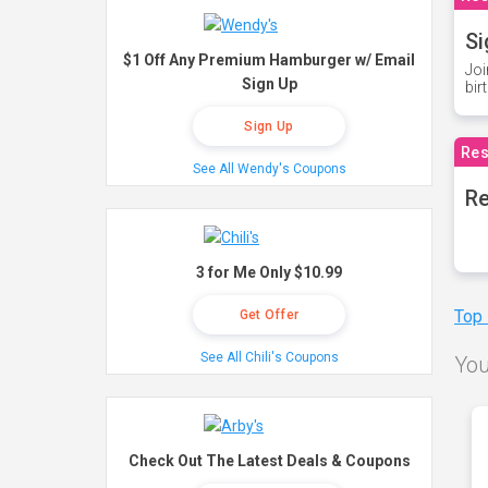
Si
$1 Off Any Premium Hamburger w/ Email
Joi
Sign Up
bir
Sign Up
Res
See All Wendy's Coupons
Re
3 for Me Only $10.99
Top
Get Offer
See All Chili's Coupons
You
Check Out The Latest Deals & Coupons