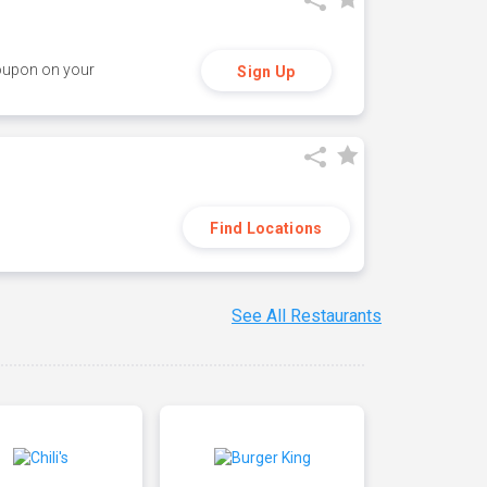
coupon on your
Sign Up
Find Locations
See All Restaurants