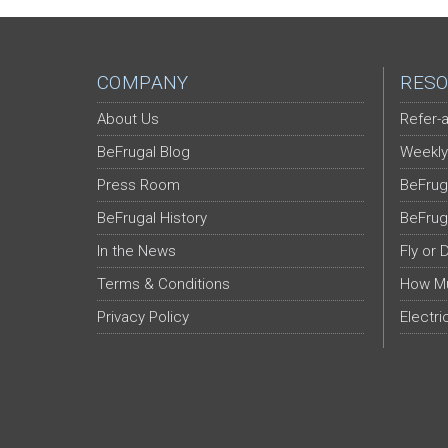
COMPANY
RESO
About Us
Refer-a
BeFrugal Blog
Weekly
Press Room
BeFrug
BeFrugal History
BeFrug
In the News
Fly or 
Terms & Conditions
How Mu
Privacy Policy
Electri