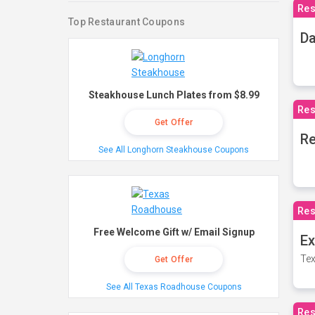
Res
Top Restaurant Coupons
Da
Steakhouse Lunch Plates from $8.99
Res
Get Offer
Re
See All Longhorn Steakhouse Coupons
Res
Free Welcome Gift w/ Email Signup
Ex
Tex
Get Offer
See All Texas Roadhouse Coupons
Res