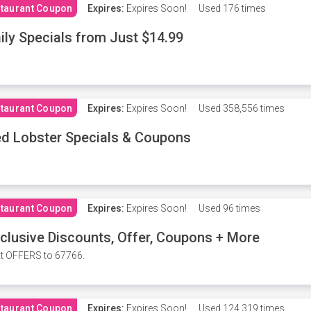
taurant Coupon
Expires:
Expires Soon!
Used
176 times
ily Specials from Just $14.99
taurant Coupon
Expires:
Expires Soon!
Used
358,556 times
d Lobster Specials & Coupons
taurant Coupon
Expires:
Expires Soon!
Used
96 times
clusive Discounts, Offer, Coupons + More
t OFFERS to 67766.
taurant Coupon
Expires:
Expires Soon!
Used
124,319 times