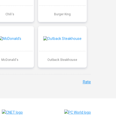
Chili's
Burger King
McDonald's
Outback Steakhouse
Rate