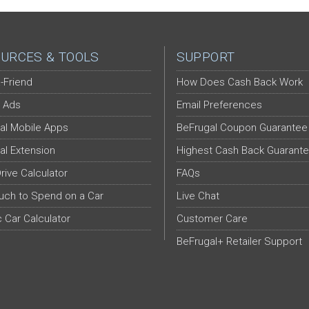
URCES & TOOLS
SUPPORT
-Friend
How Does Cash Back Work
 Ads
Email Preferences
al Mobile Apps
BeFrugal Coupon Guarantee
al Extension
Highest Cash Back Guarant
Drive Calculator
FAQs
ch to Spend on a Car
Live Chat
c Car Calculator
Customer Care
BeFrugal+ Retailer Support