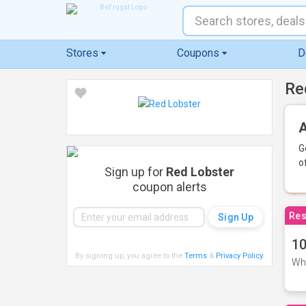
Stores
Coupons
D
Re
A
G
o
Sign up for
Red Lobster
coupon alerts
Res
10
By signing up, you agree to the
Terms
&
Privacy Policy
.
Whe