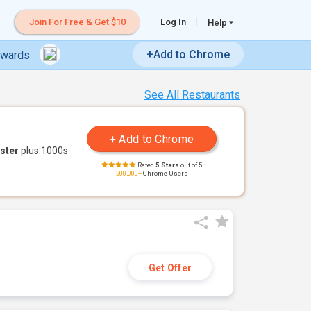
Join For Free & Get $10
Log In
Help
+Add to Chrome
ewards
See All Restaurants
ster
plus 1000s
Rated
5 Stars
out of 5
200,000+
Chrome Users
Get Offer