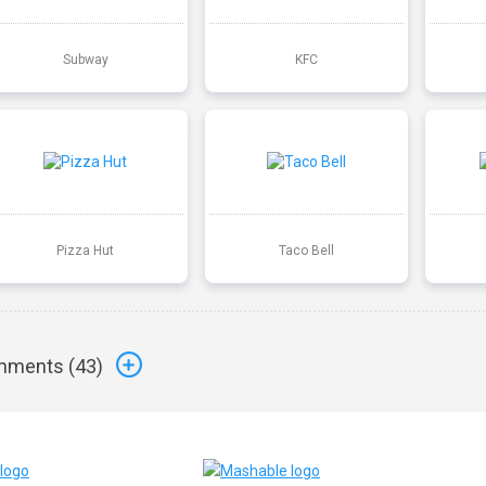
Subway
KFC
Pizza Hut
Taco Bell
ments (
43
)