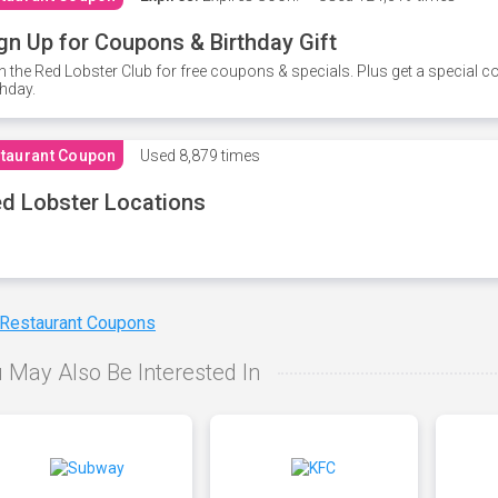
gn Up for Coupons & Birthday Gift
n the Red Lobster Club for free coupons & specials. Plus get a special 
thday.
taurant Coupon
Used
8,879 times
d Lobster Locations
 Restaurant Coupons
 May Also Be Interested In