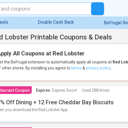
eals
Double Cash Back
BeFrugal R
d Lobster Printable Coupons & Deals
pply All Coupons at Red Lobster
et the BeFrugal extension to automatically apply all coupons
at
Red Lob
f other stores.
By installing you agree to
terms
&
privacy policy
.
taurant Coupon
Expires:
Expires Soon!
Used
288 times
% Off Dining + 12 Free Cheddar Bay Biscuits
n you download the Red Lobster App.