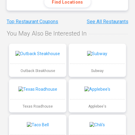
Find Locations
Top Restaurant Coupons
See All Restaurants
You May Also Be Interested In
Outback Steakhouse
Subway
Texas Roadhouse
Applebee's