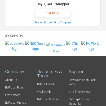
Buy 1, Get 1 Whopper
Get Offer
See All Burger King Coupons
As Seen On:
Company
Resources &
Support
Tools
About Us
How Does Cash Back
Refer-a-Friend
Work
BeFrugal Blog
Weekly Ads
Email Preferences
Press Room
BeFrugal Mobile Apps
BeFrugal Coupon
BeFrugal History
Guarantee