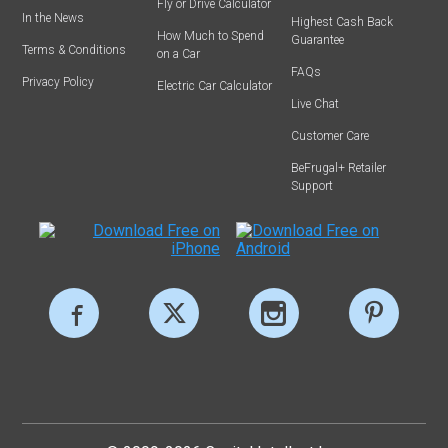
Fly or Drive Calculator
In the News
Highest Cash Back
How Much to Spend
Guarantee
Terms & Conditions
on a Car
FAQs
Privacy Policy
Electric Car Calculator
Live Chat
Customer Care
BeFrugal+ Retailer
Support