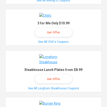
See All Wendy's Coupons
3 for Me Only $10.99
Get Offer
See All Chili's Coupons
Steakhouse Lunch Plates from $8.99
Get Offer
See All Longhorn Steakhouse Coupons