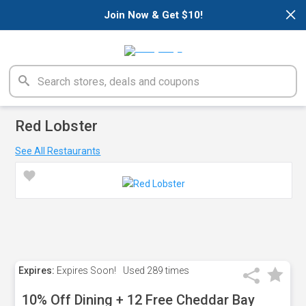
×
Join Now & Get $10!
Red Lobster
See All Restaurants
Expires:
Expires Soon!
Used
289 times
10% Off Dining + 12 Free Cheddar Bay