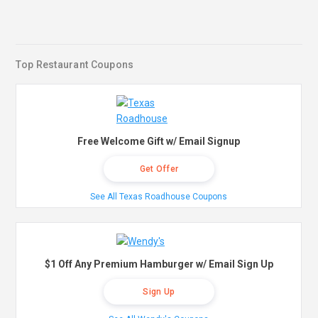
Top Restaurant Coupons
Free Welcome Gift w/ Email Signup
Get Offer
See All Texas Roadhouse Coupons
$1 Off Any Premium Hamburger w/ Email Sign Up
Sign Up