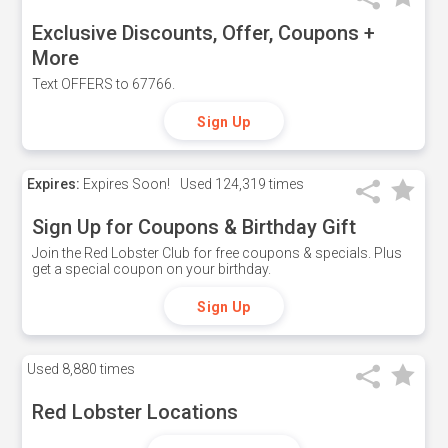
Exclusive Discounts, Offer, Coupons +
More
Text OFFERS to 67766.
Sign Up
Expires:
Expires Soon!
Used
124,319 times
Sign Up for Coupons & Birthday Gift
Join the Red Lobster Club for free coupons & specials. Plus
get a special coupon on your birthday.
Sign Up
Used
8,880 times
Red Lobster Locations