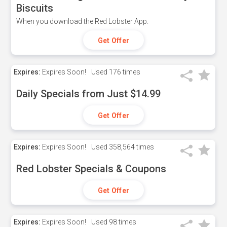
Biscuits
When you download the Red Lobster App.
Get Offer
Expires:
Expires Soon!
Used
176 times
Daily Specials from Just $14.99
Get Offer
Expires:
Expires Soon!
Used
358,564 times
Red Lobster Specials & Coupons
Get Offer
Expires:
Expires Soon!
Used
98 times