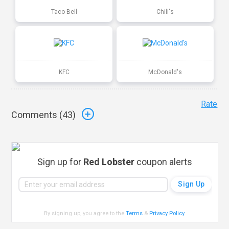
Taco Bell
Chili's
KFC
McDonald's
Rate
Comments (
43
)
Sign up for
Red Lobster
coupon alerts
By signing up, you agree to the
Terms
&
Privacy Policy
.