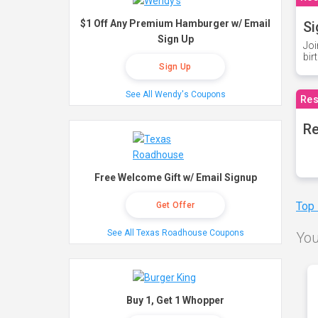
$1 Off Any Premium Hamburger w/ Email
Si
Sign Up
Joi
bir
Sign Up
See All Wendy's Coupons
Res
Re
Free Welcome Gift w/ Email Signup
Top
Get Offer
See All Texas Roadhouse Coupons
You
Buy 1, Get 1 Whopper