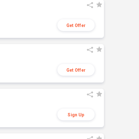
Get Offer
Get Offer
Sign Up