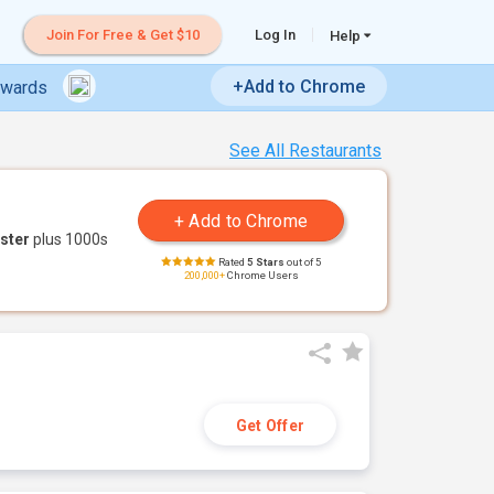
Join For Free & Get $10
Log In
Help
+Add to Chrome
ewards
See All Restaurants
ster
plus 1000s
Rated
5 Stars
out of 5
200,000+
Chrome Users
Get Offer