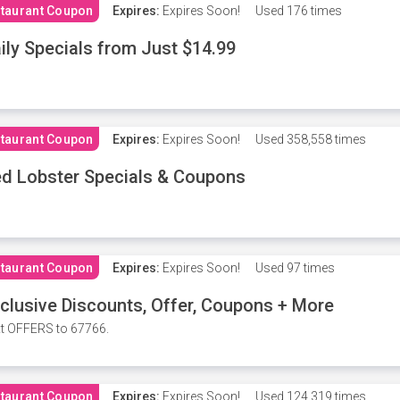
taurant Coupon
Expires:
Expires Soon!
Used
176 times
ily Specials from Just $14.99
taurant Coupon
Expires:
Expires Soon!
Used
358,558 times
d Lobster Specials & Coupons
taurant Coupon
Expires:
Expires Soon!
Used
97 times
clusive Discounts, Offer, Coupons + More
t OFFERS to 67766.
taurant Coupon
Expires:
Expires Soon!
Used
124,319 times