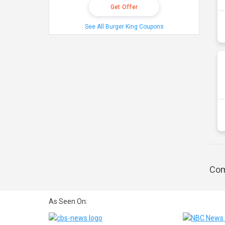
Get Offer
See All Burger King Coupons
Com
As Seen On: