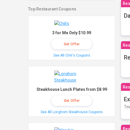
Res
Top Restaurant Coupons
Da
3 for Me Only $10.99
Get Offer
Res
See All Chili's Coupons
Re
Res
Steakhouse Lunch Plates from $8.99
Ex
Get Offer
Tex
See All Longhorn Steakhouse Coupons
Res