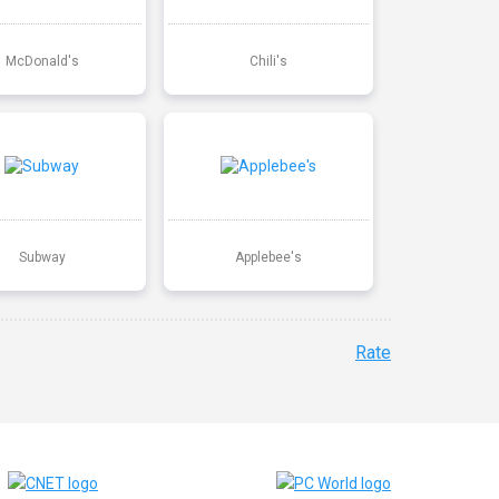
McDonald's
Chili's
Subway
Applebee's
Rate