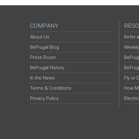
COMPANY
RESO
About Us
Refer-a
BeFrugal Blog
Weekly
Press Room
BeFrug
BeFrugal History
BeFrug
In the News
Fly or 
Terms & Conditions
How Mu
Privacy Policy
Electri