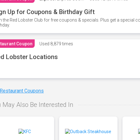
gn Up for Coupons & Birthday Gift
n the Red Lobster Club for free coupons & specials. Plus get a special 
thday.
taurant Coupon
Used
8,879 times
d Lobster Locations
 Restaurant Coupons
 May Also Be Interested In