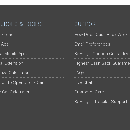
URCES & TOOLS
SUPPORT
-Friend
How Does Cash Back Work
 Ads
Email Preferences
al Mobile Apps
BeFrugal Coupon Guarantee
al Extension
Highest Cash Back Guarant
Drive Calculator
FAQs
ch to Spend on a Car
Live Chat
c Car Calculator
Customer Care
BeFrugal+ Retailer Support