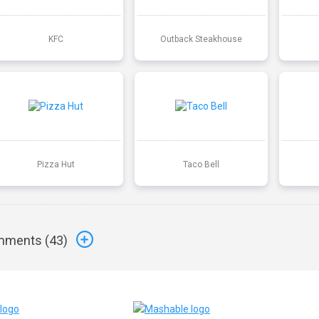
KFC
Outback Steakhouse
Pizza Hut
Taco Bell
ments (
43
)