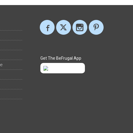
Get The BeFrugal App
ee