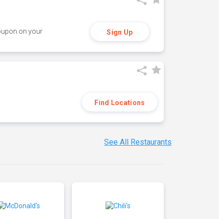
coupon on your
Sign Up
Find Locations
See All Restaurants