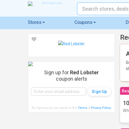
Stores
Coupons
D
Re
A
G
o
Sign up for
Red Lobster
coupon alerts
Res
10
By signing up, you agree to the
Terms
&
Privacy Policy
.
Whe