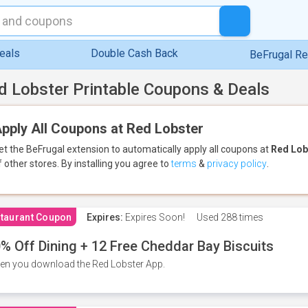
eals
Double Cash Back
BeFrugal R
d Lobster Printable Coupons & Deals
pply All Coupons at Red Lobster
et the BeFrugal extension to automatically apply all coupons
at
Red Lob
f other stores.
By installing you agree to
terms
&
privacy policy
.
taurant Coupon
Expires:
Expires Soon!
Used
288 times
% Off Dining + 12 Free Cheddar Bay Biscuits
n you download the Red Lobster App.