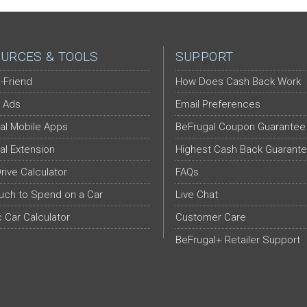
URCES & TOOLS
SUPPORT
-Friend
How Does Cash Back Work
 Ads
Email Preferences
al Mobile Apps
BeFrugal Coupon Guarantee
al Extension
Highest Cash Back Guarant
Drive Calculator
FAQs
ch to Spend on a Car
Live Chat
c Car Calculator
Customer Care
BeFrugal+ Retailer Support