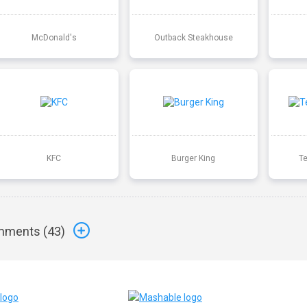
McDonald's
Outback Steakhouse
KFC
Burger King
T
ments (
43
)