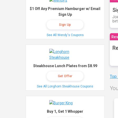
$1 Off Any Premium Hamburger w/ Email
Si
Sign Up
Joi
bir
Sign Up
See All Wendy's Coupons
Res
Re
Steakhouse Lunch Plates from $8.99
Top
Get Offer
See All Longhorn Steakhouse Coupons
You
Buy 1, Get 1 Whopper