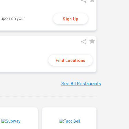
coupon on your
Sign Up
Find Locations
See All Restaurants