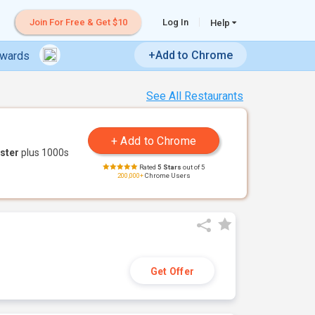
Join For Free & Get $10
Log In
Help
+Add to Chrome
ewards
See All Restaurants
ster
plus 1000s
Rated
5 Stars
out of 5
200,000+
Chrome Users
Get Offer