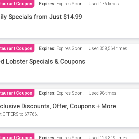
taurant Coupon
Expires:
Expires Soon!
Used
176 times
ily Specials from Just $14.99
taurant Coupon
Expires:
Expires Soon!
Used
358,564 times
d Lobster Specials & Coupons
taurant Coupon
Expires:
Expires Soon!
Used
98 times
clusive Discounts, Offer, Coupons + More
t OFFERS to 67766.
taurant Coupon
Expires:
Expires Soon!
Used
124,319 times