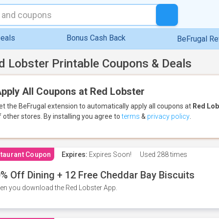
eals
Bonus Cash Back
BeFrugal R
d Lobster Printable Coupons & Deals
pply All Coupons at Red Lobster
et the BeFrugal extension to automatically apply all coupons
at
Red Lob
f other stores.
By installing you agree to
terms
&
privacy policy
.
taurant Coupon
Expires:
Expires Soon!
Used
288 times
% Off Dining + 12 Free Cheddar Bay Biscuits
n you download the Red Lobster App.