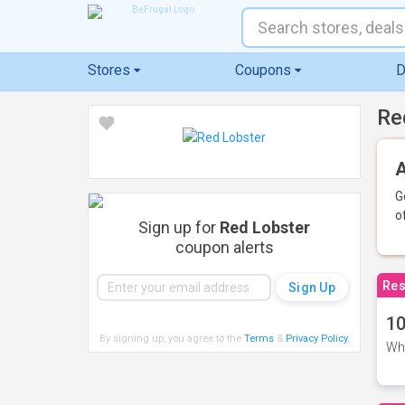
Stores
Coupons
D
Re
A
G
o
Sign up for
Red Lobster
coupon alerts
Res
10
By signing up, you agree to the
Terms
&
Privacy Policy
.
Whe