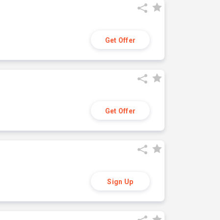
Get Offer
Get Offer
Sign Up