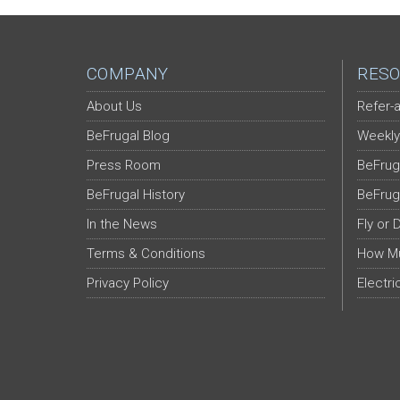
COMPANY
RESO
About Us
Refer-a
BeFrugal Blog
Weekly
Press Room
BeFrug
BeFrugal History
BeFrug
In the News
Fly or 
Terms & Conditions
How Mu
Privacy Policy
Electri