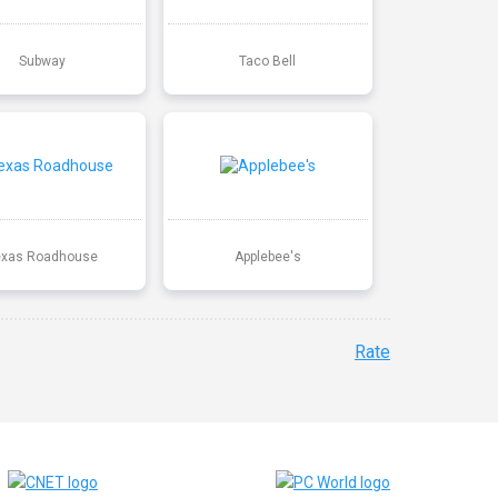
Subway
Taco Bell
exas Roadhouse
Applebee's
Rate