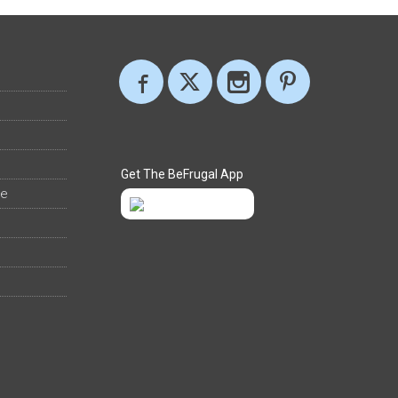
Get The BeFrugal App
ee