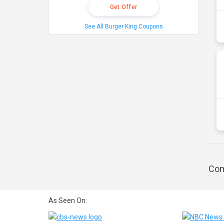
Get Offer
See All Burger King Coupons
Com
As Seen On: