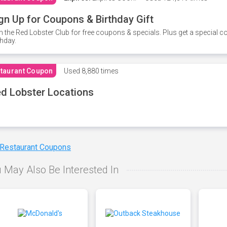
gn Up for Coupons & Birthday Gift
n the Red Lobster Club for free coupons & specials. Plus get a special 
thday.
taurant Coupon
Used
8,880 times
d Lobster Locations
 Restaurant Coupons
 May Also Be Interested In