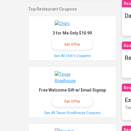
Res
Top Restaurant Coupons
Da
3 for Me Only $10.99
Get Offer
Res
See All Chili's Coupons
Re
Res
Free Welcome Gift w/ Email Signup
Ex
Get Offer
Tex
See All Texas Roadhouse Coupons
Res