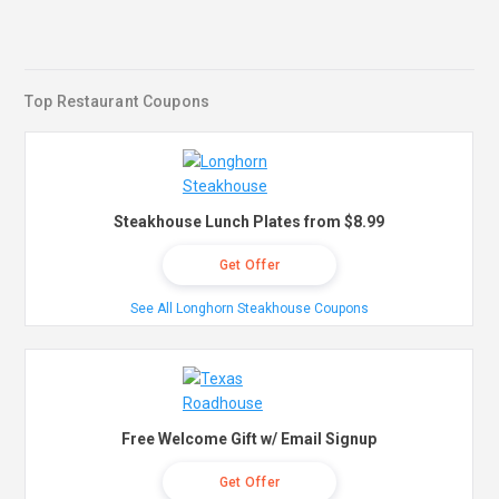
Top Restaurant Coupons
Steakhouse Lunch Plates from $8.99
Get Offer
See All Longhorn Steakhouse Coupons
Free Welcome Gift w/ Email Signup
Get Offer