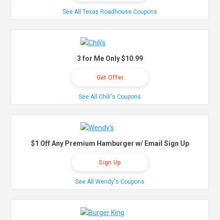
See All Texas Roadhouse Coupons
3 for Me Only $10.99
Get Offer
See All Chili's Coupons
$1 Off Any Premium Hamburger w/ Email Sign Up
Sign Up
See All Wendy's Coupons