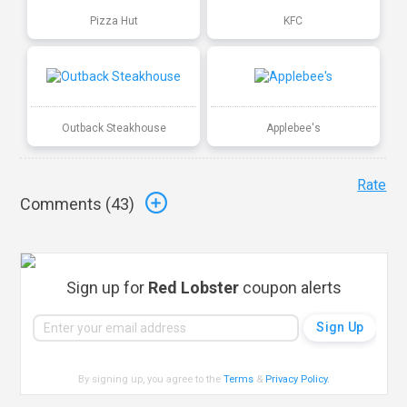
Pizza Hut
KFC
Outback Steakhouse
Applebee's
Rate
Comments (
43
)
Sign up for
Red Lobster
coupon alerts
By signing up, you agree to the
Terms
&
Privacy Policy
.