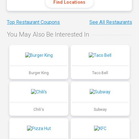
Find Locations
Top Restaurant Coupons
See All Restaurants
You May Also Be Interested In
Burger King
Taco Bell
Chili's
Subway