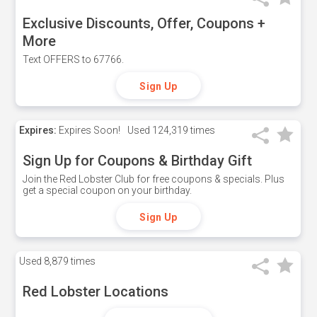
Exclusive Discounts, Offer, Coupons +
More
Text OFFERS to 67766.
Sign Up
Expires:
Expires Soon!
Used
124,319 times
Sign Up for Coupons & Birthday Gift
Join the Red Lobster Club for free coupons & specials. Plus
get a special coupon on your birthday.
Sign Up
Used
8,879 times
Red Lobster Locations