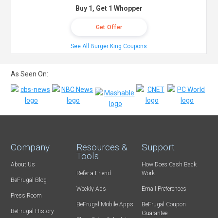
Buy 1, Get 1 Whopper
Get Offer
See All Burger King Coupons
As Seen On:
Company
Resources &
Support
Tools
About Us
How Does Cash Back
Refer-a-Friend
Work
BeFrugal Blog
Weekly Ads
Email Preferences
Press Room
BeFrugal Mobile Apps
BeFrugal Coupon
BeFrugal History
Guarantee