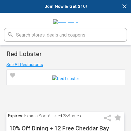
×
Join Now & Get $10!
Red Lobster
See All Restaurants
Expires:
Expires Soon!
Used
288 times
10% Off Dining + 12 Free Cheddar Bay