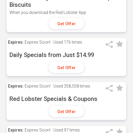
Biscuits
When you download the Red Lobster App.
Get Offer
Expires:
Expires Soon!
Used
176 times
Daily Specials from Just $14.99
Get Offer
Expires:
Expires Soon!
Used
358,558 times
Red Lobster Specials & Coupons
Get Offer
Expires:
Expires Soon!
Used
97 times