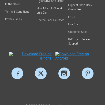
Fly or Drive Calculator
In the News
Highest Cash Back
How Much to Spend
Guarantee
Terms & Conditions
on a Car
FAQs
Privacy Policy
Electric Car Calculator
Live Chat
Customer Care
BeFrugal+ Retailer
Support