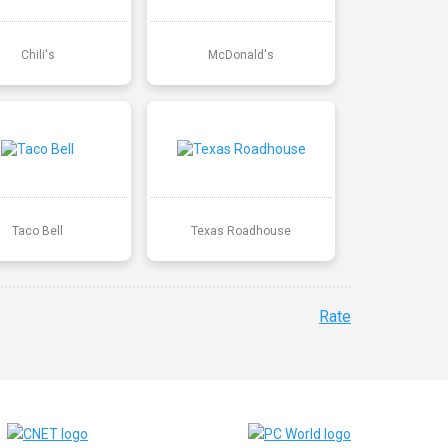
Chili's
McDonald's
Taco Bell
Texas Roadhouse
Rate