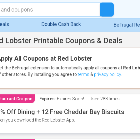
eals
Double Cash Back
BeFrugal R
d Lobster Printable Coupons & Deals
pply All Coupons at Red Lobster
et the BeFrugal extension to automatically apply all coupons
at
Red Lob
f other stores.
By installing you agree to
terms
&
privacy policy
.
taurant Coupon
Expires:
Expires Soon!
Used
288 times
% Off Dining + 12 Free Cheddar Bay Biscuits
n you download the Red Lobster App.