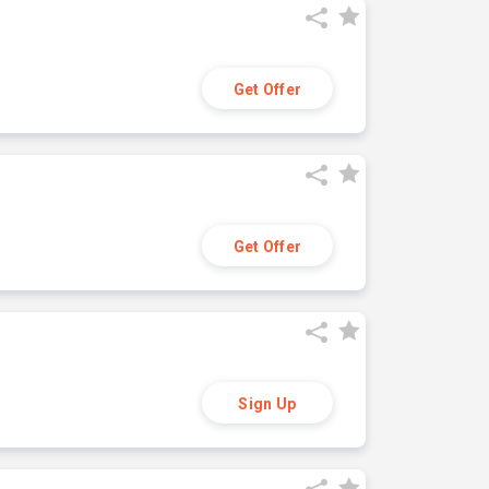
Get Offer
Get Offer
Sign Up