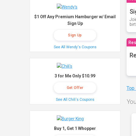
Si
$1 Off Any Premium Hamburger w/ Email
Joi
Sign Up
bir
Sign Up
Res
See All Wendy's Coupons
Re
3 for Me Only $10.99
Top
Get Offer
See All Chili's Coupons
You
Buy 1, Get 1 Whopper