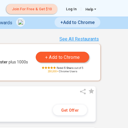
Join For Free & Get $10
Log In
Help
+Add to Chrome
ewards
See All Restaurants
ster
plus 1000s
Rated
5 Stars
out of 5
200,000+
Chrome Users
Get Offer