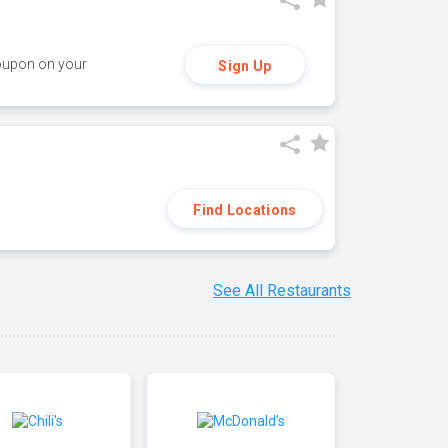
coupon on your
Sign Up
Find Locations
See All Restaurants