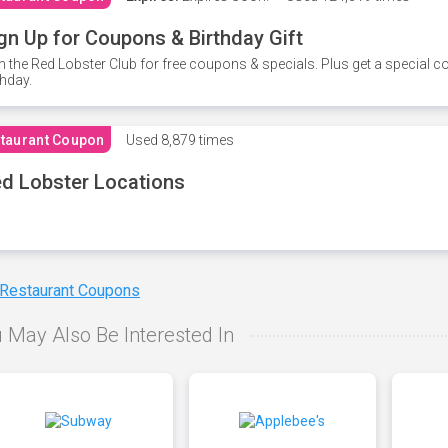
gn Up for Coupons & Birthday Gift
n the Red Lobster Club for free coupons & specials. Plus get a special 
thday.
taurant Coupon
Used
8,879 times
d Lobster Locations
 Restaurant Coupons
 May Also Be Interested In