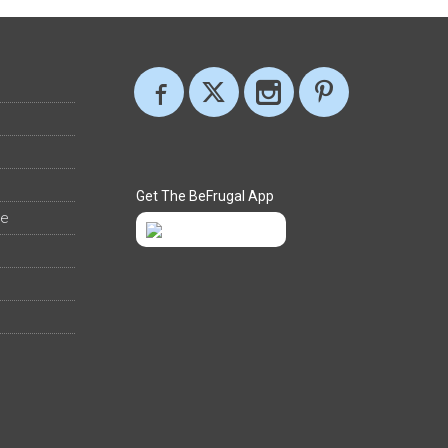
Get The BeFrugal App
ee