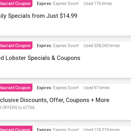
taurant Coupon
Expires:
Expires Soon!
Used
176 times
ily Specials from Just $14.99
taurant Coupon
Expires:
Expires Soon!
Used
358,560 times
d Lobster Specials & Coupons
taurant Coupon
Expires:
Expires Soon!
Used
97 times
clusive Discounts, Offer, Coupons + More
t OFFERS to 67766.
taurant Coupon
Expires:
Expires Soon!
Used
124,319 times