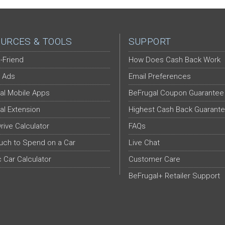
URCES & TOOLS
SUPPORT
-Friend
How Does Cash Back Work
 Ads
Email Preferences
al Mobile Apps
BeFrugal Coupon Guarantee
al Extension
Highest Cash Back Guarant
Drive Calculator
FAQs
ch to Spend on a Car
Live Chat
c Car Calculator
Customer Care
BeFrugal+ Retailer Support