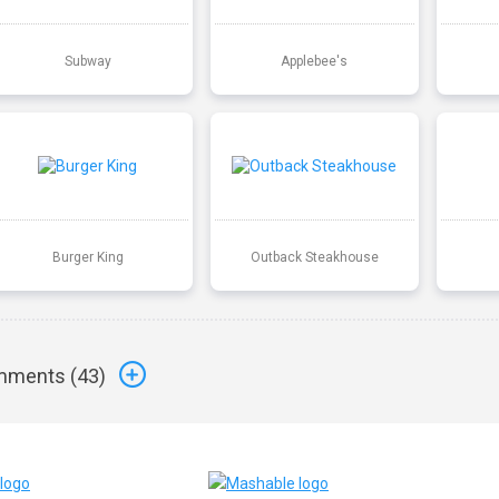
Subway
Applebee's
Burger King
Outback Steakhouse
ments (
43
)