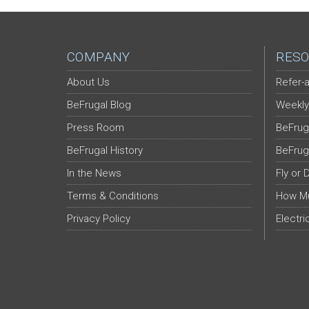
COMPANY
RESO
About Us
Refer-a
BeFrugal Blog
Weekly
Press Room
BeFrug
BeFrugal History
BeFrug
In the News
Fly or 
Terms & Conditions
How Mu
Privacy Policy
Electri