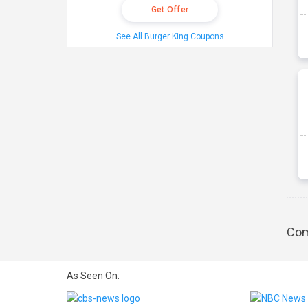
Get Offer
See All Burger King Coupons
Com
As Seen On: