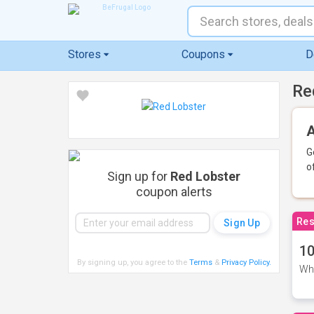
Stores
Coupons
D
Re
A
G
o
Sign up for
Red Lobster
coupon alerts
Res
10
By signing up, you agree to the
Terms
&
Privacy Policy
.
Whe