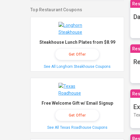
Res
Top Restaurant Coupons
Da
Steakhouse Lunch Plates from $8.99
Res
Get Offer
Re
See All Longhorn Steakhouse Coupons
Res
Free Welcome Gift w/ Email Signup
Ex
Tex
Get Offer
See All Texas Roadhouse Coupons
Res