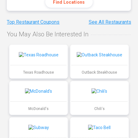
Find Locations
Top Restaurant Coupons
See All Restaurants
You May Also Be Interested In
Texas Roadhouse
Outback Steakhouse
McDonald's
Chili's