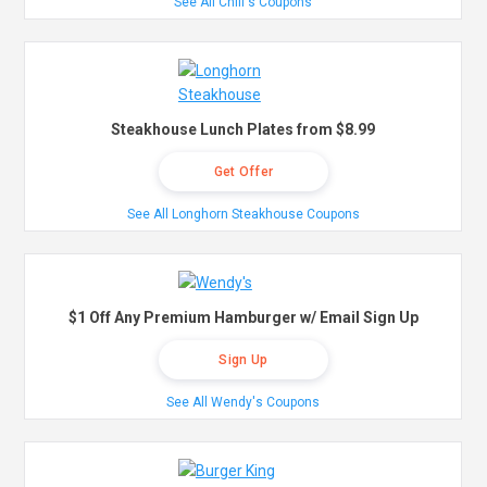
See All Chili's Coupons
Steakhouse Lunch Plates from $8.99
Get Offer
See All Longhorn Steakhouse Coupons
$1 Off Any Premium Hamburger w/ Email Sign Up
Sign Up
See All Wendy's Coupons