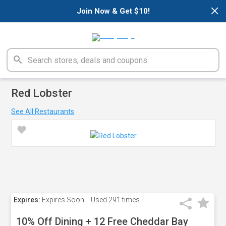
×
Join Now & Get $10!
Red Lobster
See All Restaurants
Expires:
Expires Soon!
Used
291 times
10% Off Dining + 12 Free Cheddar Bay