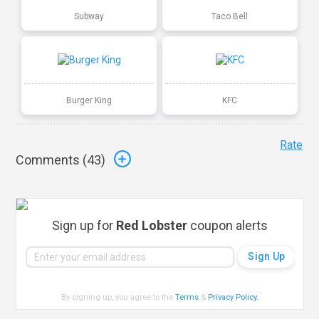
Subway
Taco Bell
Burger King
KFC
Rate
Comments (
43
)
Sign up for
Red Lobster
coupon alerts
By signing up, you agree to the
Terms
&
Privacy Policy
.