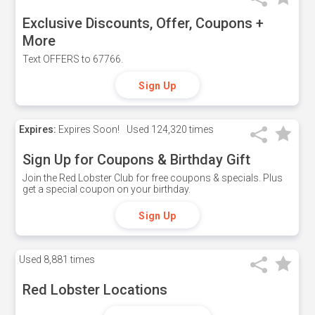
Exclusive Discounts, Offer, Coupons +
More
Text OFFERS to 67766.
Sign Up
Expires:
Expires Soon!
Used
124,320 times
Sign Up for Coupons & Birthday Gift
Join the Red Lobster Club for free coupons & specials. Plus
get a special coupon on your birthday.
Sign Up
Used
8,881 times
Red Lobster Locations