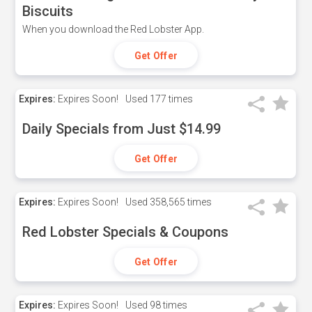
Biscuits
When you download the Red Lobster App.
Get Offer
Expires:
Expires Soon!
Used
177 times
Daily Specials from Just $14.99
Get Offer
Expires:
Expires Soon!
Used
358,565 times
Red Lobster Specials & Coupons
Get Offer
Expires:
Expires Soon!
Used
98 times