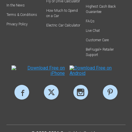
Fly or Drive Calculator
In the News
Highest Cash Back
How Much to Spend
Guarantee
Terms & Conditions
on a Car
FAQs
Privacy Policy
Electric Car Calculator
Live Chat
Customer Care
BeFrugal+ Retailer
Support