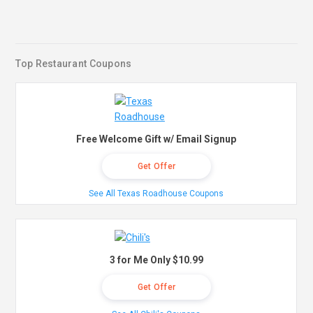
Top Restaurant Coupons
Free Welcome Gift w/ Email Signup
Get Offer
See All Texas Roadhouse Coupons
3 for Me Only $10.99
Get Offer