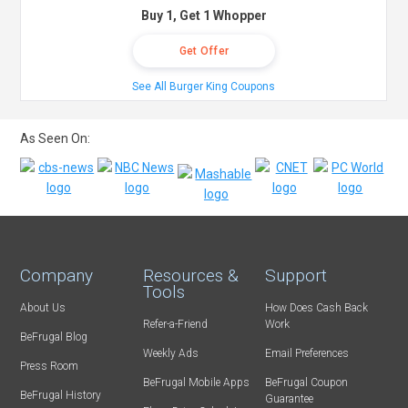
Buy 1, Get 1 Whopper
Get Offer
See All Burger King Coupons
As Seen On:
Company
Resources &
Support
Tools
About Us
How Does Cash Back
Refer-a-Friend
Work
BeFrugal Blog
Weekly Ads
Email Preferences
Press Room
BeFrugal Mobile Apps
BeFrugal Coupon
BeFrugal History
Guarantee