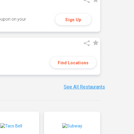
coupon on your
Sign Up
Find Locations
See All Restaurants