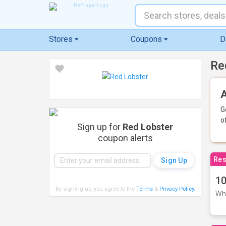
Stores
Coupons
D
Re
A
G
o
Sign up for
Red Lobster
coupon alerts
Res
10
By signing up, you agree to the
Terms
&
Privacy Policy
.
Whe