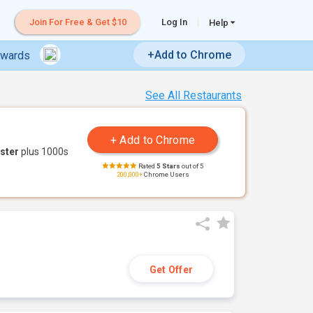
Join For Free & Get $10
Log In
Help
+Add to Chrome
ewards
See All Restaurants
ster
plus 1000s
Rated
5 Stars
out of 5
200,000+
Chrome Users
Get Offer