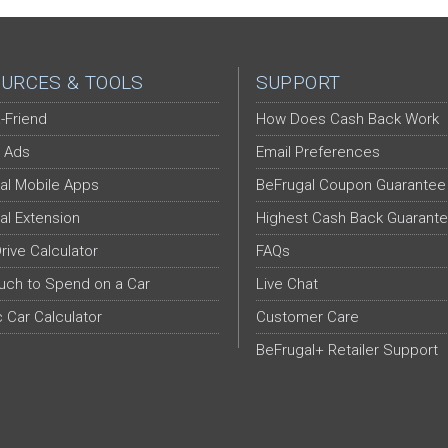
URCES & TOOLS
SUPPORT
-Friend
How Does Cash Back Work
 Ads
Email Preferences
al Mobile Apps
BeFrugal Coupon Guarantee
al Extension
Highest Cash Back Guarant
Drive Calculator
FAQs
ch to Spend on a Car
Live Chat
c Car Calculator
Customer Care
BeFrugal+ Retailer Support