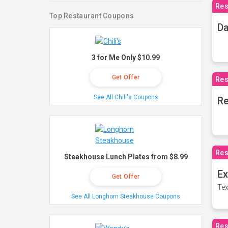
Res
Top Restaurant Coupons
Da
3 for Me Only $10.99
Get Offer
Res
See All Chili's Coupons
Re
Res
Steakhouse Lunch Plates from $8.99
Ex
Get Offer
Tex
See All Longhorn Steakhouse Coupons
Res