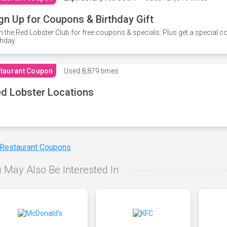
gn Up for Coupons & Birthday Gift
n the Red Lobster Club for free coupons & specials. Plus get a special 
thday.
taurant Coupon
Used
8,879 times
d Lobster Locations
 Restaurant Coupons
 May Also Be Interested In