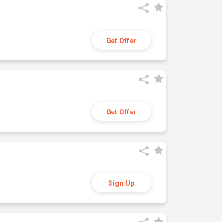
Get Offer
Get Offer
Sign Up