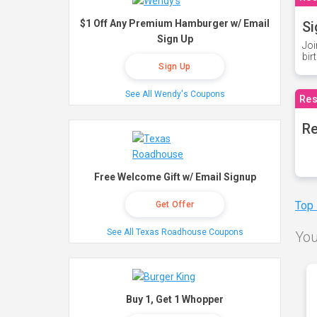
$1 Off Any Premium Hamburger w/ Email
Si
Sign Up
Joi
bir
Sign Up
See All Wendy's Coupons
Res
Re
Free Welcome Gift w/ Email Signup
Top
Get Offer
See All Texas Roadhouse Coupons
You
Buy 1, Get 1 Whopper