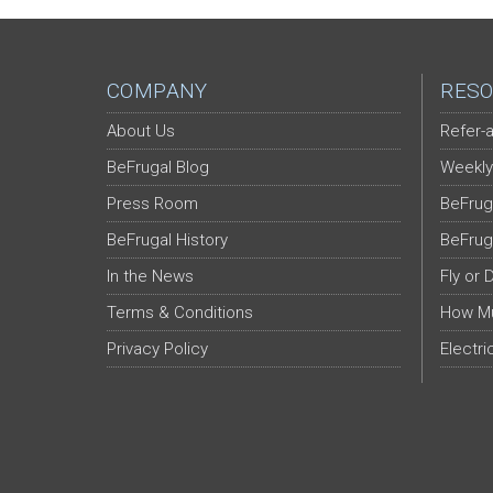
COMPANY
RESO
About Us
Refer-a
BeFrugal Blog
Weekly
Press Room
BeFrug
BeFrugal History
BeFrug
In the News
Fly or 
Terms & Conditions
How Mu
Privacy Policy
Electri