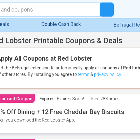
eals
Double Cash Back
BeFrugal R
d Lobster Printable Coupons & Deals
pply All Coupons at Red Lobster
et the BeFrugal extension to automatically apply all coupons
at
Red Lob
f other stores.
By installing you agree to
terms
&
privacy policy
.
taurant Coupon
Expires:
Expires Soon!
Used
288 times
% Off Dining + 12 Free Cheddar Bay Biscuits
n you download the Red Lobster App.