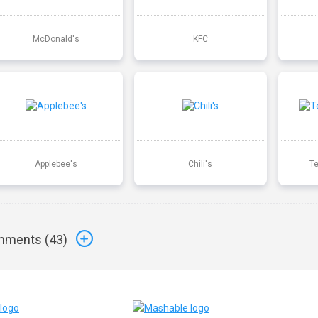
McDonald's
KFC
Applebee's
Chili's
T
ments (
43
)