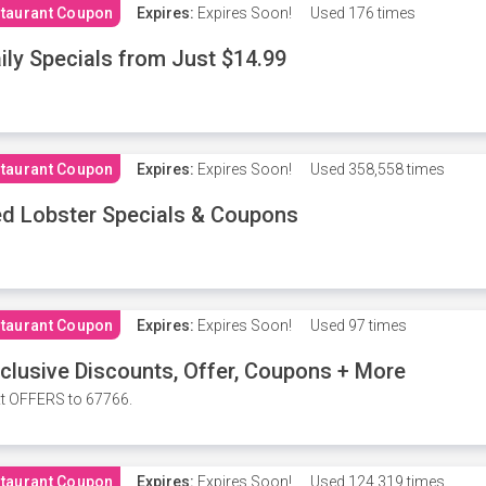
taurant Coupon
Expires:
Expires Soon!
Used
176 times
ily Specials from Just $14.99
taurant Coupon
Expires:
Expires Soon!
Used
358,558 times
d Lobster Specials & Coupons
taurant Coupon
Expires:
Expires Soon!
Used
97 times
clusive Discounts, Offer, Coupons + More
t OFFERS to 67766.
taurant Coupon
Expires:
Expires Soon!
Used
124,319 times