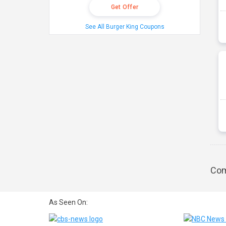
Get Offer
See All Burger King Coupons
Com
As Seen On: