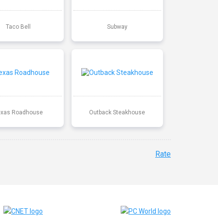
Taco Bell
Subway
exas Roadhouse
Outback Steakhouse
Rate