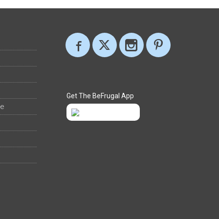
Get The BeFrugal App
ee