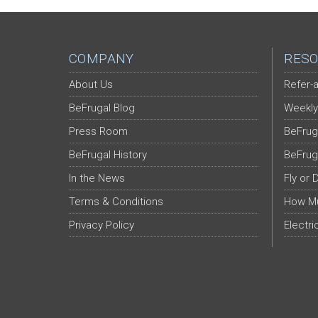
COMPANY
RESO
About Us
Refer-a
BeFrugal Blog
Weekly
Press Room
BeFrug
BeFrugal History
BeFrug
In the News
Fly or 
Terms & Conditions
How Mu
Privacy Policy
Electri