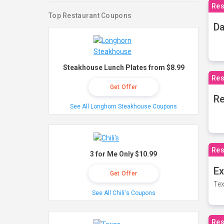
Res
Top Restaurant Coupons
Da
Steakhouse Lunch Plates from $8.99
Res
Get Offer
Re
See All Longhorn Steakhouse Coupons
Res
3 for Me Only $10.99
Ex
Get Offer
Tex
See All Chili's Coupons
Res