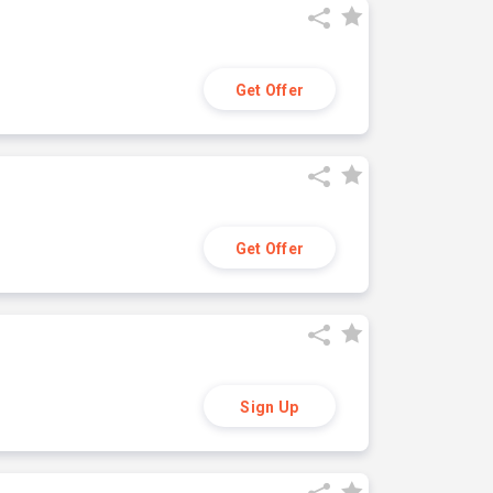
Get Offer
Get Offer
Sign Up