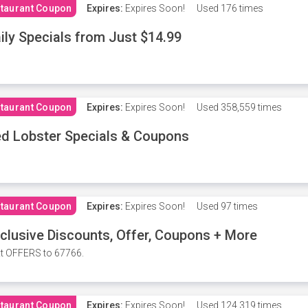
taurant Coupon
Expires:
Expires Soon!
Used
176 times
ily Specials from Just $14.99
taurant Coupon
Expires:
Expires Soon!
Used
358,559 times
d Lobster Specials & Coupons
taurant Coupon
Expires:
Expires Soon!
Used
97 times
clusive Discounts, Offer, Coupons + More
t OFFERS to 67766.
taurant Coupon
Expires:
Expires Soon!
Used
124,319 times