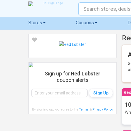
Stores
Coupons
D
Re
A
G
o
Sign up for
Red Lobster
coupon alerts
Res
10
By signing up, you agree to the
Terms
&
Privacy Policy
.
Whe