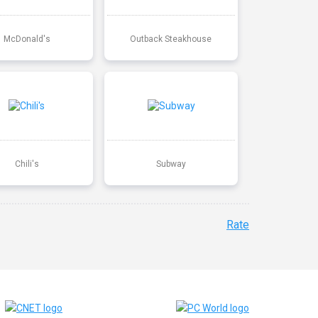
McDonald's
Outback Steakhouse
Chili's
Subway
Rate