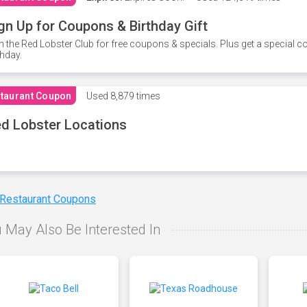
gn Up for Coupons & Birthday Gift
n the Red Lobster Club for free coupons & specials. Plus get a special 
thday.
taurant Coupon
Used
8,879 times
d Lobster Locations
 Restaurant Coupons
 May Also Be Interested In