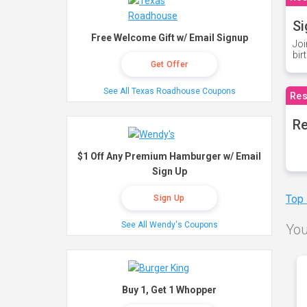
Si
Free Welcome Gift w/ Email Signup
Joi
bir
Get Offer
See All Texas Roadhouse Coupons
Res
Re
$1 Off Any Premium Hamburger w/ Email
Sign Up
Top
Sign Up
See All Wendy's Coupons
You
Buy 1, Get 1 Whopper