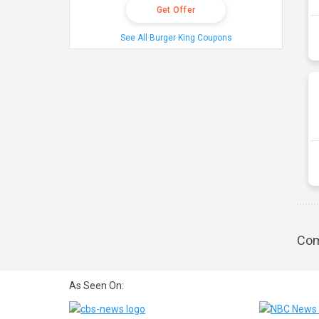
Get Offer
See All Burger King Coupons
Com
As Seen On: