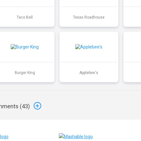
Taco Bell
Texas Roadhouse
Burger King
Applebee's
ments (
43
)