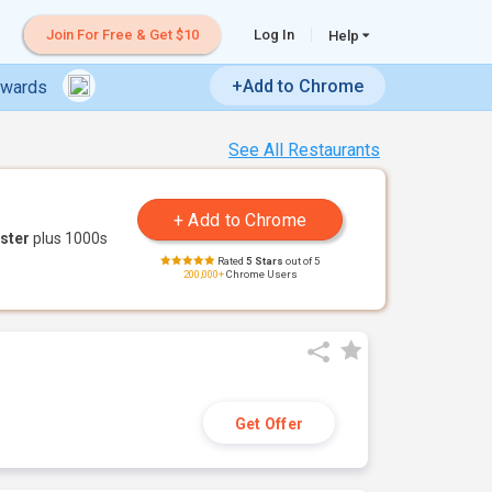
Join For Free & Get $10
Log In
Help
+Add to Chrome
ewards
See All Restaurants
ster
plus 1000s
Rated
5 Stars
out of 5
200,000+
Chrome Users
Get Offer