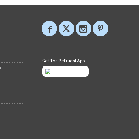
Get The BeFrugal App
ee