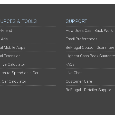
URCES & TOOLS
SUPPORT
-Friend
How Does Cash Back Work
 Ads
Email Preferences
al Mobile Apps
BeFrugal Coupon Guarantee
al Extension
Highest Cash Back Guarant
Drive Calculator
FAQs
ch to Spend on a Car
Live Chat
c Car Calculator
Customer Care
BeFrugal+ Retailer Support