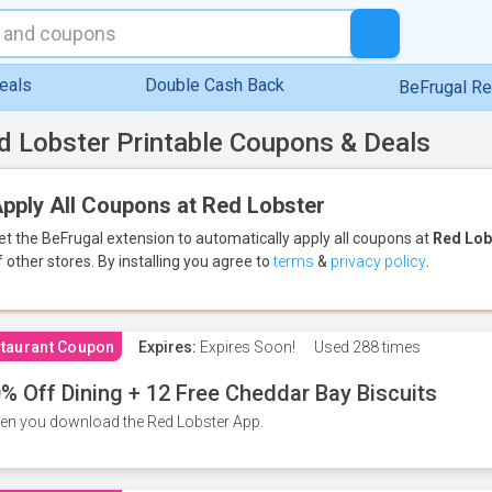
eals
Double Cash Back
BeFrugal R
d Lobster Printable Coupons & Deals
pply All Coupons at Red Lobster
et the BeFrugal extension to automatically apply all coupons
at
Red Lob
f other stores.
By installing you agree to
terms
&
privacy policy
.
taurant Coupon
Expires:
Expires Soon!
Used
288 times
% Off Dining + 12 Free Cheddar Bay Biscuits
n you download the Red Lobster App.