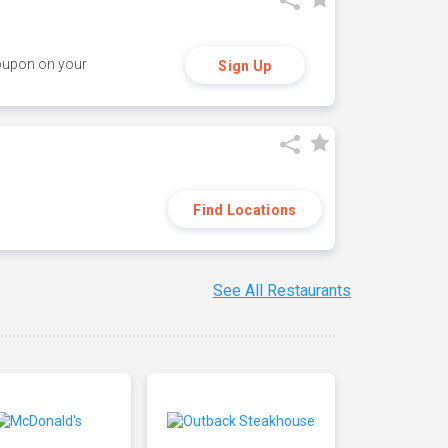
coupon on your
Sign Up
Find Locations
See All Restaurants