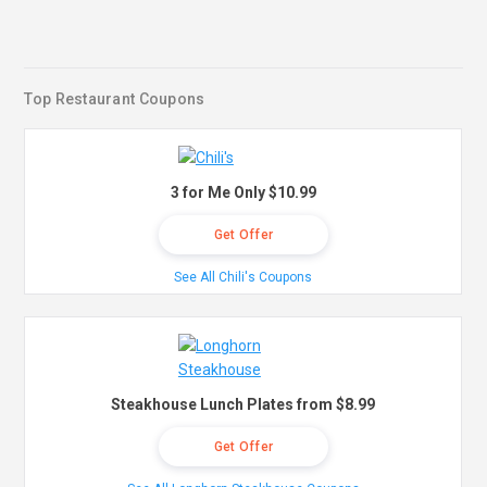
Top Restaurant Coupons
3 for Me Only $10.99
Get Offer
See All Chili's Coupons
Steakhouse Lunch Plates from $8.99
Get Offer