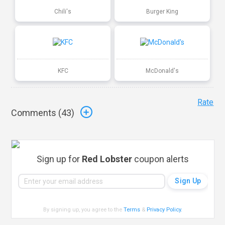
Chili's
Burger King
KFC
McDonald's
Rate
Comments (
43
)
Sign up for
Red Lobster
coupon alerts
By signing up, you agree to the
Terms
&
Privacy Policy
.