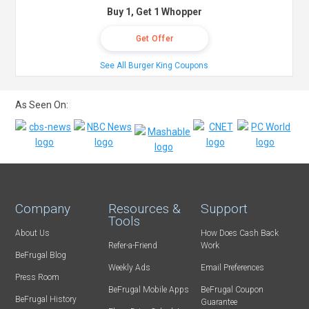
Buy 1, Get 1 Whopper
Get Offer
See All Burger King Coupons
As Seen On:
Company
Resources &
Support
Tools
About Us
How Does Cash Back
Refer-a-Friend
Work
BeFrugal Blog
Weekly Ads
Email Preferences
Press Room
BeFrugal Mobile Apps
BeFrugal Coupon
BeFrugal History
Guarantee