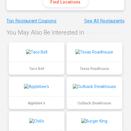
Find Locations
Top Restaurant Coupons
See All Restaurants
You May Also Be Interested In
Taco Bell
Texas Roadhouse
Applebee's
Outback Steakhouse