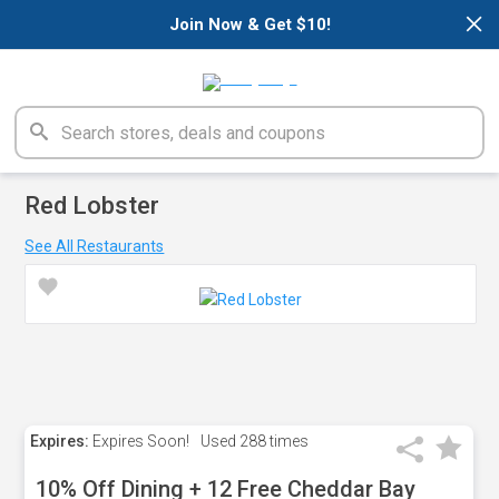
×
Join Now & Get $10!
Red Lobster
See All Restaurants
Expires:
Expires Soon!
Used
288 times
10% Off Dining + 12 Free Cheddar Bay