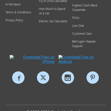
Fly or Drive Calculator
In the News
Highest Cash Back
How Much to Spend
Guarantee
Terms & Conditions
on a Car
FAQs
Privacy Policy
Electric Car Calculator
Live Chat
Customer Care
BeFrugal+ Retailer
Support