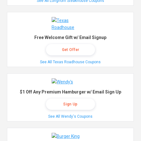
See All Longhorn Steakhouse Coupons
Free Welcome Gift w/ Email Signup
Get Offer
See All Texas Roadhouse Coupons
$1 Off Any Premium Hamburger w/ Email Sign Up
Sign Up
See All Wendy's Coupons