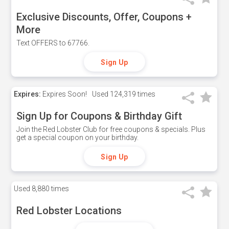
Exclusive Discounts, Offer, Coupons +
More
Text OFFERS to 67766.
Sign Up
Expires:
Expires Soon!
Used
124,319 times
Sign Up for Coupons & Birthday Gift
Join the Red Lobster Club for free coupons & specials. Plus
get a special coupon on your birthday.
Sign Up
Used
8,880 times
Red Lobster Locations