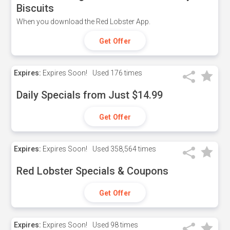
Biscuits
When you download the Red Lobster App.
Get Offer
Expires:
Expires Soon!
Used
176 times
Daily Specials from Just $14.99
Get Offer
Expires:
Expires Soon!
Used
358,564 times
Red Lobster Specials & Coupons
Get Offer
Expires:
Expires Soon!
Used
98 times