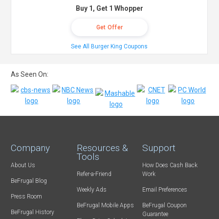
Buy 1, Get 1 Whopper
Get Offer
See All Burger King Coupons
As Seen On:
Company
Resources &
Support
Tools
About Us
How Does Cash Back
Refer-a-Friend
Work
BeFrugal Blog
Weekly Ads
Email Preferences
Press Room
BeFrugal Mobile Apps
BeFrugal Coupon
BeFrugal History
Guarantee