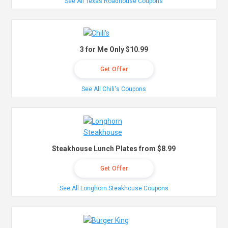
See All Texas Roadhouse Coupons
3 for Me Only $10.99
Get Offer
See All Chili's Coupons
Steakhouse Lunch Plates from $8.99
Get Offer
See All Longhorn Steakhouse Coupons