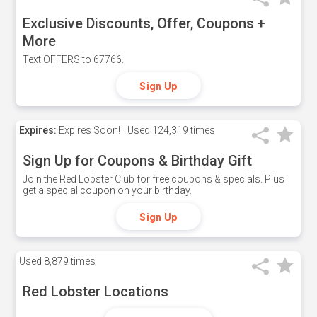
Exclusive Discounts, Offer, Coupons +
More
Text OFFERS to 67766.
Sign Up
Expires:
Expires Soon!
Used
124,319 times
Sign Up for Coupons & Birthday Gift
Join the Red Lobster Club for free coupons & specials. Plus
get a special coupon on your birthday.
Sign Up
Used
8,879 times
Red Lobster Locations