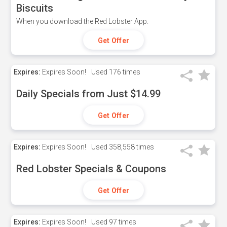
Biscuits
When you download the Red Lobster App.
Get Offer
Expires:
Expires Soon!
Used
176 times
Daily Specials from Just $14.99
Get Offer
Expires:
Expires Soon!
Used
358,558 times
Red Lobster Specials & Coupons
Get Offer
Expires:
Expires Soon!
Used
97 times