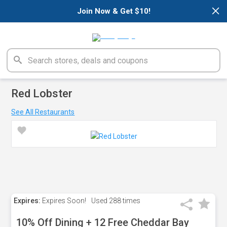
×
Join Now & Get $10!
Red Lobster
See All Restaurants
Expires:
Expires Soon!
Used
288 times
10% Off Dining + 12 Free Cheddar Bay