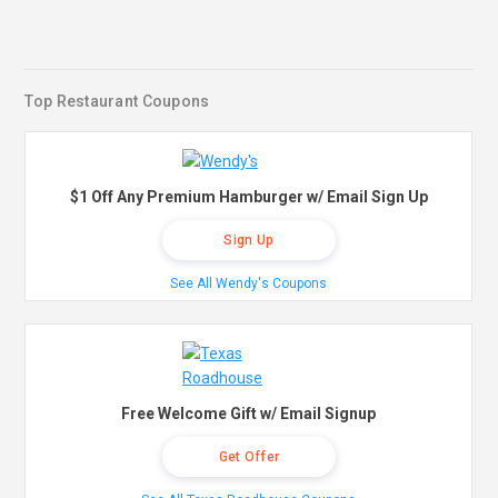
Top Restaurant Coupons
$1 Off Any Premium Hamburger w/ Email Sign Up
Sign Up
See All Wendy's Coupons
Free Welcome Gift w/ Email Signup
Get Offer