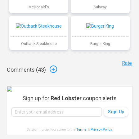
McDonald's
Subway
Outback Steakhouse
Burger King
Rate
Comments (
43
)
Sign up for
Red Lobster
coupon alerts
By signing up, you agree to the
Terms
&
Privacy Policy
.