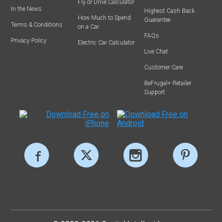
Fly or Drive Calculator
In the News
Highest Cash Back
How Much to Spend
Guarantee
Terms & Conditions
on a Car
FAQs
Privacy Policy
Electric Car Calculator
Live Chat
Customer Care
BeFrugal+ Retailer
Support