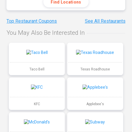
Find Locations
Top Restaurant Coupons
See All Restaurants
You May Also Be Interested In
Taco Bell
Texas Roadhouse
KFC
Applebee's