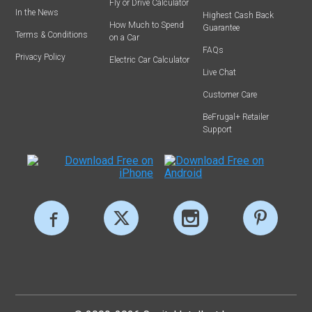
Fly or Drive Calculator
In the News
Highest Cash Back
How Much to Spend
Guarantee
Terms & Conditions
on a Car
FAQs
Privacy Policy
Electric Car Calculator
Live Chat
Customer Care
BeFrugal+ Retailer
Support