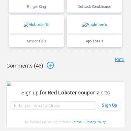
Burger King
Outback Steakhouse
McDonald's
Applebee's
Rate
Comments (
43
)
Sign up for
Red Lobster
coupon alerts
By signing up, you agree to the
Terms
&
Privacy Policy
.