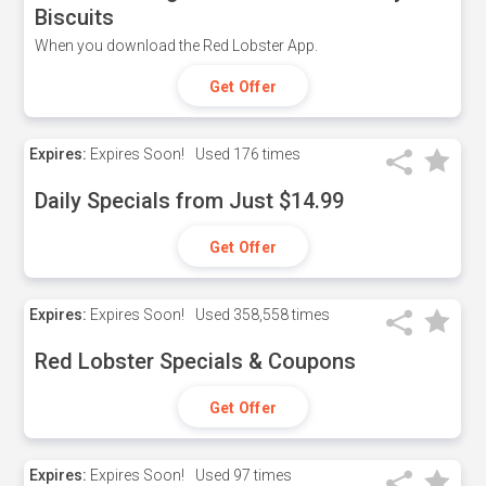
Biscuits
When you download the Red Lobster App.
Get Offer
Expires:
Expires Soon!
Used
176 times
Daily Specials from Just $14.99
Get Offer
Expires:
Expires Soon!
Used
358,558 times
Red Lobster Specials & Coupons
Get Offer
Expires:
Expires Soon!
Used
97 times