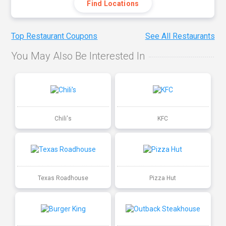
Find Locations
Top Restaurant Coupons
See All Restaurants
You May Also Be Interested In
Chili's
KFC
Texas Roadhouse
Pizza Hut