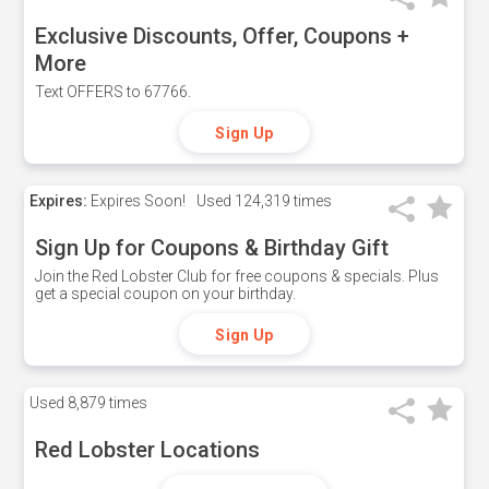
Exclusive Discounts, Offer, Coupons +
More
Text OFFERS to 67766.
Sign Up
Expires:
Expires Soon!
Used
124,319 times
Sign Up for Coupons & Birthday Gift
Join the Red Lobster Club for free coupons & specials. Plus
get a special coupon on your birthday.
Sign Up
Used
8,879 times
Red Lobster Locations