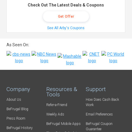
Check Out The Latest Deals & Coupons
Get Offer
See All Arby's Coupons
As Seen On:
Company
Resources &
Support
Tools
About Us
How Does Cash Back
Refer-a-Friend
Work
BeFrugal Blog
Weekly Ads
Email Preferences
Press Room
BeFrugal Mobile Apps
BeFrugal Coupon
BeFrugal History
Guarantee