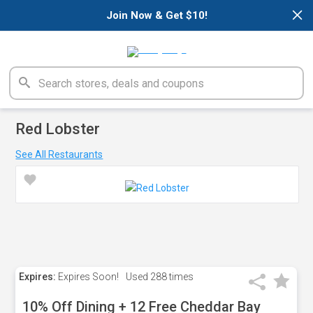
×
Join Now & Get $10!
Red Lobster
See All Restaurants
Expires:
Expires Soon!
Used
288 times
10% Off Dining + 12 Free Cheddar Bay