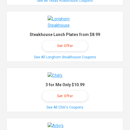
See All Texas Roadhouse Coupons
Steakhouse Lunch Plates from $8.99
Get Offer
See All Longhorn Steakhouse Coupons
3 for Me Only $10.99
Get Offer
See All Chili's Coupons