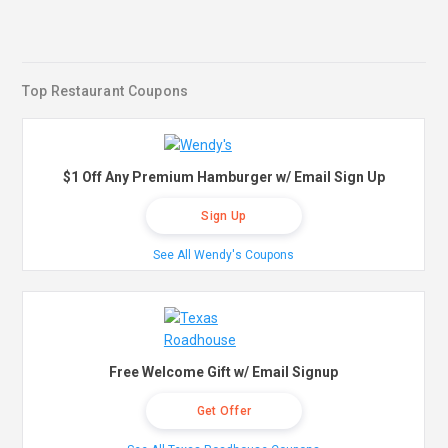
Top Restaurant Coupons
$1 Off Any Premium Hamburger w/ Email Sign Up
Sign Up
See All Wendy's Coupons
Free Welcome Gift w/ Email Signup
Get Offer