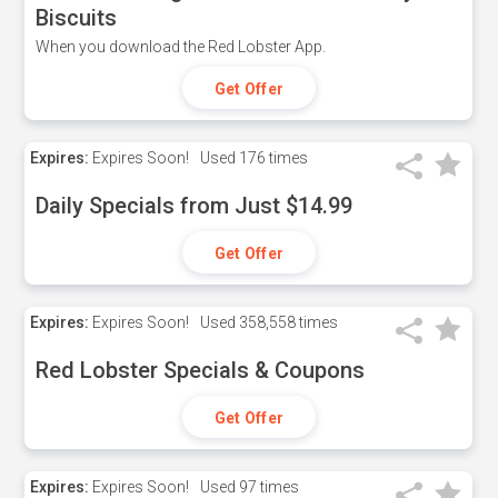
Biscuits
When you download the Red Lobster App.
Get Offer
Expires:
Expires Soon!
Used
176 times
Daily Specials from Just $14.99
Get Offer
Expires:
Expires Soon!
Used
358,558 times
Red Lobster Specials & Coupons
Get Offer
Expires:
Expires Soon!
Used
97 times