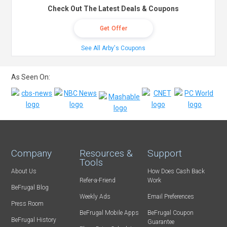
Check Out The Latest Deals & Coupons
Get Offer
See All Arby's Coupons
As Seen On:
Company
Resources &
Support
Tools
About Us
How Does Cash Back
Refer-a-Friend
Work
BeFrugal Blog
Weekly Ads
Email Preferences
Press Room
BeFrugal Mobile Apps
BeFrugal Coupon
BeFrugal History
Guarantee