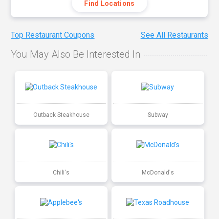
Find Locations
Top Restaurant Coupons
See All Restaurants
You May Also Be Interested In
Outback Steakhouse
Subway
Chili's
McDonald's