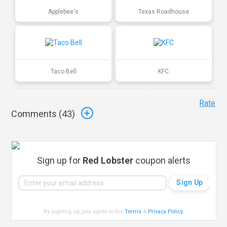
Applebee's
Texas Roadhouse
Taco Bell
KFC
Rate
Comments (
43
)
Sign up for
Red Lobster
coupon alerts
By signing up, you agree to the
Terms
&
Privacy Policy
.