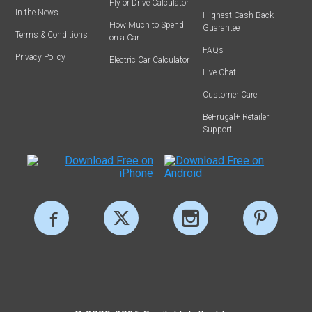
Fly or Drive Calculator
In the News
Highest Cash Back
How Much to Spend
Guarantee
Terms & Conditions
on a Car
FAQs
Privacy Policy
Electric Car Calculator
Live Chat
Customer Care
BeFrugal+ Retailer
Support