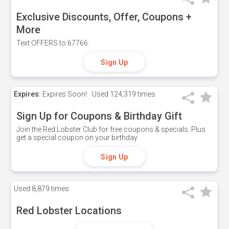
Exclusive Discounts, Offer, Coupons +
More
Text OFFERS to 67766.
Sign Up
Expires:
Expires Soon!
Used
124,319 times
Sign Up for Coupons & Birthday Gift
Join the Red Lobster Club for free coupons & specials. Plus
get a special coupon on your birthday.
Sign Up
Used
8,879 times
Red Lobster Locations