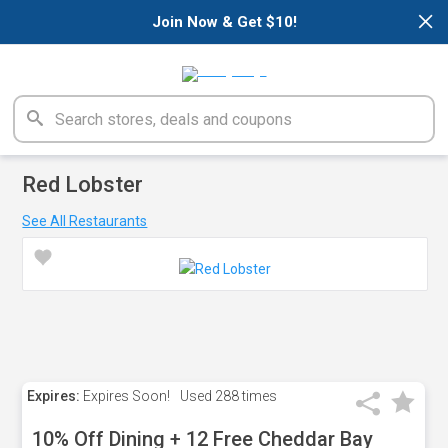
×
Join Now & Get $10!
Red Lobster
See All Restaurants
Expires:
Expires Soon!
Used
288 times
10% Off Dining + 12 Free Cheddar Bay