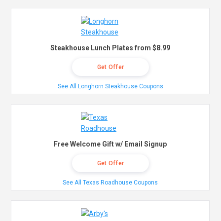
Steakhouse Lunch Plates from $8.99
Get Offer
See All Longhorn Steakhouse Coupons
Free Welcome Gift w/ Email Signup
Get Offer
See All Texas Roadhouse Coupons