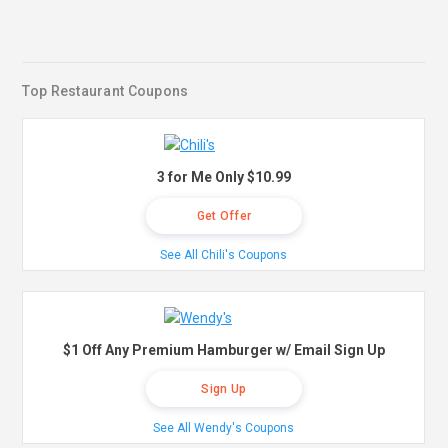
Top Restaurant Coupons
3 for Me Only $10.99
Get Offer
See All Chili's Coupons
$1 Off Any Premium Hamburger w/ Email Sign Up
Sign Up
See All Wendy's Coupons