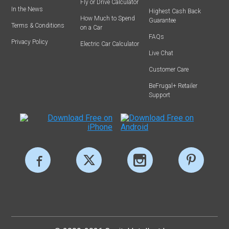
Fly or Drive Calculator
In the News
Highest Cash Back
How Much to Spend
Guarantee
Terms & Conditions
on a Car
FAQs
Privacy Policy
Electric Car Calculator
Live Chat
Customer Care
BeFrugal+ Retailer
Support