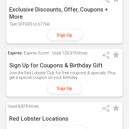
Exclusive Discounts, Offer, Coupons +
More
Text OFFERS to 67766.
Sign Up
Expires:
Expires Soon!
Used
124,319 times
Sign Up for Coupons & Birthday Gift
Join the Red Lobster Club for free coupons & specials. Plus
get a special coupon on your birthday.
Sign Up
Used
8,879 times
Red Lobster Locations