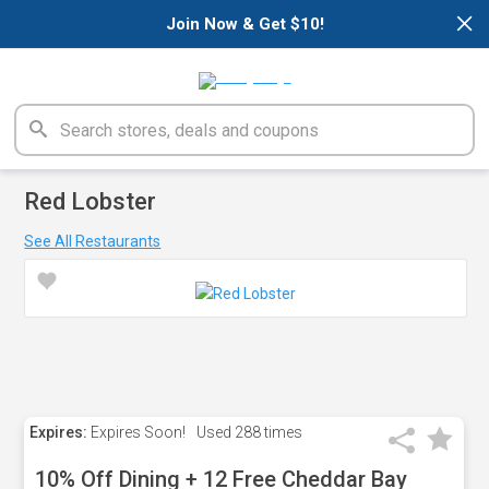
×
Join Now & Get $10!
Red Lobster
See All Restaurants
Expires:
Expires Soon!
Used
288 times
10% Off Dining + 12 Free Cheddar Bay