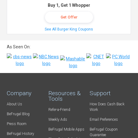
Buy 1, Get 1 Whopper
Get Offer
See All Burger King Coupons
As Seen On:
Company
Resources &
Support
Tools
About Us
How Does Cash Back
Refer-a-Friend
Work
BeFrugal Blog
Weekly Ads
Email Preferences
Press Room
BeFrugal Mobile Apps
BeFrugal Coupon
BeFrugal History
Guarantee