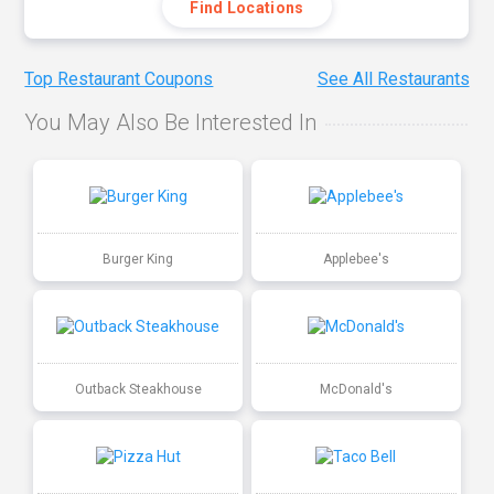
Find Locations
Top Restaurant Coupons
See All Restaurants
You May Also Be Interested In
Burger King
Applebee's
Outback Steakhouse
McDonald's