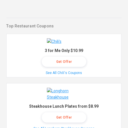
Top Restaurant Coupons
3 for Me Only $10.99
Get Offer
See All Chili's Coupons
Steakhouse Lunch Plates from $8.99
Get Offer