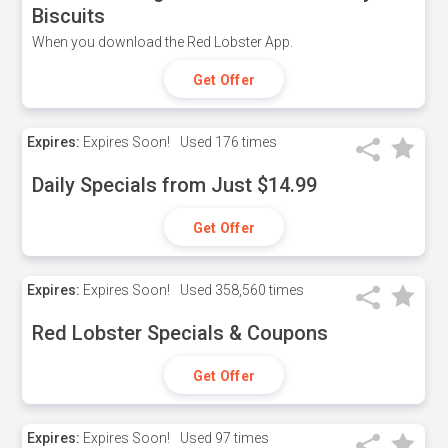
Biscuits
When you download the Red Lobster App.
Get Offer
Expires:
Expires Soon!
Used
176 times
Daily Specials from Just $14.99
Get Offer
Expires:
Expires Soon!
Used
358,560 times
Red Lobster Specials & Coupons
Get Offer
Expires:
Expires Soon!
Used
97 times