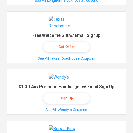
See All Longhorn Steakhouse Coupons
Free Welcome Gift w/ Email Signup
Get Offer
See All Texas Roadhouse Coupons
$1 Off Any Premium Hamburger w/ Email Sign Up
Sign Up
See All Wendy's Coupons