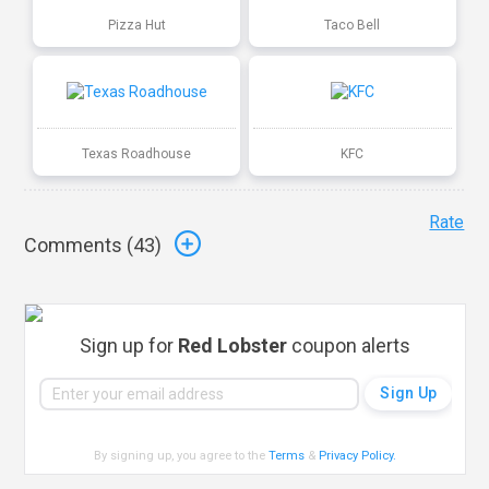
Pizza Hut
Taco Bell
Texas Roadhouse
KFC
Rate
Comments (
43
)
Sign up for
Red Lobster
coupon alerts
By signing up, you agree to the
Terms
&
Privacy Policy
.