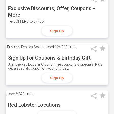
Exclusive Discounts, Offer, Coupons +
More
Text OFFERS to 67766.
Sign Up
Expires:
Expires Soon!
Used
124,319 times
Sign Up for Coupons & Birthday Gift
Join the Red Lobster Club for free coupons & specials. Plus
get a special coupon on your birthday.
Sign Up
Used
8,879 times
Red Lobster Locations