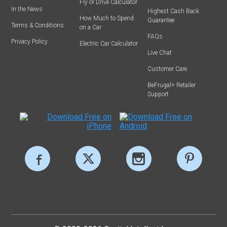
Fly or Drive Calculator
In the News
Highest Cash Back
How Much to Spend
Guarantee
Terms & Conditions
on a Car
FAQs
Privacy Policy
Electric Car Calculator
Live Chat
Customer Care
BeFrugal+ Retailer
Support