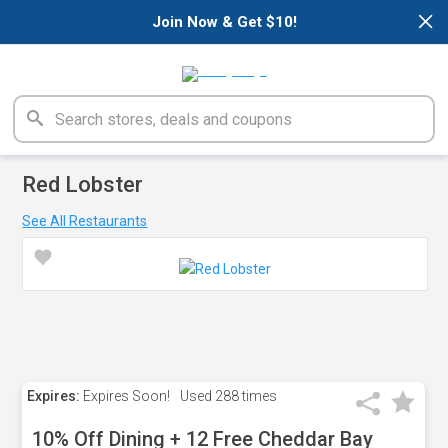
×
Join Now & Get $10!
Red Lobster
See All Restaurants
Expires:
Expires Soon!
Used
288 times
10% Off Dining + 12 Free Cheddar Bay