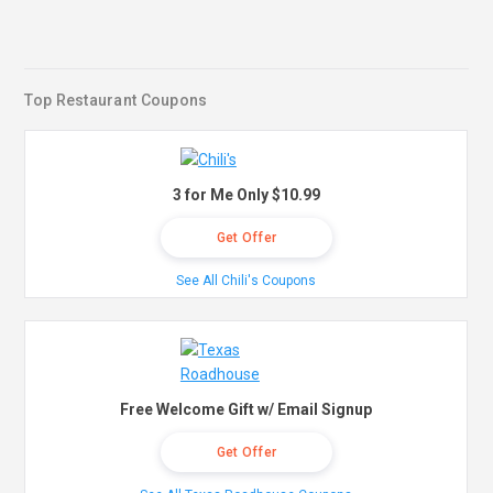
Top Restaurant Coupons
3 for Me Only $10.99
Get Offer
See All Chili's Coupons
Free Welcome Gift w/ Email Signup
Get Offer