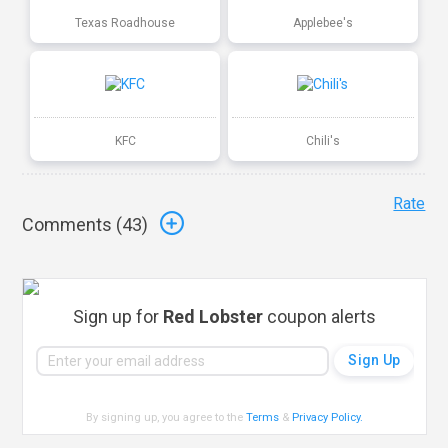
Texas Roadhouse
Applebee's
KFC
Chili's
Rate
Comments (
43
)
Sign up for
Red Lobster
coupon alerts
By signing up, you agree to the
Terms
&
Privacy Policy
.