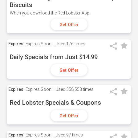
Biscuits
When you download the Red Lobster App.
Get Offer
Expires:
Expires Soon!
Used
176 times
Daily Specials from Just $14.99
Get Offer
Expires:
Expires Soon!
Used
358,558 times
Red Lobster Specials & Coupons
Get Offer
Expires:
Expires Soon!
Used
97 times