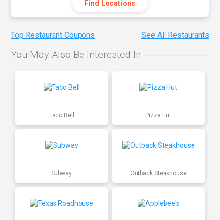
Find Locations
Top Restaurant Coupons
See All Restaurants
You May Also Be Interested In
Taco Bell
Pizza Hut
Subway
Outback Steakhouse