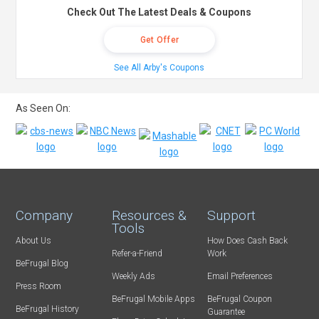
Check Out The Latest Deals & Coupons
Get Offer
See All Arby's Coupons
As Seen On:
Company
Resources &
Support
Tools
About Us
How Does Cash Back
Refer-a-Friend
Work
BeFrugal Blog
Weekly Ads
Email Preferences
Press Room
BeFrugal Mobile Apps
BeFrugal Coupon
BeFrugal History
Guarantee