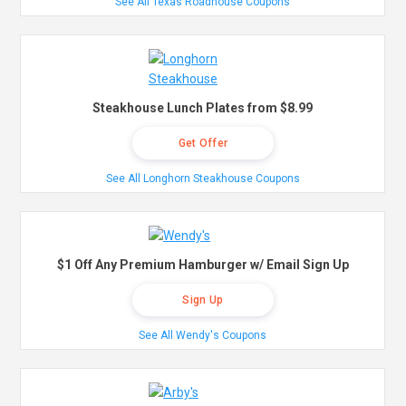
See All Texas Roadhouse Coupons
Steakhouse Lunch Plates from $8.99
Get Offer
See All Longhorn Steakhouse Coupons
$1 Off Any Premium Hamburger w/ Email Sign Up
Sign Up
See All Wendy's Coupons