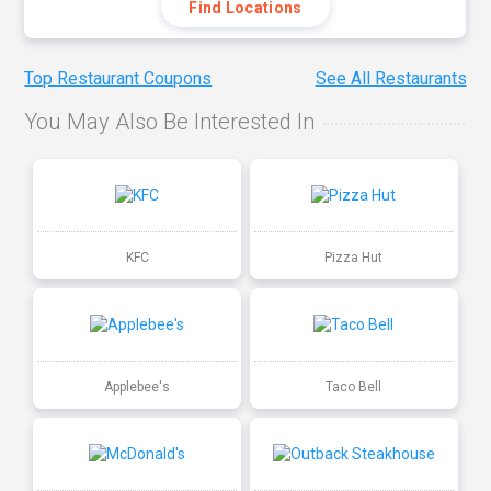
Find Locations
Top Restaurant Coupons
See All Restaurants
You May Also Be Interested In
KFC
Pizza Hut
Applebee's
Taco Bell