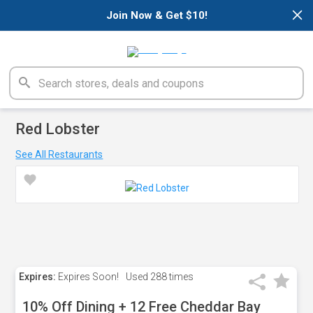
×
Join Now & Get $10!
Red Lobster
See All Restaurants
Expires:
Expires Soon!
Used
288 times
10% Off Dining + 12 Free Cheddar Bay