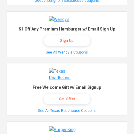
See All Longhorn Steakhouse Coupons
$1 Off Any Premium Hamburger w/ Email Sign Up
Sign Up
See All Wendy's Coupons
Free Welcome Gift w/ Email Signup
Get Offer
See All Texas Roadhouse Coupons