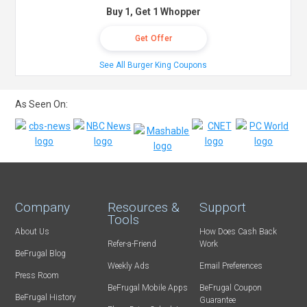
Buy 1, Get 1 Whopper
Get Offer
See All Burger King Coupons
As Seen On:
Company
Resources &
Support
Tools
About Us
How Does Cash Back
Refer-a-Friend
Work
BeFrugal Blog
Weekly Ads
Email Preferences
Press Room
BeFrugal Mobile Apps
BeFrugal Coupon
BeFrugal History
Guarantee