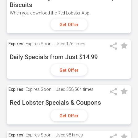
Biscuits
When you download the Red Lobster App.
Get Offer
Expires:
Expires Soon!
Used
176 times
Daily Specials from Just $14.99
Get Offer
Expires:
Expires Soon!
Used
358,564 times
Red Lobster Specials & Coupons
Get Offer
Expires:
Expires Soon!
Used
98 times