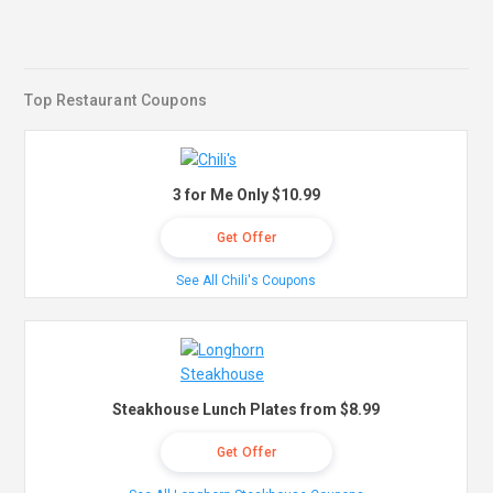
Top Restaurant Coupons
3 for Me Only $10.99
Get Offer
See All Chili's Coupons
Steakhouse Lunch Plates from $8.99
Get Offer