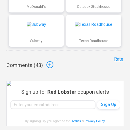
McDonald's
Outback Steakhouse
Subway
Texas Roadhouse
Rate
Comments (
43
)
Sign up for
Red Lobster
coupon alerts
By signing up, you agree to the
Terms
&
Privacy Policy
.