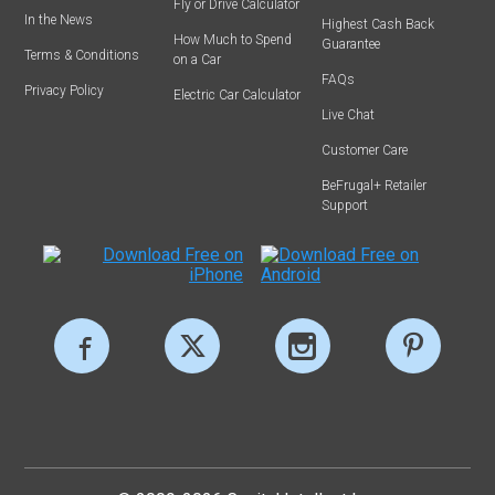
Fly or Drive Calculator
In the News
Highest Cash Back
How Much to Spend
Guarantee
Terms & Conditions
on a Car
FAQs
Privacy Policy
Electric Car Calculator
Live Chat
Customer Care
BeFrugal+ Retailer
Support