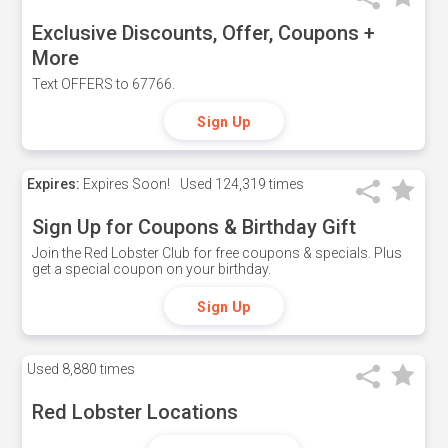
Exclusive Discounts, Offer, Coupons +
More
Text OFFERS to 67766.
Sign Up
Expires:
Expires Soon!
Used
124,319 times
Sign Up for Coupons & Birthday Gift
Join the Red Lobster Club for free coupons & specials. Plus
get a special coupon on your birthday.
Sign Up
Used
8,880 times
Red Lobster Locations