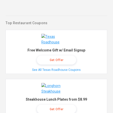
Top Restaurant Coupons
Free Welcome Gift w/ Email Signup
Get Offer
See All Texas Roadhouse Coupons
Steakhouse Lunch Plates from $8.99
Get Offer