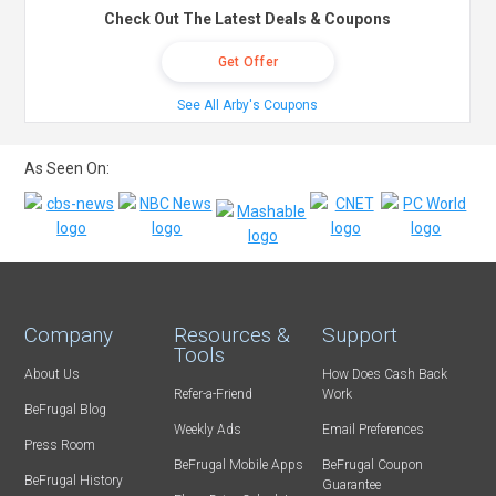
Check Out The Latest Deals & Coupons
Get Offer
See All Arby's Coupons
As Seen On:
Company
Resources &
Support
Tools
About Us
How Does Cash Back
Refer-a-Friend
Work
BeFrugal Blog
Weekly Ads
Email Preferences
Press Room
BeFrugal Mobile Apps
BeFrugal Coupon
BeFrugal History
Guarantee