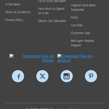
Fly or Drive Calculator
In the News
Highest Cash Back
How Much to Spend
Guarantee
Terms & Conditions
on a Car
FAQs
Privacy Policy
Electric Car Calculator
Live Chat
Customer Care
BeFrugal+ Retailer
Support