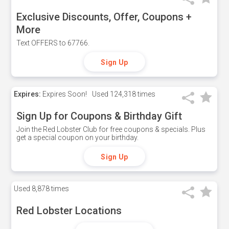
Exclusive Discounts, Offer, Coupons +
More
Text OFFERS to 67766.
Sign Up
Expires:
Expires Soon!
Used
124,318 times
Sign Up for Coupons & Birthday Gift
Join the Red Lobster Club for free coupons & specials. Plus
get a special coupon on your birthday.
Sign Up
Used
8,878 times
Red Lobster Locations