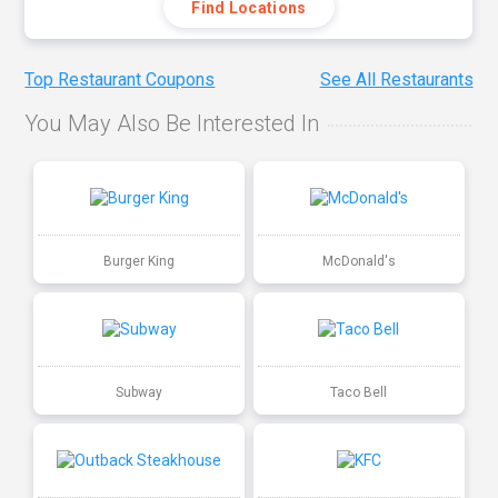
Find Locations
Top Restaurant Coupons
See All Restaurants
You May Also Be Interested In
Burger King
McDonald's
Subway
Taco Bell