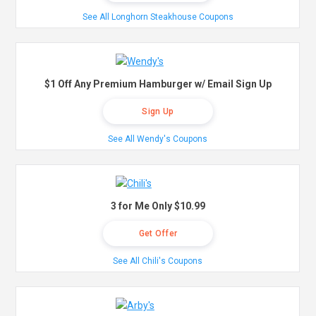
See All Longhorn Steakhouse Coupons
$1 Off Any Premium Hamburger w/ Email Sign Up
Sign Up
See All Wendy's Coupons
3 for Me Only $10.99
Get Offer
See All Chili's Coupons