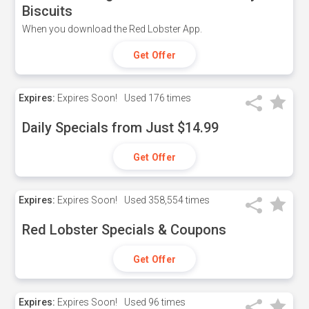
Biscuits
When you download the Red Lobster App.
Get Offer
Expires:
Expires Soon!
Used
176 times
Daily Specials from Just $14.99
Get Offer
Expires:
Expires Soon!
Used
358,554 times
Red Lobster Specials & Coupons
Get Offer
Expires:
Expires Soon!
Used
96 times