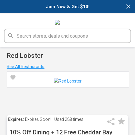
×
Join Now & Get $10!
Red Lobster
See All Restaurants
Expires:
Expires Soon!
Used
288 times
10% Off Dining + 12 Free Cheddar Bay