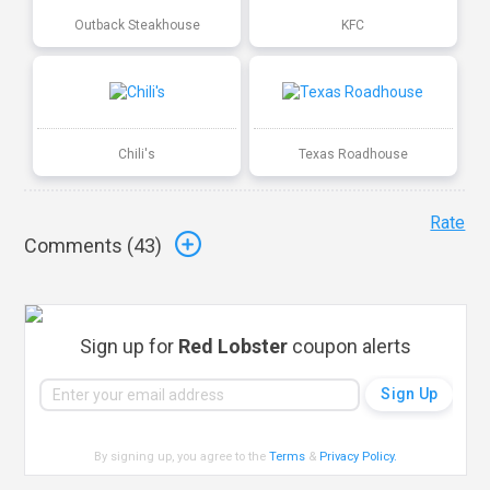
Outback Steakhouse
KFC
Chili's
Texas Roadhouse
Rate
Comments (
43
)
Sign up for
Red Lobster
coupon alerts
By signing up, you agree to the
Terms
&
Privacy Policy
.