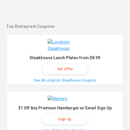
Top Restaurant Coupons
Steakhouse Lunch Plates from $8.99
Get Offer
See All Longhorn Steakhouse Coupons
$1 Off Any Premium Hamburger w/ Email Sign Up
Sign Up