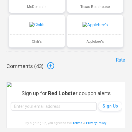
McDonald's
Texas Roadhouse
Chili's
Applebee's
Rate
Comments (
43
)
Sign up for
Red Lobster
coupon alerts
By signing up, you agree to the
Terms
&
Privacy Policy
.