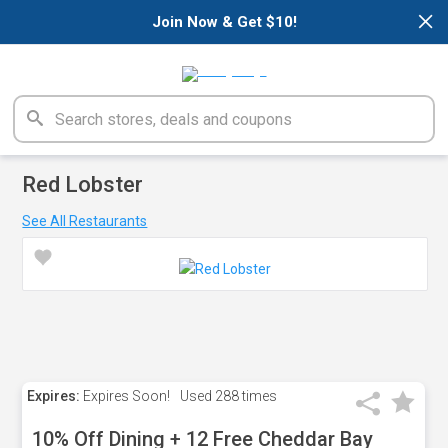
×
Join Now & Get $10!
Red Lobster
See All Restaurants
Expires:
Expires Soon!
Used
288 times
10% Off Dining + 12 Free Cheddar Bay