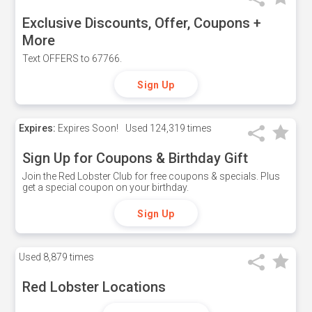
Exclusive Discounts, Offer, Coupons +
More
Text OFFERS to 67766.
Sign Up
Expires:
Expires Soon!
Used
124,319 times
Sign Up for Coupons & Birthday Gift
Join the Red Lobster Club for free coupons & specials. Plus
get a special coupon on your birthday.
Sign Up
Used
8,879 times
Red Lobster Locations