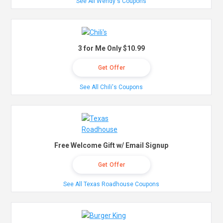
See All Wendy's Coupons
3 for Me Only $10.99
Get Offer
See All Chili's Coupons
Free Welcome Gift w/ Email Signup
Get Offer
See All Texas Roadhouse Coupons