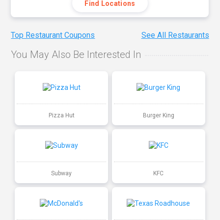
Find Locations
Top Restaurant Coupons
See All Restaurants
You May Also Be Interested In
Pizza Hut
Burger King
Subway
KFC