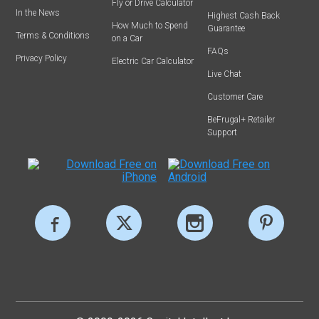
Fly or Drive Calculator
In the News
Highest Cash Back
How Much to Spend
Guarantee
Terms & Conditions
on a Car
FAQs
Privacy Policy
Electric Car Calculator
Live Chat
Customer Care
BeFrugal+ Retailer
Support