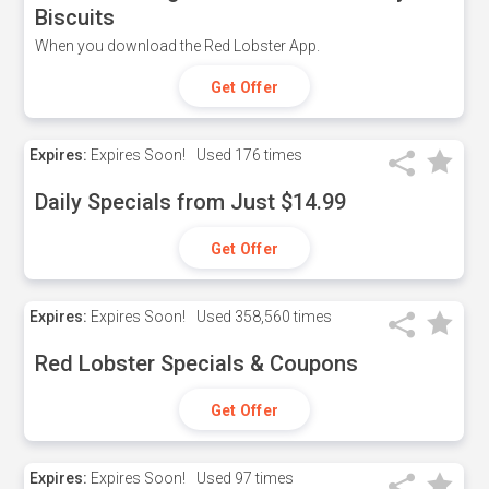
Biscuits
When you download the Red Lobster App.
Get Offer
Expires:
Expires Soon!
Used
176 times
Daily Specials from Just $14.99
Get Offer
Expires:
Expires Soon!
Used
358,560 times
Red Lobster Specials & Coupons
Get Offer
Expires:
Expires Soon!
Used
97 times