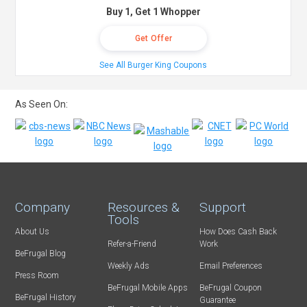
Buy 1, Get 1 Whopper
Get Offer
See All Burger King Coupons
As Seen On:
Company
Resources &
Support
Tools
About Us
How Does Cash Back
Refer-a-Friend
Work
BeFrugal Blog
Weekly Ads
Email Preferences
Press Room
BeFrugal Mobile Apps
BeFrugal Coupon
BeFrugal History
Guarantee