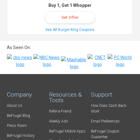
Buy 1, Get 1 Whopper
Get Offer
See All Burger King Coupons
As Seen On:
Company
Resources &
Support
Tools
About Us
How Does Cash Back
Refer-a-Friend
Work
BeFrugal Blog
Weekly Ads
Email Preferences
Press Room
BeFrugal Mobile Apps
BeFrugal Coupon
BeFrugal History
Guarantee