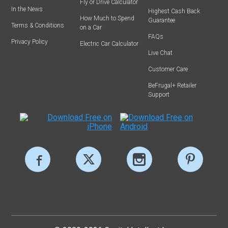
Fly or Drive Calculator
In the News
Highest Cash Back
How Much to Spend
Guarantee
Terms & Conditions
on a Car
FAQs
Privacy Policy
Electric Car Calculator
Live Chat
Customer Care
BeFrugal+ Retailer
Support