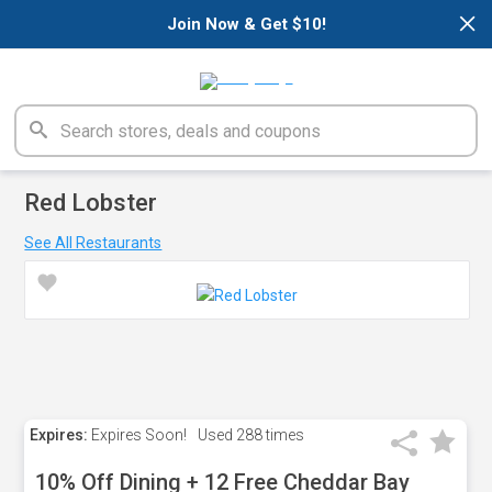
×
Join Now & Get $10!
Red Lobster
See All Restaurants
Expires:
Expires Soon!
Used
288 times
10% Off Dining + 12 Free Cheddar Bay