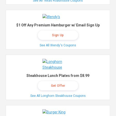
See All Texas Roadhouse Coupons
$1 Off Any Premium Hamburger w/ Email Sign Up
Sign Up
See All Wendy's Coupons
Steakhouse Lunch Plates from $8.99
Get Offer
See All Longhorn Steakhouse Coupons