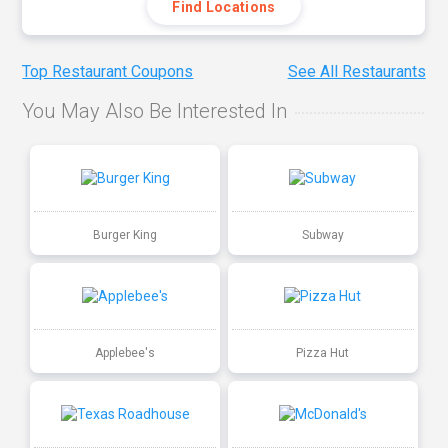
Find Locations
Top Restaurant Coupons
See All Restaurants
You May Also Be Interested In
Burger King
Subway
Applebee's
Pizza Hut