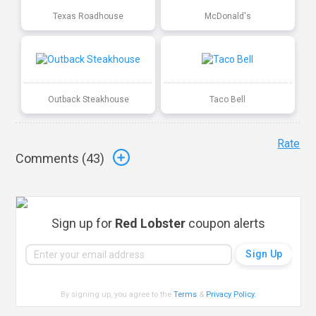
Texas Roadhouse
McDonald's
Outback Steakhouse
Taco Bell
Rate
Comments (
43
)
Sign up for
Red Lobster
coupon alerts
By signing up, you agree to the
Terms
&
Privacy Policy
.