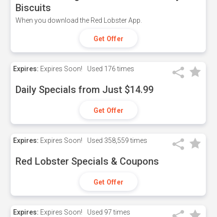
Biscuits
When you download the Red Lobster App.
Get Offer
Expires:
Expires Soon!
Used
176 times
Daily Specials from Just $14.99
Get Offer
Expires:
Expires Soon!
Used
358,559 times
Red Lobster Specials & Coupons
Get Offer
Expires:
Expires Soon!
Used
97 times