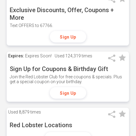
Exclusive Discounts, Offer, Coupons +
More
Text OFFERS to 67766.
Sign Up
Expires:
Expires Soon!
Used
124,319 times
Sign Up for Coupons & Birthday Gift
Join the Red Lobster Club for free coupons & specials. Plus
get a special coupon on your birthday.
Sign Up
Used
8,879 times
Red Lobster Locations