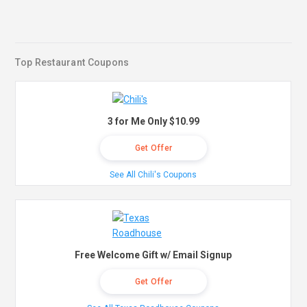
Top Restaurant Coupons
3 for Me Only $10.99
Get Offer
See All Chili's Coupons
Free Welcome Gift w/ Email Signup
Get Offer