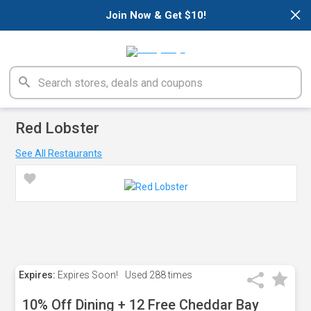
×
Join Now & Get $10!
Red Lobster
See All Restaurants
Expires:
Expires Soon!
Used
288 times
10% Off Dining + 12 Free Cheddar Bay