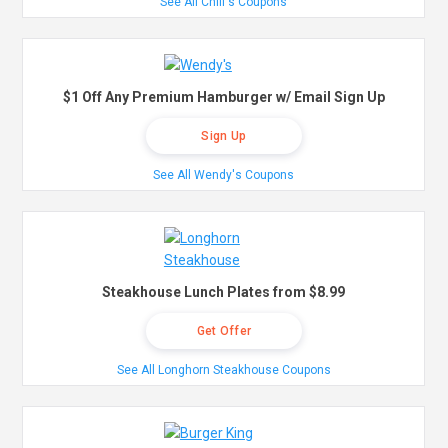
See All Chili's Coupons
$1 Off Any Premium Hamburger w/ Email Sign Up
Sign Up
See All Wendy's Coupons
Steakhouse Lunch Plates from $8.99
Get Offer
See All Longhorn Steakhouse Coupons