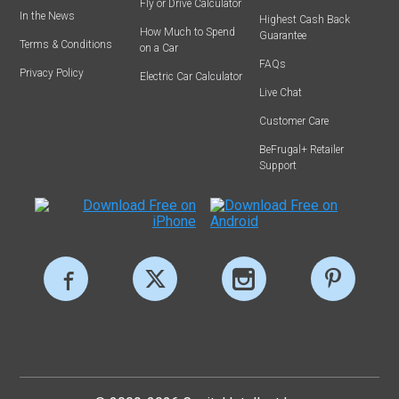
Fly or Drive Calculator
In the News
Highest Cash Back
How Much to Spend
Guarantee
Terms & Conditions
on a Car
FAQs
Privacy Policy
Electric Car Calculator
Live Chat
Customer Care
BeFrugal+ Retailer
Support