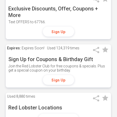
Exclusive Discounts, Offer, Coupons +
More
Text OFFERS to 67766.
Sign Up
Expires:
Expires Soon!
Used
124,319 times
Sign Up for Coupons & Birthday Gift
Join the Red Lobster Club for free coupons & specials. Plus
get a special coupon on your birthday.
Sign Up
Used
8,880 times
Red Lobster Locations