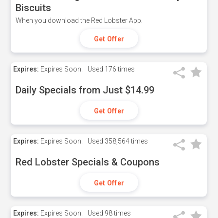
Biscuits
When you download the Red Lobster App.
Get Offer
Expires:
Expires Soon!
Used
176 times
Daily Specials from Just $14.99
Get Offer
Expires:
Expires Soon!
Used
358,564 times
Red Lobster Specials & Coupons
Get Offer
Expires:
Expires Soon!
Used
98 times