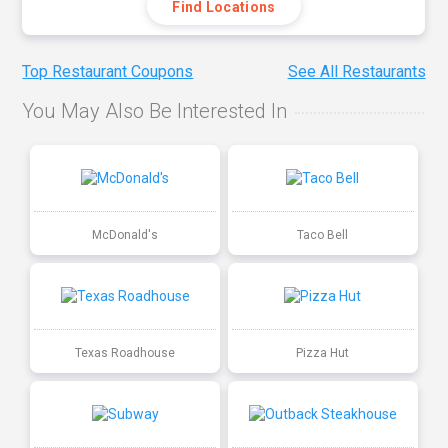
Find Locations
Top Restaurant Coupons
See All Restaurants
You May Also Be Interested In
McDonald's
Taco Bell
Texas Roadhouse
Pizza Hut