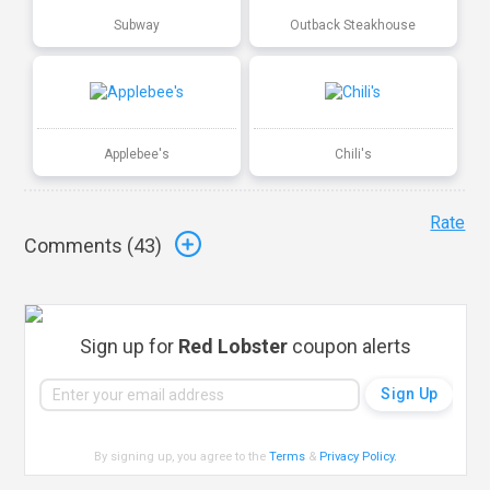
Subway
Outback Steakhouse
Applebee's
Chili's
Rate
Comments (
43
)
Sign up for
Red Lobster
coupon alerts
By signing up, you agree to the
Terms
&
Privacy Policy
.