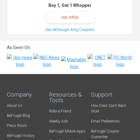
Buy 1, Get 1 Whopper
Get Offer
See All Burger King Coupons
As Seen On:
Company
Resources &
Support
Tools
About Us
How Does Cash Back
Refer-a-Friend
Work
BeFrugal Blog
Weekly Ads
Email Preferences
Press Room
BeFrugal Mobile Apps
BeFrugal Coupon
BeFrugal History
Guarantee