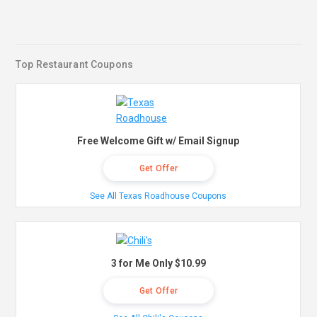
Top Restaurant Coupons
Free Welcome Gift w/ Email Signup
Get Offer
See All Texas Roadhouse Coupons
3 for Me Only $10.99
Get Offer