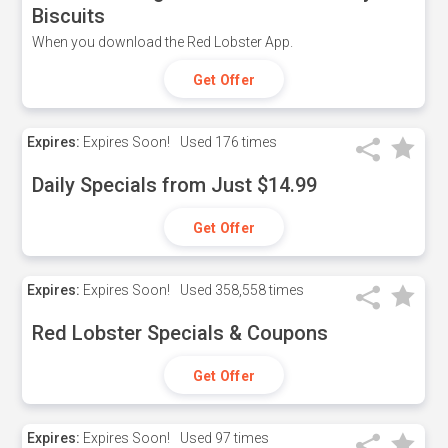
Biscuits
When you download the Red Lobster App.
Get Offer
Expires:
Expires Soon!
Used
176 times
Daily Specials from Just $14.99
Get Offer
Expires:
Expires Soon!
Used
358,558 times
Red Lobster Specials & Coupons
Get Offer
Expires:
Expires Soon!
Used
97 times