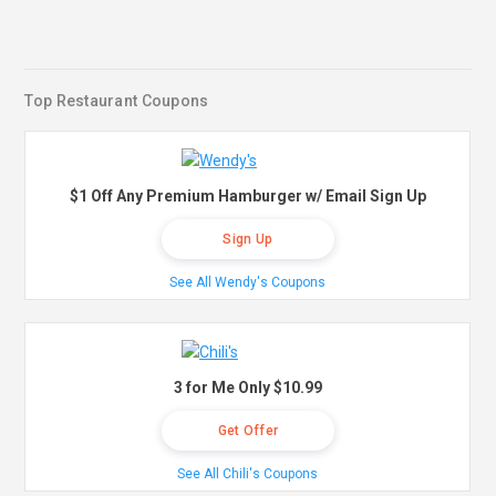
Top Restaurant Coupons
$1 Off Any Premium Hamburger w/ Email Sign Up
Sign Up
See All Wendy's Coupons
3 for Me Only $10.99
Get Offer
See All Chili's Coupons