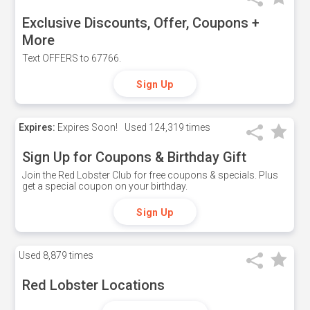
Exclusive Discounts, Offer, Coupons +
More
Text OFFERS to 67766.
Sign Up
Expires:
Expires Soon!
Used
124,319 times
Sign Up for Coupons & Birthday Gift
Join the Red Lobster Club for free coupons & specials. Plus
get a special coupon on your birthday.
Sign Up
Used
8,879 times
Red Lobster Locations