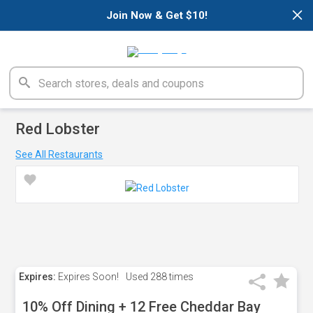
×
Join Now & Get $10!
Red Lobster
See All Restaurants
Expires:
Expires Soon!
Used
288 times
10% Off Dining + 12 Free Cheddar Bay