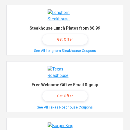
Steakhouse Lunch Plates from $8.99
Get Offer
See All Longhorn Steakhouse Coupons
Free Welcome Gift w/ Email Signup
Get Offer
See All Texas Roadhouse Coupons