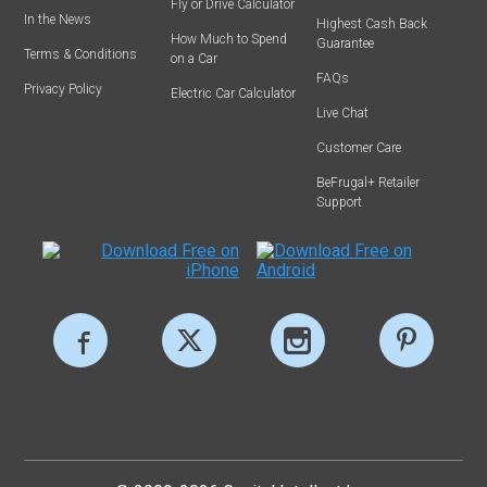
Fly or Drive Calculator
In the News
Highest Cash Back
How Much to Spend
Guarantee
Terms & Conditions
on a Car
FAQs
Privacy Policy
Electric Car Calculator
Live Chat
Customer Care
BeFrugal+ Retailer
Support