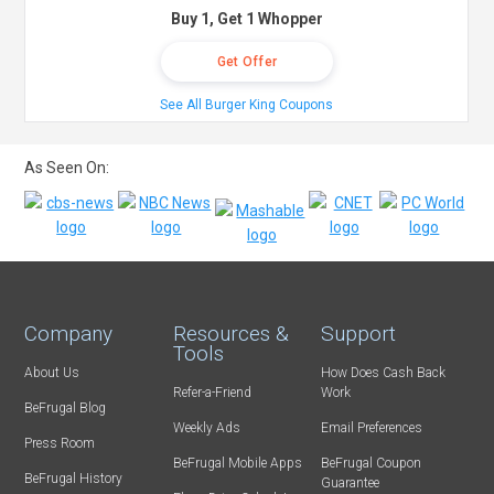
Buy 1, Get 1 Whopper
Get Offer
See All Burger King Coupons
As Seen On:
Company
Resources &
Support
Tools
About Us
How Does Cash Back
Refer-a-Friend
Work
BeFrugal Blog
Weekly Ads
Email Preferences
Press Room
BeFrugal Mobile Apps
BeFrugal Coupon
BeFrugal History
Guarantee