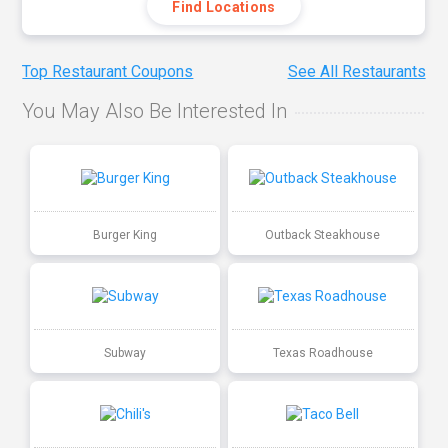
Find Locations
Top Restaurant Coupons
See All Restaurants
You May Also Be Interested In
Burger King
Outback Steakhouse
Subway
Texas Roadhouse