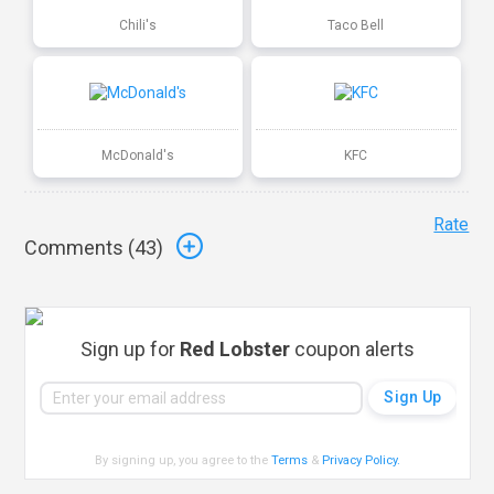
Chili's
Taco Bell
McDonald's
KFC
Rate
Comments (
43
)
Sign up for
Red Lobster
coupon alerts
By signing up, you agree to the
Terms
&
Privacy Policy
.