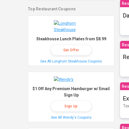
Res
Top Restaurant Coupons
Da
Steakhouse Lunch Plates from $8.99
Res
Get Offer
Re
See All Longhorn Steakhouse Coupons
Res
$1 Off Any Premium Hamburger w/ Email
Sign Up
Ex
Tex
Sign Up
See All Wendy's Coupons
Res