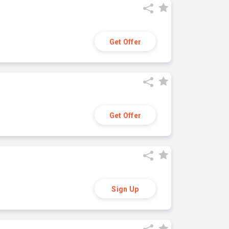
Get Offer
Get Offer
Sign Up