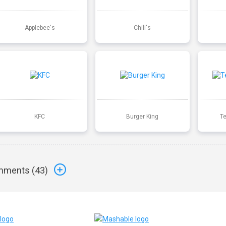
Applebee's
Chili's
KFC
Burger King
T
ments (
43
)