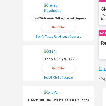
Si
Joi
Free Welcome Gift w/ Email Signup
bir
Get Offer
Res
See All Texas Roadhouse Coupons
Re
3 for Me Only $10.99
Top
Get Offer
See All Chili's Coupons
You
Check Out The Latest Deals & Coupons