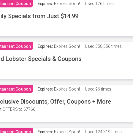
taurant Coupon
Expires:
Expires Soon!
Used
176 times
ily Specials from Just $14.99
taurant Coupon
Expires:
Expires Soon!
Used
358,556 times
d Lobster Specials & Coupons
taurant Coupon
Expires:
Expires Soon!
Used
96 times
clusive Discounts, Offer, Coupons + More
t OFFERS to 67766.
taurant Coupon
Expires:
Expires Soon!
Used
124,319 times