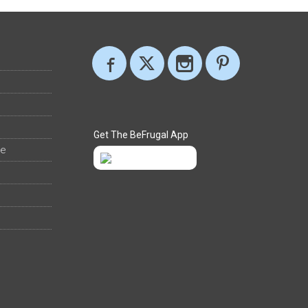
Get The BeFrugal App
ee