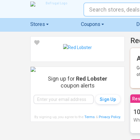
Stores
Coupons
D
Re
A
G
o
Sign up for
Red Lobster
coupon alerts
Res
10
By signing up, you agree to the
Terms
&
Privacy Policy
.
Whe