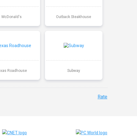
McDonald's
Outback Steakhouse
exas Roadhouse
Subway
Rate