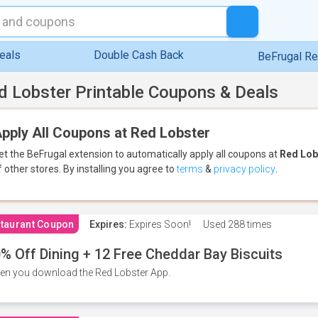
eals
Double Cash Back
BeFrugal R
d Lobster Printable Coupons & Deals
pply All Coupons at Red Lobster
et the BeFrugal extension to automatically apply all coupons
at
Red Lob
f other stores.
By installing you agree to
terms
&
privacy policy
.
taurant Coupon
Expires:
Expires Soon!
Used
288 times
% Off Dining + 12 Free Cheddar Bay Biscuits
n you download the Red Lobster App.