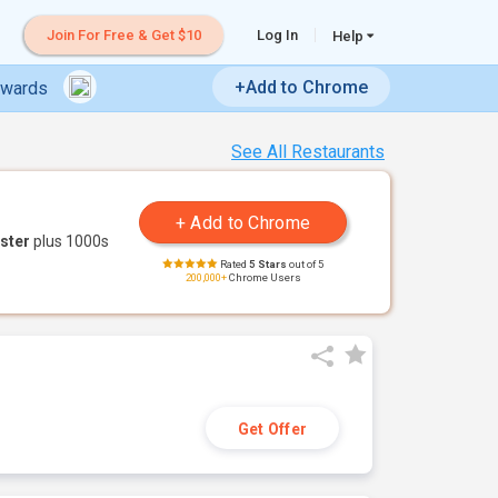
Join For Free & Get $10
Log In
Help
+Add to Chrome
ewards
See All Restaurants
ster
plus 1000s
Rated
5 Stars
out of 5
200,000+
Chrome Users
Get Offer