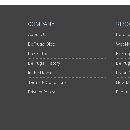
COMPANY
RESO
About Us
Refer-a
BeFrugal Blog
Weekly
Press Room
BeFrug
BeFrugal History
BeFrug
In the News
Fly or 
Terms & Conditions
How Mu
Privacy Policy
Electri