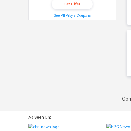
Get Offer
See All Arby's Coupons
Com
As Seen On: