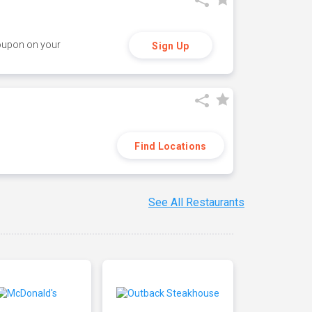
coupon on your
Sign Up
Find Locations
See All Restaurants