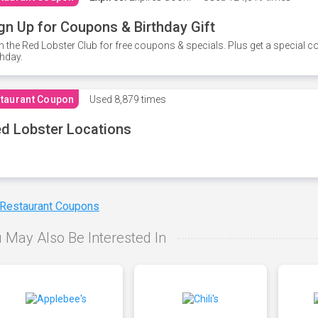
gn Up for Coupons & Birthday Gift
n the Red Lobster Club for free coupons & specials. Plus get a special 
thday.
taurant Coupon
Used
8,879 times
d Lobster Locations
 Restaurant Coupons
 May Also Be Interested In