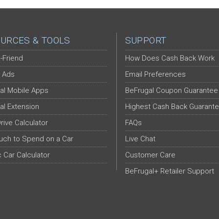
URCES & TOOLS
SUPPORT
-Friend
How Does Cash Back Work
 Ads
Email Preferences
al Mobile Apps
BeFrugal Coupon Guarantee
al Extension
Highest Cash Back Guarant
Drive Calculator
FAQs
ch to Spend on a Car
Live Chat
c Car Calculator
Customer Care
BeFrugal+ Retailer Support