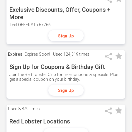
Exclusive Discounts, Offer, Coupons +
More
Text OFFERS to 67766.
Sign Up
Expires:
Expires Soon!
Used
124,319 times
Sign Up for Coupons & Birthday Gift
Join the Red Lobster Club for free coupons & specials. Plus
get a special coupon on your birthday.
Sign Up
Used
8,879 times
Red Lobster Locations