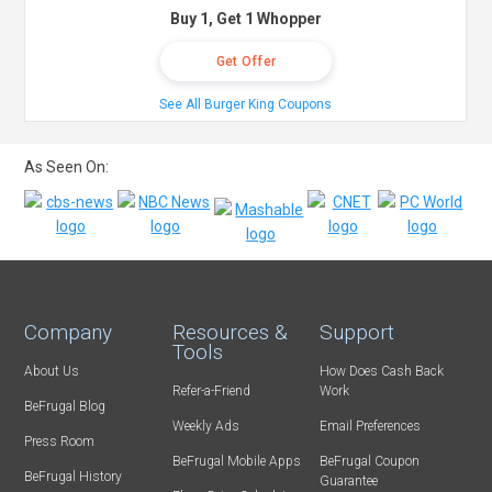
Buy 1, Get 1 Whopper
Get Offer
See All Burger King Coupons
As Seen On:
Company
Resources &
Support
Tools
About Us
How Does Cash Back
Refer-a-Friend
Work
BeFrugal Blog
Weekly Ads
Email Preferences
Press Room
BeFrugal Mobile Apps
BeFrugal Coupon
BeFrugal History
Guarantee