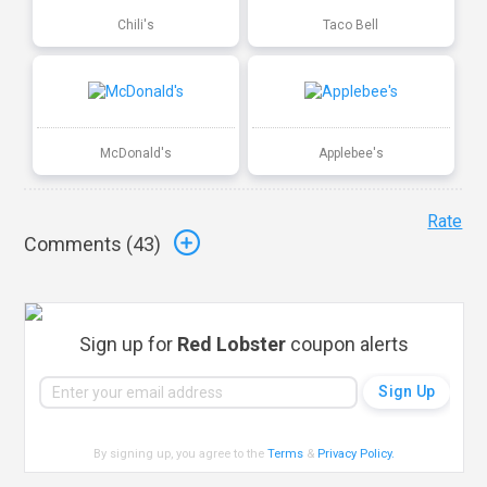
Chili's
Taco Bell
McDonald's
Applebee's
Rate
Comments (
43
)
Sign up for
Red Lobster
coupon alerts
By signing up, you agree to the
Terms
&
Privacy Policy
.