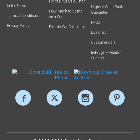
Fly or Drive Calculator
In the News
Highest Cash Back
How Much to Spend
Guarantee
Terms & Conditions
on a Car
FAQs
Privacy Policy
Electric Car Calculator
Live Chat
Customer Care
BeFrugal+ Retailer
Support