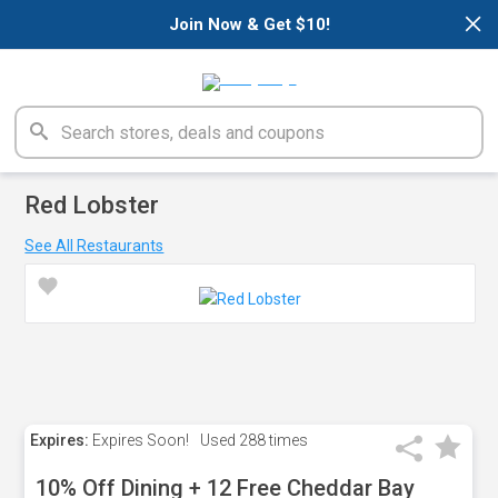
×
Join Now & Get $10!
Red Lobster
See All Restaurants
Expires:
Expires Soon!
Used
288 times
10% Off Dining + 12 Free Cheddar Bay