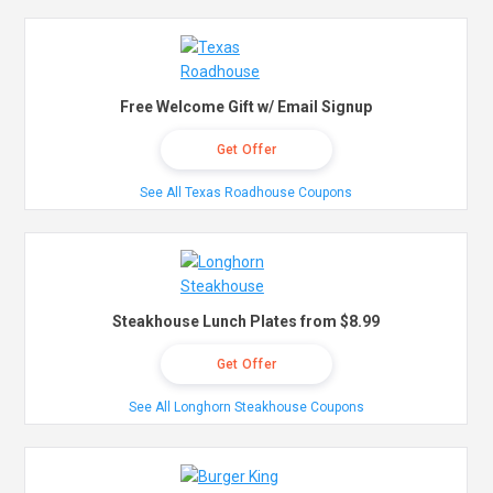
Free Welcome Gift w/ Email Signup
Get Offer
See All Texas Roadhouse Coupons
Steakhouse Lunch Plates from $8.99
Get Offer
See All Longhorn Steakhouse Coupons