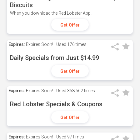
Biscuits
When you download the Red Lobster App.
Get Offer
Expires:
Expires Soon!
Used
176 times
Daily Specials from Just $14.99
Get Offer
Expires:
Expires Soon!
Used
358,562 times
Red Lobster Specials & Coupons
Get Offer
Expires:
Expires Soon!
Used
97 times