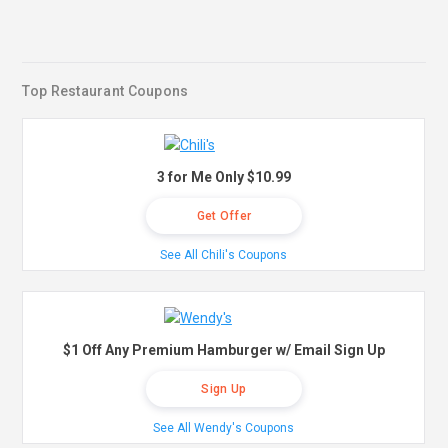
Top Restaurant Coupons
3 for Me Only $10.99
Get Offer
See All Chili's Coupons
$1 Off Any Premium Hamburger w/ Email Sign Up
Sign Up
See All Wendy's Coupons