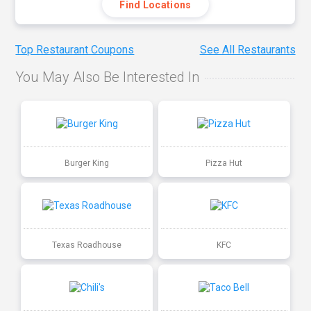
Find Locations
Top Restaurant Coupons
See All Restaurants
You May Also Be Interested In
Burger King
Pizza Hut
Texas Roadhouse
KFC