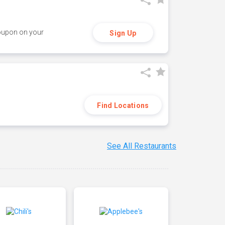
coupon on your
Sign Up
Find Locations
See All Restaurants