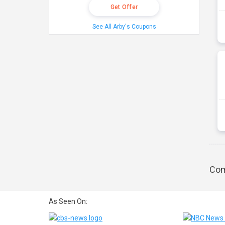
Get Offer
See All Arby's Coupons
Com
As Seen On: