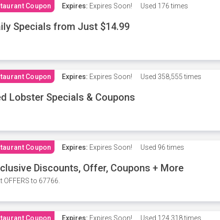
taurant Coupon
Expires:
Expires Soon!
Used
176 times
ily Specials from Just $14.99
taurant Coupon
Expires:
Expires Soon!
Used
358,555 times
d Lobster Specials & Coupons
taurant Coupon
Expires:
Expires Soon!
Used
96 times
clusive Discounts, Offer, Coupons + More
t OFFERS to 67766.
taurant Coupon
Expires:
Expires Soon!
Used
124,318 times