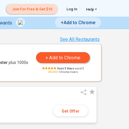
Join For Free & Get $10
Log In
Help
+Add to Chrome
ewards
See All Restaurants
ster
plus 1000s
Rated
5 Stars
out of 5
200,000+
Chrome Users
Get Offer