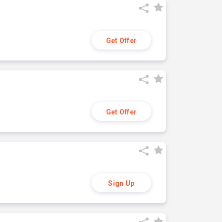
Get Offer
Get Offer
Sign Up