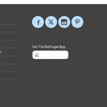
Get The BeFrugal App
ee