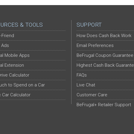
URCES & TOOLS
SUPPORT
-Friend
How Does Cash Back Work
 Ads
Email Preferences
al Mobile Apps
BeFrugal Coupon Guarantee
al Extension
Highest Cash Back Guarant
Drive Calculator
FAQs
ch to Spend on a Car
Live Chat
c Car Calculator
Customer Care
BeFrugal+ Retailer Support