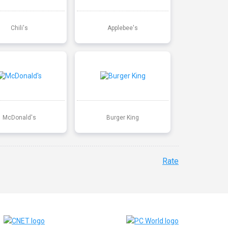
Chili's
Applebee's
McDonald's
Burger King
Rate