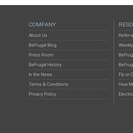
COMPANY
RESO
About Us
Refer-a
BeFrugal Blog
Weekly
Press Room
BeFrug
BeFrugal History
BeFrug
In the News
Fly or 
Terms & Conditions
How Mu
Privacy Policy
Electri