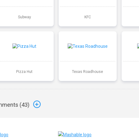
Subway
KFC
Pizza Hut
Texas Roadhouse
ments (
43
)