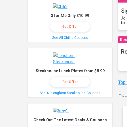
Si
3 for Me Only $10.99
Joi
bir
Get Offer
See All Chili's Coupons
Res
Re
Steakhouse Lunch Plates from $8.99
Top
Get Offer
See All Longhorn Steakhouse Coupons
You
Check Out The Latest Deals & Coupons