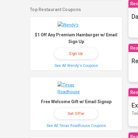
Res
Top Restaurant Coupons
Da
$1 Off Any Premium Hamburger w/ Email
Sign Up
Res
Sign Up
Re
See All Wendy's Coupons
Res
Free Welcome Gift w/ Email Signup
Ex
Tex
Get Offer
See All Texas Roadhouse Coupons
Res