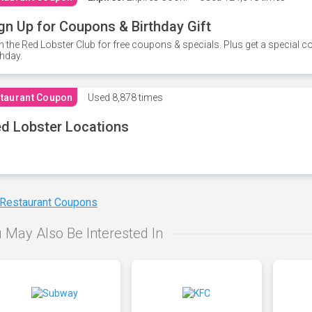
gn Up for Coupons & Birthday Gift
n the Red Lobster Club for free coupons & specials. Plus get a special 
thday.
taurant Coupon
Used
8,878 times
d Lobster Locations
 Restaurant Coupons
 May Also Be Interested In