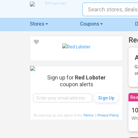
Stores
Coupons
D
Re
A
G
o
Sign up for
Red Lobster
coupon alerts
Res
10
By signing up, you agree to the
Terms
&
Privacy Policy
.
Whe