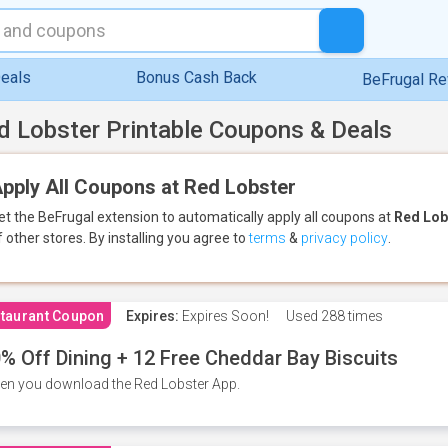
eals
Bonus Cash Back
BeFrugal R
d Lobster Printable Coupons & Deals
pply All Coupons at Red Lobster
et the BeFrugal extension to automatically apply all coupons
at
Red Lob
f other stores.
By installing you agree to
terms
&
privacy policy
.
taurant Coupon
Expires:
Expires Soon!
Used
288 times
% Off Dining + 12 Free Cheddar Bay Biscuits
n you download the Red Lobster App.