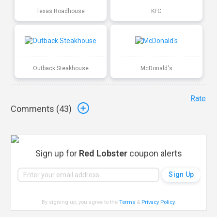
Texas Roadhouse
KFC
Outback Steakhouse
McDonald's
Rate
Comments (
43
)
Sign up for
Red Lobster
coupon alerts
By signing up, you agree to the
Terms
&
Privacy Policy
.