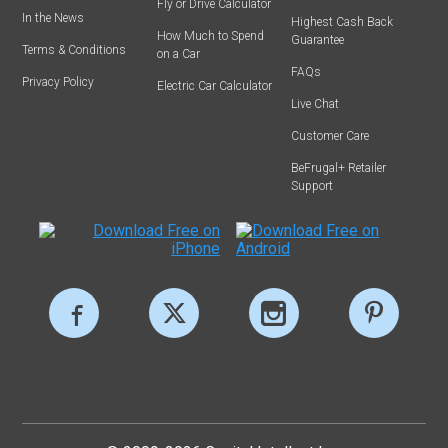
Fly or Drive Calculator
In the News
Highest Cash Back
How Much to Spend
Guarantee
Terms & Conditions
on a Car
FAQs
Privacy Policy
Electric Car Calculator
Live Chat
Customer Care
BeFrugal+ Retailer
Support