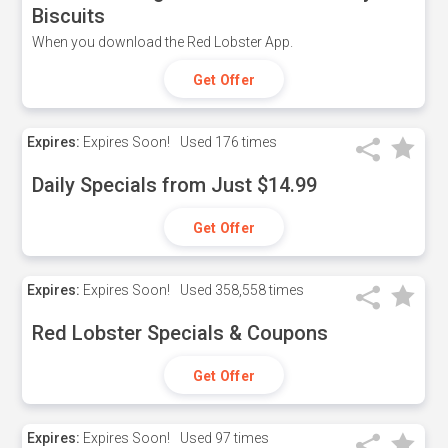
Biscuits
When you download the Red Lobster App.
Get Offer
Expires:
Expires Soon!
Used
176 times
Daily Specials from Just $14.99
Get Offer
Expires:
Expires Soon!
Used
358,558 times
Red Lobster Specials & Coupons
Get Offer
Expires:
Expires Soon!
Used
97 times