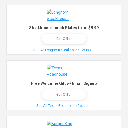
Steakhouse Lunch Plates from $8.99
Get Offer
See All Longhorn Steakhouse Coupons
Free Welcome Gift w/ Email Signup
Get Offer
See All Texas Roadhouse Coupons