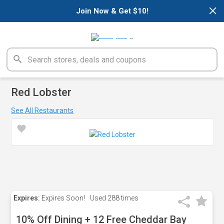
×
Join Now & Get $10!
Red Lobster
See All Restaurants
Expires:
Expires Soon!
Used
288 times
10% Off Dining + 12 Free Cheddar Bay