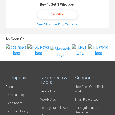
Buy 1, Get 1 Whopper
Get Offer
See All Burger King Coupons
As Seen On:
Company
Resources &
Support
Tools
About Us
How Does Cash Back
Refer-a-Friend
Work
BeFrugal Blog
Weekly Ads
Email Preferences
Press Room
BeFrugal Mobile Apps
BeFrugal Coupon
BeFrugal History
Guarantee