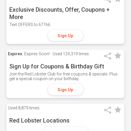
Exclusive Discounts, Offer, Coupons +
More
Text OFFERS to 67766.
Sign Up
Expires:
Expires Soon!
Used
124,319 times
Sign Up for Coupons & Birthday Gift
Join the Red Lobster Club for free coupons & specials. Plus
get a special coupon on your birthday.
Sign Up
Used
8,879 times
Red Lobster Locations