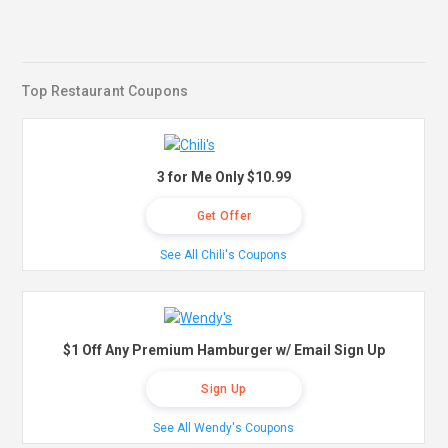
Top Restaurant Coupons
3 for Me Only $10.99
Get Offer
See All Chili's Coupons
$1 Off Any Premium Hamburger w/ Email Sign Up
Sign Up
See All Wendy's Coupons