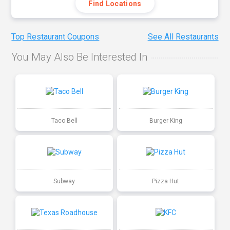
Find Locations
Top Restaurant Coupons
See All Restaurants
You May Also Be Interested In
Taco Bell
Burger King
Subway
Pizza Hut