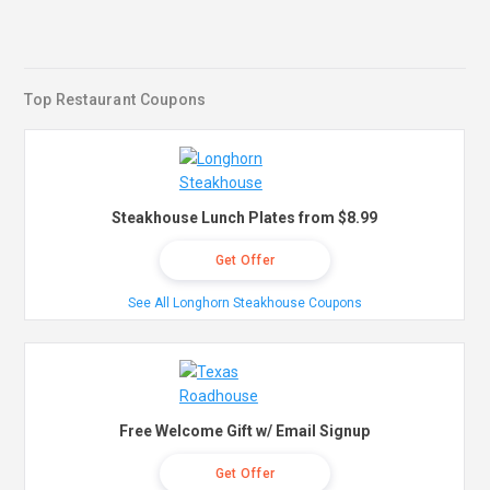
Top Restaurant Coupons
Steakhouse Lunch Plates from $8.99
Get Offer
See All Longhorn Steakhouse Coupons
Free Welcome Gift w/ Email Signup
Get Offer