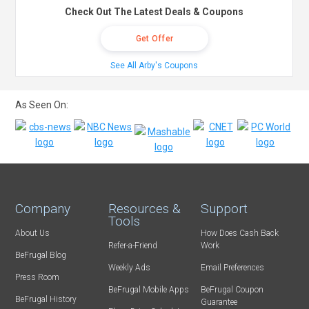
Check Out The Latest Deals & Coupons
Get Offer
See All Arby's Coupons
As Seen On:
Company
Resources &
Support
Tools
About Us
How Does Cash Back
Refer-a-Friend
Work
BeFrugal Blog
Weekly Ads
Email Preferences
Press Room
BeFrugal Mobile Apps
BeFrugal Coupon
BeFrugal History
Guarantee