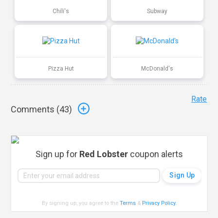
Chili's
Subway
Pizza Hut
McDonald's
Rate
Comments (
43
)
Sign up for
Red Lobster
coupon alerts
By signing up, you agree to the
Terms
&
Privacy Policy
.