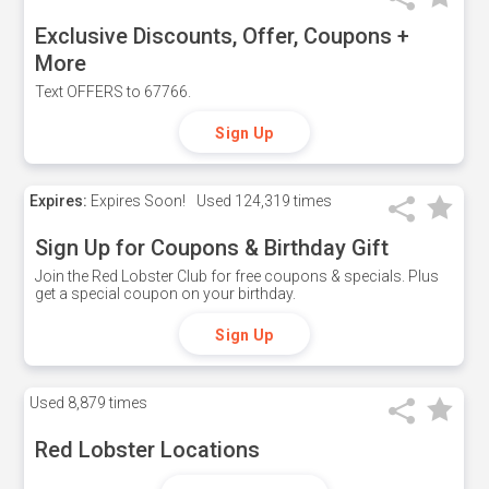
Exclusive Discounts, Offer, Coupons +
More
Text OFFERS to 67766.
Sign Up
Expires:
Expires Soon!
Used
124,319 times
Sign Up for Coupons & Birthday Gift
Join the Red Lobster Club for free coupons & specials. Plus
get a special coupon on your birthday.
Sign Up
Used
8,879 times
Red Lobster Locations