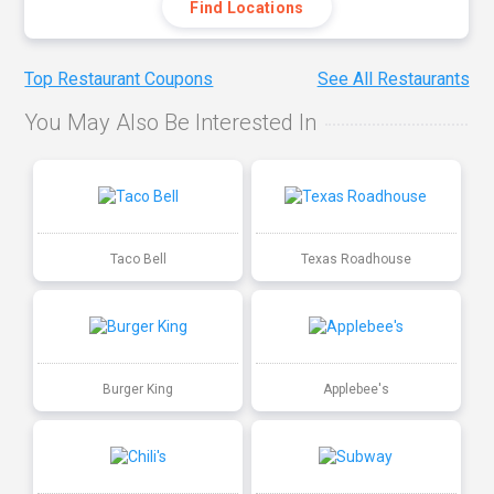
Find Locations
Top Restaurant Coupons
See All Restaurants
You May Also Be Interested In
Taco Bell
Texas Roadhouse
Burger King
Applebee's