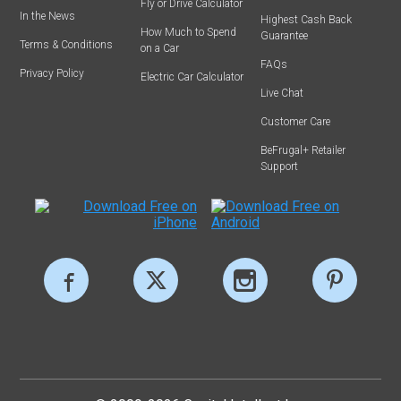
Fly or Drive Calculator
In the News
Highest Cash Back
How Much to Spend
Guarantee
Terms & Conditions
on a Car
FAQs
Privacy Policy
Electric Car Calculator
Live Chat
Customer Care
BeFrugal+ Retailer
Support