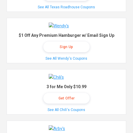
See All Texas Roadhouse Coupons
$1 Off Any Premium Hamburger w/ Email Sign Up
Sign Up
See All Wendy's Coupons
3 for Me Only $10.99
Get Offer
See All Chili's Coupons