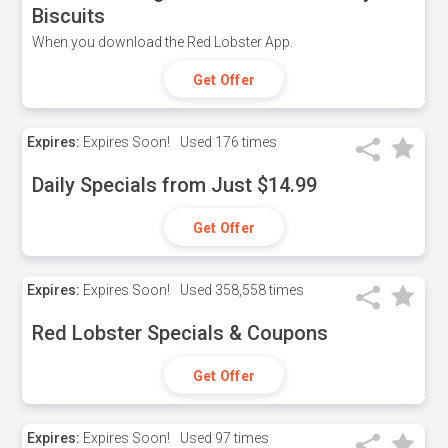
Biscuits
When you download the Red Lobster App.
Get Offer
Expires:
Expires Soon!
Used
176 times
Daily Specials from Just $14.99
Get Offer
Expires:
Expires Soon!
Used
358,558 times
Red Lobster Specials & Coupons
Get Offer
Expires:
Expires Soon!
Used
97 times