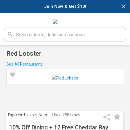
×
Join Now & Get $10!
Red Lobster
See All Restaurants
Expires:
Expires Soon!
Used
288 times
10% Off Dining + 12 Free Cheddar Bay