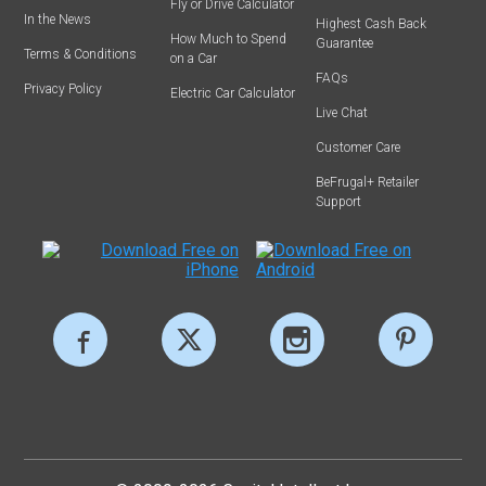
Fly or Drive Calculator
In the News
Highest Cash Back
How Much to Spend
Guarantee
Terms & Conditions
on a Car
FAQs
Privacy Policy
Electric Car Calculator
Live Chat
Customer Care
BeFrugal+ Retailer
Support