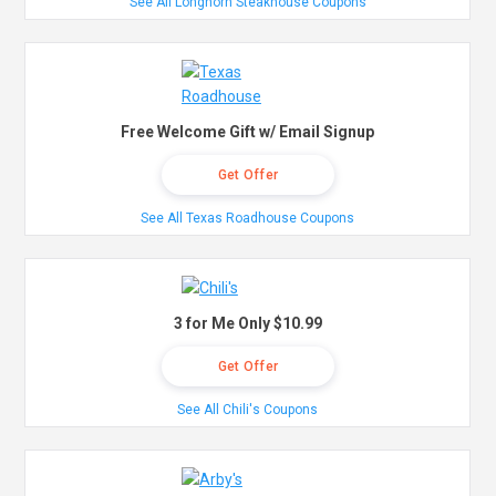
See All Longhorn Steakhouse Coupons
Free Welcome Gift w/ Email Signup
Get Offer
See All Texas Roadhouse Coupons
3 for Me Only $10.99
Get Offer
See All Chili's Coupons