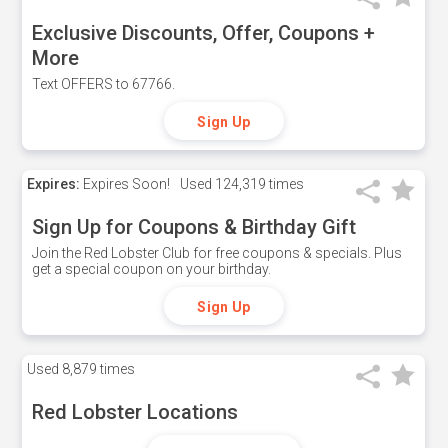
Exclusive Discounts, Offer, Coupons +
More
Text OFFERS to 67766.
Sign Up
Expires:
Expires Soon!
Used
124,319 times
Sign Up for Coupons & Birthday Gift
Join the Red Lobster Club for free coupons & specials. Plus
get a special coupon on your birthday.
Sign Up
Used
8,879 times
Red Lobster Locations