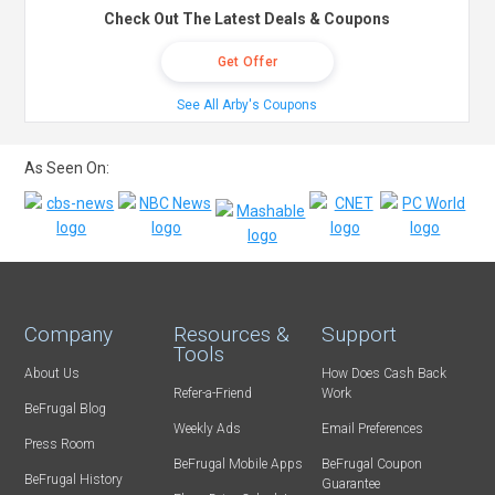
Check Out The Latest Deals & Coupons
Get Offer
See All Arby's Coupons
As Seen On:
Company
Resources &
Support
Tools
About Us
How Does Cash Back
Refer-a-Friend
Work
BeFrugal Blog
Weekly Ads
Email Preferences
Press Room
BeFrugal Mobile Apps
BeFrugal Coupon
BeFrugal History
Guarantee