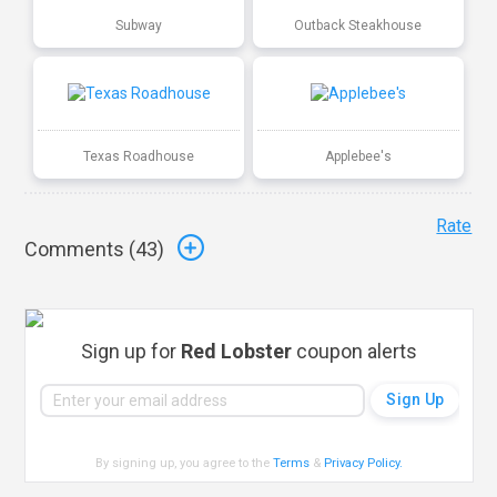
Subway
Outback Steakhouse
Texas Roadhouse
Applebee's
Rate
Comments (
43
)
Sign up for
Red Lobster
coupon alerts
By signing up, you agree to the
Terms
&
Privacy Policy
.