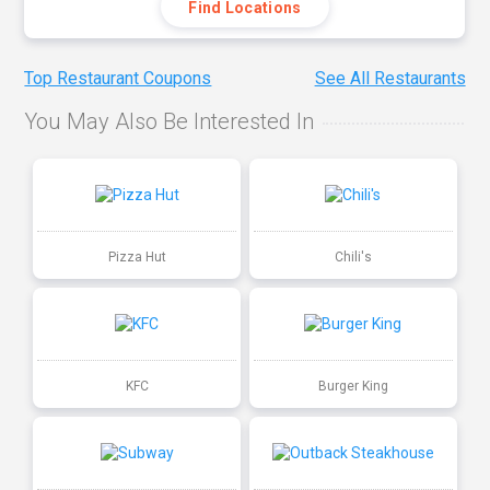
Find Locations
Top Restaurant Coupons
See All Restaurants
You May Also Be Interested In
Pizza Hut
Chili's
KFC
Burger King