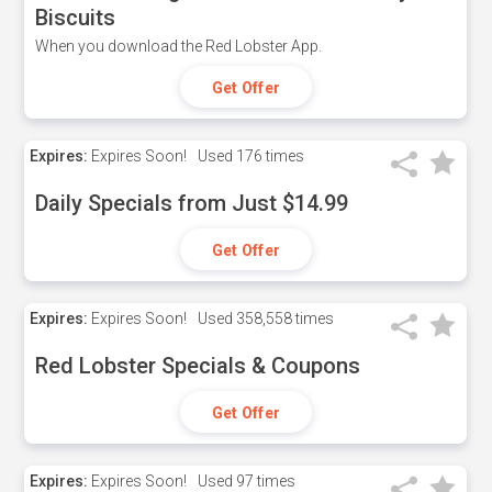
Biscuits
When you download the Red Lobster App.
Get Offer
Expires:
Expires Soon!
Used
176 times
Daily Specials from Just $14.99
Get Offer
Expires:
Expires Soon!
Used
358,558 times
Red Lobster Specials & Coupons
Get Offer
Expires:
Expires Soon!
Used
97 times