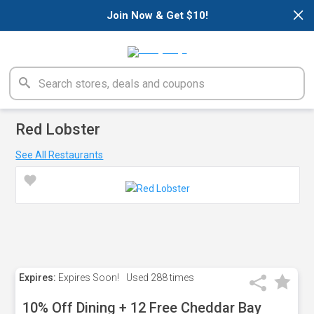
×
Join Now & Get $10!
Red Lobster
See All Restaurants
Expires:
Expires Soon!
Used
288 times
10% Off Dining + 12 Free Cheddar Bay