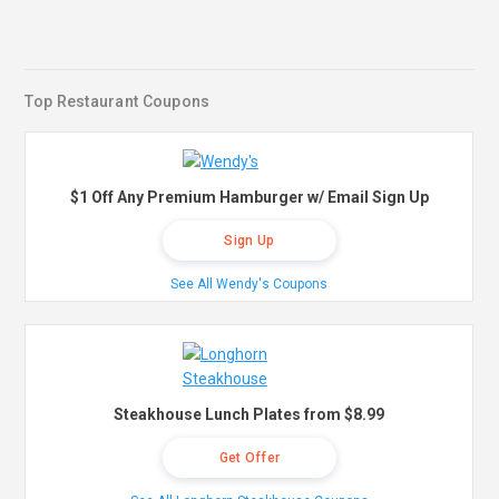
Top Restaurant Coupons
$1 Off Any Premium Hamburger w/ Email Sign Up
Sign Up
See All Wendy's Coupons
Steakhouse Lunch Plates from $8.99
Get Offer