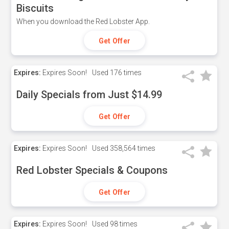
Biscuits
When you download the Red Lobster App.
Get Offer
Expires:
Expires Soon!
Used
176 times
Daily Specials from Just $14.99
Get Offer
Expires:
Expires Soon!
Used
358,564 times
Red Lobster Specials & Coupons
Get Offer
Expires:
Expires Soon!
Used
98 times