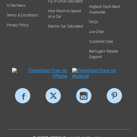
Fly or Drive Calculator
In the News
Highest Cash Back
How Much to Spend
Guarantee
Terms & Conditions
on a Car
FAQs
Privacy Policy
Electric Car Calculator
Live Chat
Customer Care
BeFrugal+ Retailer
Support