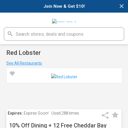
×
Join Now & Get $10!
Red Lobster
See All Restaurants
Expires:
Expires Soon!
Used
288 times
10% Off Dining + 12 Free Cheddar Bay