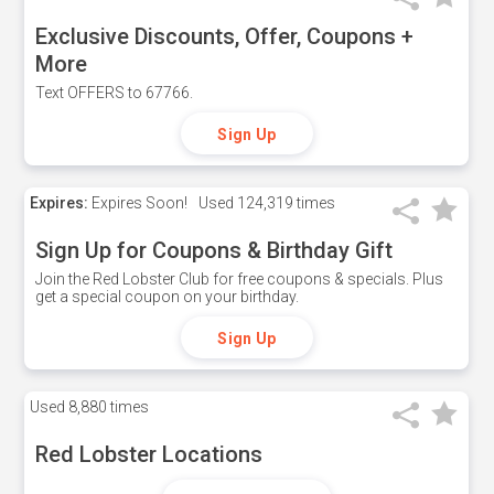
Exclusive Discounts, Offer, Coupons +
More
Text OFFERS to 67766.
Sign Up
Expires:
Expires Soon!
Used
124,319 times
Sign Up for Coupons & Birthday Gift
Join the Red Lobster Club for free coupons & specials. Plus
get a special coupon on your birthday.
Sign Up
Used
8,880 times
Red Lobster Locations