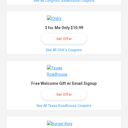
See All Longhorn Steakhouse Coupons
3 for Me Only $10.99
Get Offer
See All Chili's Coupons
Free Welcome Gift w/ Email Signup
Get Offer
See All Texas Roadhouse Coupons