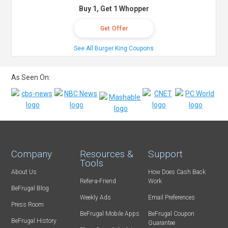
Buy 1, Get 1 Whopper
Get Offer
See All Burger King Coupons
As Seen On:
Company
Resources &
Support
Tools
About Us
How Does Cash Back
Refer-a-Friend
Work
BeFrugal Blog
Weekly Ads
Email Preferences
Press Room
BeFrugal Mobile Apps
BeFrugal Coupon
BeFrugal History
Guarantee