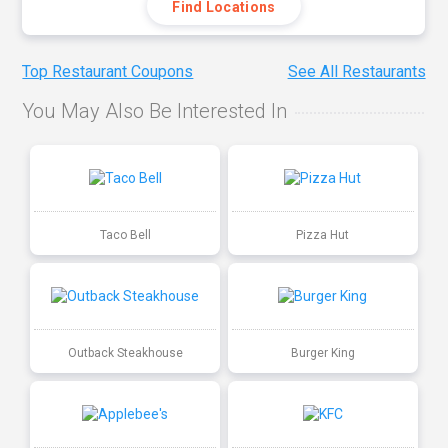
Find Locations
Top Restaurant Coupons
See All Restaurants
You May Also Be Interested In
Taco Bell
Pizza Hut
Outback Steakhouse
Burger King