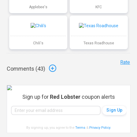
Applebee's
KFC
Chili's
Texas Roadhouse
Rate
Comments (
43
)
Sign up for
Red Lobster
coupon alerts
By signing up, you agree to the
Terms
&
Privacy Policy
.