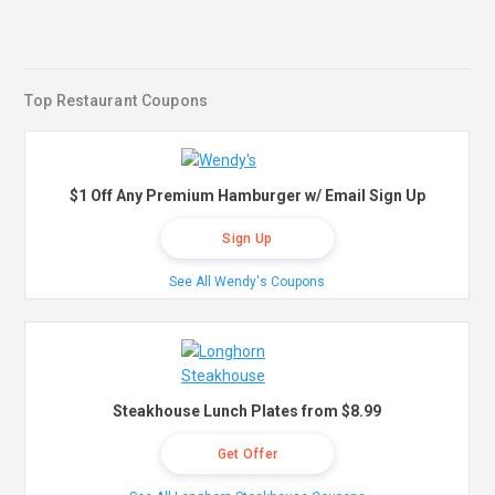
Top Restaurant Coupons
$1 Off Any Premium Hamburger w/ Email Sign Up
Sign Up
See All Wendy's Coupons
Steakhouse Lunch Plates from $8.99
Get Offer