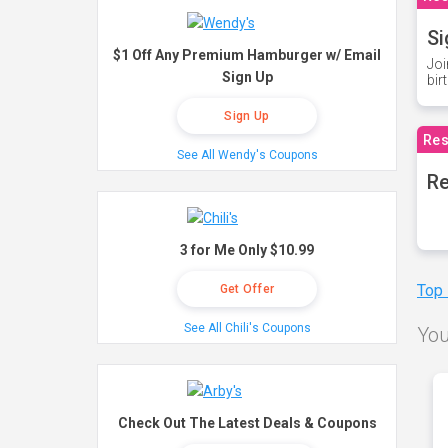
Si
$1 Off Any Premium Hamburger w/ Email
Joi
Sign Up
bir
Sign Up
Res
See All Wendy's Coupons
Re
3 for Me Only $10.99
Top
Get Offer
See All Chili's Coupons
You
Check Out The Latest Deals & Coupons