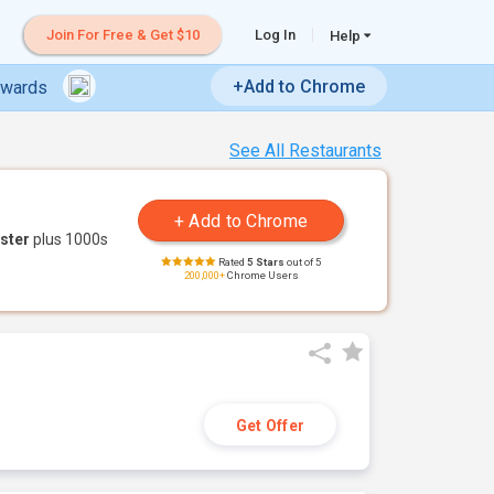
Join For Free & Get $10
Log In
Help
+Add to Chrome
ewards
See All Restaurants
ster
plus 1000s
Rated
5 Stars
out of 5
200,000+
Chrome Users
Get Offer