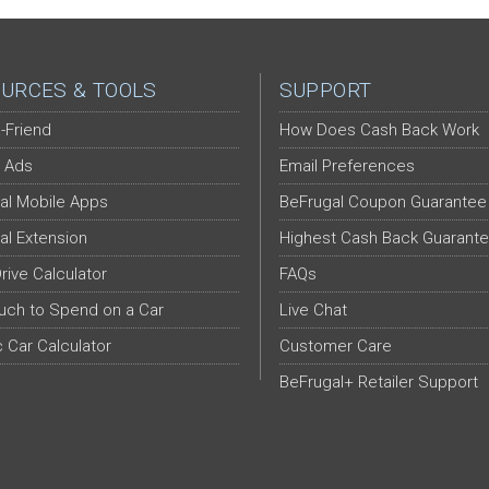
URCES & TOOLS
SUPPORT
-Friend
How Does Cash Back Work
 Ads
Email Preferences
al Mobile Apps
BeFrugal Coupon Guarantee
al Extension
Highest Cash Back Guarant
Drive Calculator
FAQs
ch to Spend on a Car
Live Chat
c Car Calculator
Customer Care
BeFrugal+ Retailer Support