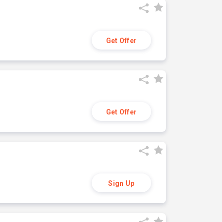
Get Offer
Get Offer
Sign Up