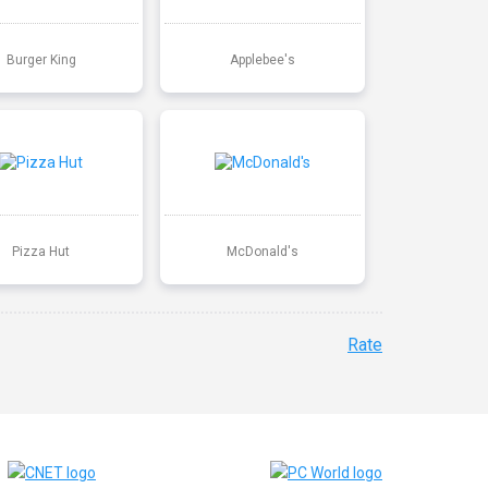
Burger King
Applebee's
Pizza Hut
McDonald's
Rate