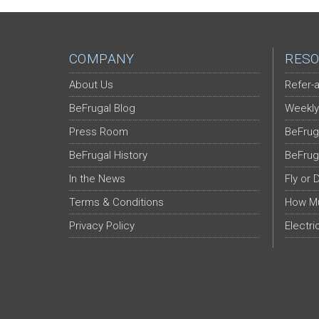
COMPANY
RESO
About Us
Refer-a
BeFrugal Blog
Weekly
Press Room
BeFrug
BeFrugal History
BeFrug
In the News
Fly or 
Terms & Conditions
How Mu
Privacy Policy
Electri