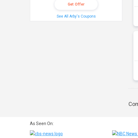
Get Offer
See All Arby's Coupons
Com
As Seen On: