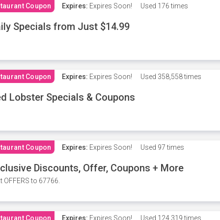
taurant Coupon
Expires:
Expires Soon!
Used
176 times
ily Specials from Just $14.99
taurant Coupon
Expires:
Expires Soon!
Used
358,558 times
d Lobster Specials & Coupons
taurant Coupon
Expires:
Expires Soon!
Used
97 times
clusive Discounts, Offer, Coupons + More
t OFFERS to 67766.
taurant Coupon
Expires:
Expires Soon!
Used
124,319 times