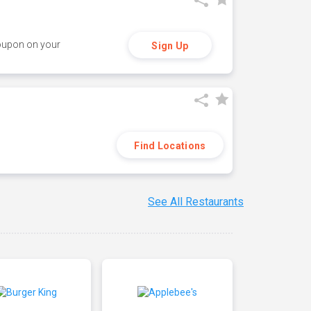
coupon on your
Sign Up
Find Locations
See All Restaurants