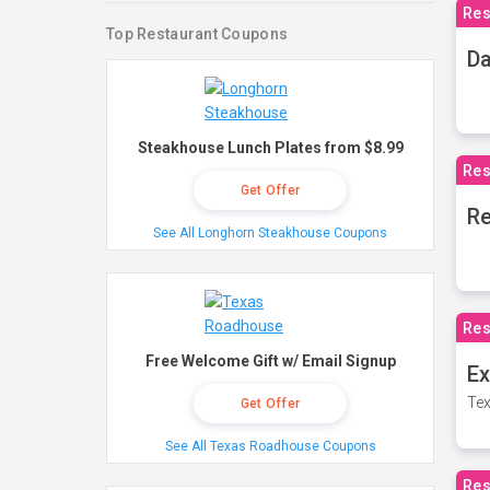
Res
Top Restaurant Coupons
Da
Steakhouse Lunch Plates from $8.99
Res
Get Offer
Re
See All Longhorn Steakhouse Coupons
Res
Free Welcome Gift w/ Email Signup
Ex
Tex
Get Offer
See All Texas Roadhouse Coupons
Res