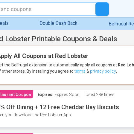
eals
Double Cash Back
BeFrugal R
d Lobster Printable Coupons & Deals
pply All Coupons at Red Lobster
et the BeFrugal extension to automatically apply all coupons
at
Red Lob
f other stores.
By installing you agree to
terms
&
privacy policy
.
taurant Coupon
Expires:
Expires Soon!
Used
288 times
% Off Dining + 12 Free Cheddar Bay Biscuits
n you download the Red Lobster App.