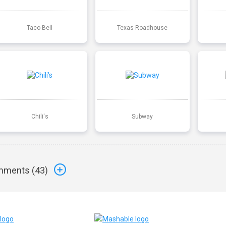
Taco Bell
Texas Roadhouse
Chili's
Subway
ments (
43
)