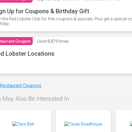
gn Up for Coupons & Birthday Gift
n the Red Lobster Club for free coupons & specials. Plus get a special 
thday.
taurant Coupon
Used
8,879 times
d Lobster Locations
 Restaurant Coupons
 May Also Be Interested In