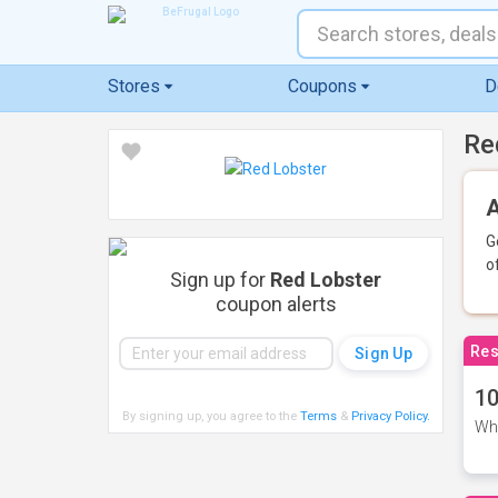
Stores
Coupons
D
Re
A
G
o
Sign up for
Red Lobster
coupon alerts
Res
10
By signing up, you agree to the
Terms
&
Privacy Policy
.
Whe