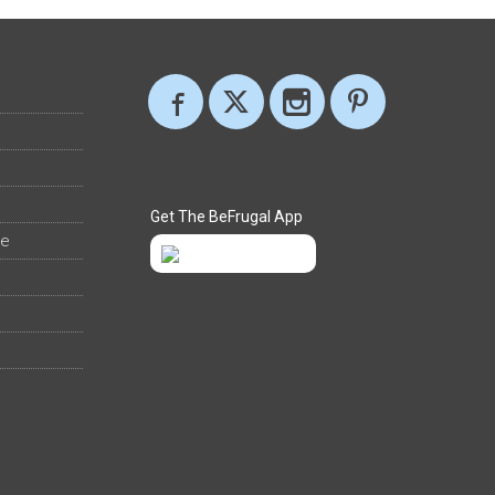
Get The BeFrugal App
ee