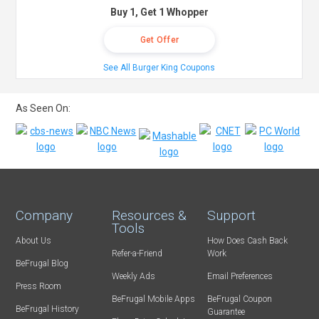
Buy 1, Get 1 Whopper
Get Offer
See All Burger King Coupons
As Seen On:
Company
Resources &
Support
Tools
About Us
How Does Cash Back
Refer-a-Friend
Work
BeFrugal Blog
Weekly Ads
Email Preferences
Press Room
BeFrugal Mobile Apps
BeFrugal Coupon
BeFrugal History
Guarantee