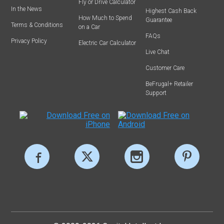
Fly or Drive Calculator
In the News
Highest Cash Back
How Much to Spend
Guarantee
Terms & Conditions
on a Car
FAQs
Privacy Policy
Electric Car Calculator
Live Chat
Customer Care
BeFrugal+ Retailer
Support