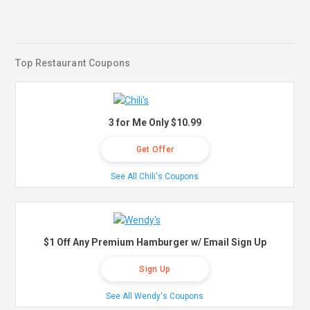
Top Restaurant Coupons
3 for Me Only $10.99
Get Offer
See All Chili's Coupons
$1 Off Any Premium Hamburger w/ Email Sign Up
Sign Up
See All Wendy's Coupons