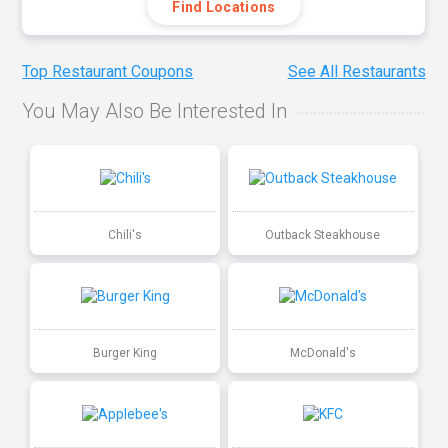
Find Locations
Top Restaurant Coupons
See All Restaurants
You May Also Be Interested In
Chili's
Outback Steakhouse
Burger King
McDonald's