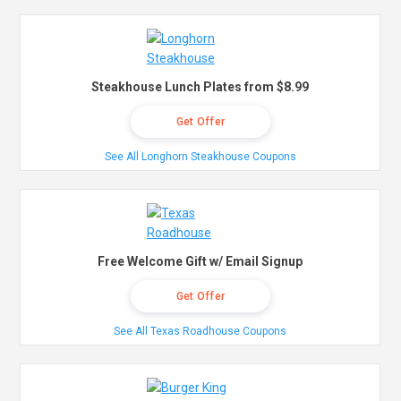
Steakhouse Lunch Plates from $8.99
Get Offer
See All Longhorn Steakhouse Coupons
Free Welcome Gift w/ Email Signup
Get Offer
See All Texas Roadhouse Coupons