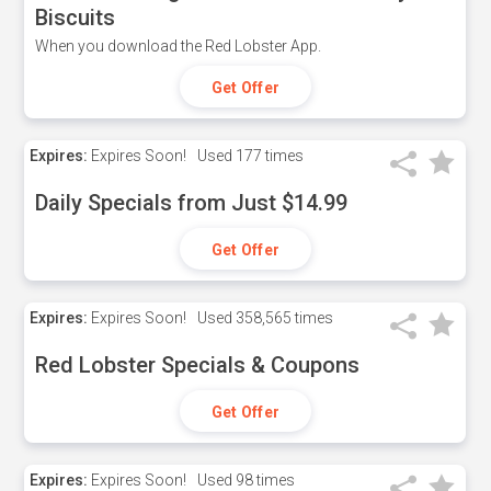
Biscuits
When you download the Red Lobster App.
Get Offer
Expires:
Expires Soon!
Used
177 times
Daily Specials from Just $14.99
Get Offer
Expires:
Expires Soon!
Used
358,565 times
Red Lobster Specials & Coupons
Get Offer
Expires:
Expires Soon!
Used
98 times