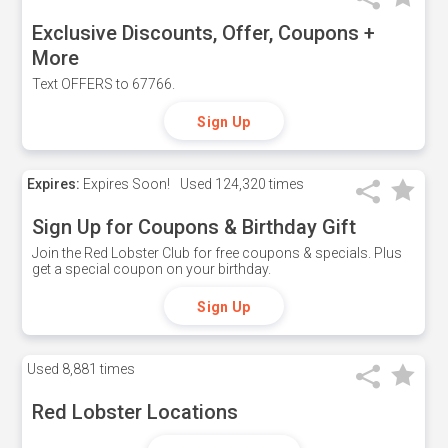
Exclusive Discounts, Offer, Coupons +
More
Text OFFERS to 67766.
Sign Up
Expires:
Expires Soon!
Used
124,320 times
Sign Up for Coupons & Birthday Gift
Join the Red Lobster Club for free coupons & specials. Plus
get a special coupon on your birthday.
Sign Up
Used
8,881 times
Red Lobster Locations