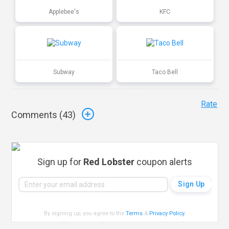
Applebee's
KFC
Subway
Taco Bell
Rate
Comments (
43
)
Sign up for
Red Lobster
coupon alerts
By signing up, you agree to the
Terms
&
Privacy Policy
.