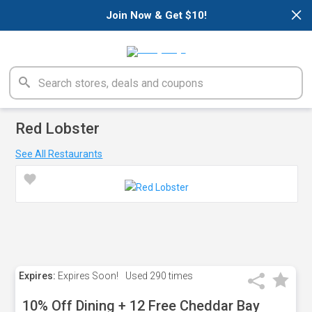
×
Join Now & Get $10!
Red Lobster
See All Restaurants
Expires:
Expires Soon!
Used
290 times
10% Off Dining + 12 Free Cheddar Bay